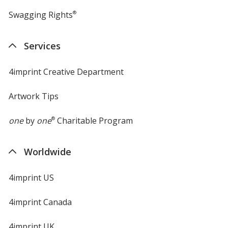
Swagging Rights
®
Services
4imprint Creative Department
Artwork Tips
one
by
one
®
Charitable Program
Worldwide
4imprint US
4imprint Canada
4imprint UK