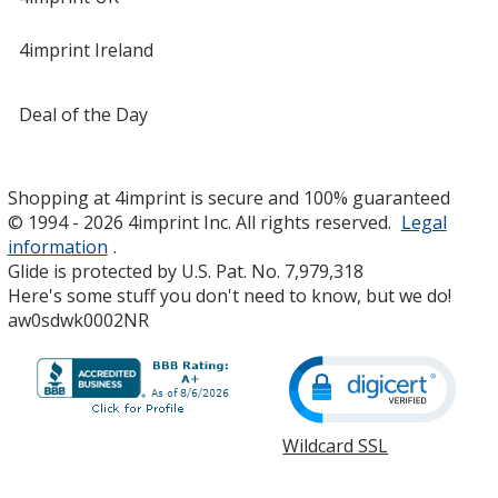
4imprint Ireland
Deal of the Day
Shopping at 4imprint is secure and 100% guaranteed
© 1994 - 2026 4imprint Inc. All rights reserved.
Legal
information
.
Glide is protected by U.S. Pat. No. 7,979,318
Here's some stuff you don't need to know, but we do!
aw0sdwk0002NR
Wildcard SSL
opens
in
new