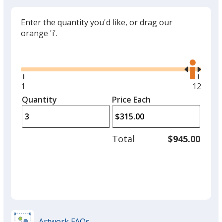
Enter the quantity you'd like, or drag our
orange 'i'.
Glide
Use
the
right
and
Minimum
1
Maxim
12
left
quantity
quantit
Quantity
Minimum
Price Each
arro
is
is
quantity
to
of
adjus
1
Total
$945.00
prod
required
quant
Artwork FAQs