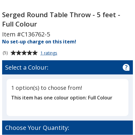
Serged
Serged
Round
Round
Serged Round Table Throw - 5 feet -
Table
Table
Full Colour
Throw
Throw
Item #C136762-5
-
-
5
No set-up charge on this item!
5
feet
feet
Average
for
(5)
1 ratings
-
-
Serged
rating
Full
Full
Round
of
Select a Colour:
Table
Colour
Colour
5
Throw
out
-
of
5
1 option(s) to choose from!
5
feet
This item has one colour option:
Full Colour
-
stars
Full
Colour
Choose Your Quantity: