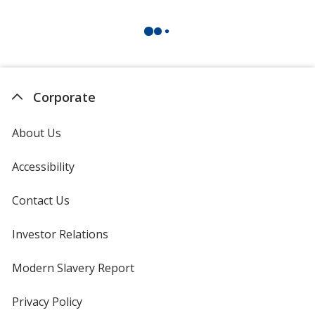
Corporate
About Us
Accessibility
Contact Us
Investor Relations
opens
in
new
Modern Slavery Report
opens
window
in
new
Privacy Policy
for
window