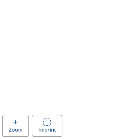
Zoom
image
Imprint
Area
of
of