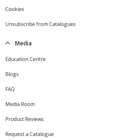
4imprint
Cookies
used
by
4imprint
Unsubscribe from Catalogues
sent
by
4imprint
Media
Education Centre
Blogs
FAQ
Media Room
Product Reviews
Request a Catalogue