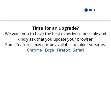
Time for an upgrade?
We want you to have the best experience possible and
kindly ask that you update your browser.
Some features may not be available on older versions.
Chrome
opens
Edge
opens
Firefox
opens
Safari
opens
in
in
in
in
new
new
new
new
window
window
window
window