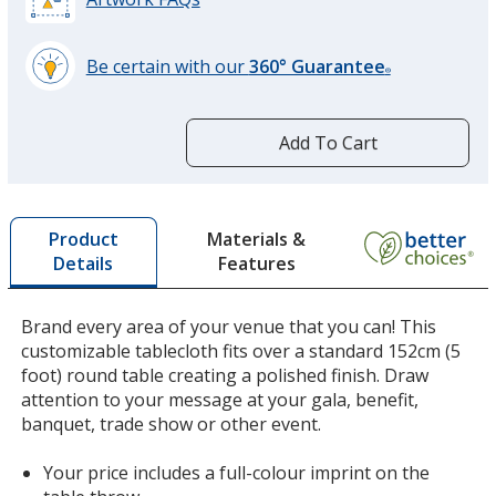
Be certain with our
360° Guarantee
®
learn
more
by
Add To Cart
opening
a
window
with
Materials &
Product
additional
Features
Details
information
Brand every area of your venue that you can! This
customizable tablecloth fits over a standard 152cm (5
foot) round table creating a polished finish. Draw
attention to your message at your gala, benefit,
banquet, trade show or other event.
Your price includes a full-colour imprint on the