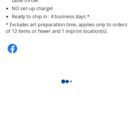
table throw.
NO set-up charge!
Ready to ship in : 4 business days *.
* Excludes art preparation time, applies only to orders
of 12 items or fewer and 1 imprint location(s).