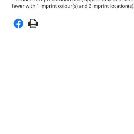
fewer with 1 imprint colour(s) and 2 imprint location(s)