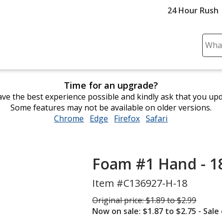
24 Hour Rush
Sear
Plea
ente
cont
Time for an upgrade?
and
ve the best experience possible and kindly ask that you up
subm
Some features may not be available on older versions.
to
Chrome
opens
Edge
opens
Firefox
opens
Safari
opens
comp
in
in
in
in
sear
new
new
new
new
window
window
window
window
Foam #1 Hand - 1
Item #C136927-H-18
Was
Original price:
$1.89 to $2.99
Now on sale: $1.87 to $2.75
- Sale