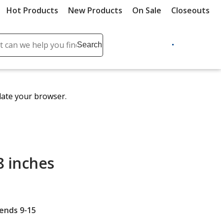
Hot Products
New Products
On Sale
Closeouts
ch
Search
se
r
ent
date your browser.
it
lete
ch
8 inches
 ends 9-15