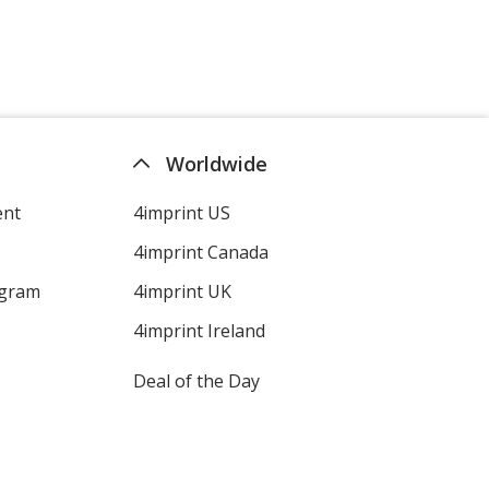
Brown
Dark Green
Worldwide
ent
4imprint US
4imprint Canada
Purple
ogram
4imprint UK
4imprint Ireland
Deal of the Day