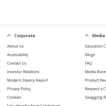
Corporate
Media
About Us
Education C
Accessibility
Blogs
Contact Us
FAQ
Investor Relations
opens
Media Roo
in
Modern Slavery Report
opens
Product Re
new
in
window
Privacy Policy
for
Request a 
new
4imprint
window
Cookies
used
Swagging R
by
Unsubscribe from Catalogues
sent