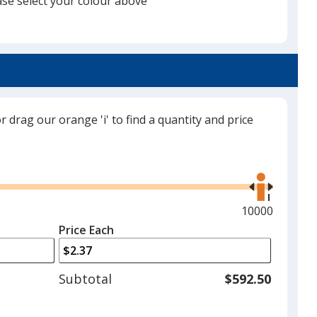
ase select your colour above
will
select
a
Black
trim
colour
if
there
or drag our orange 'i' to find a quantity and price
is
Red
more
Use
than
the
one
right
option.
and
Maximum
10000
left
quantity
Price Each
Maroon
arrows
is
to
adjust
Subtotal
$592.50
product
quantit