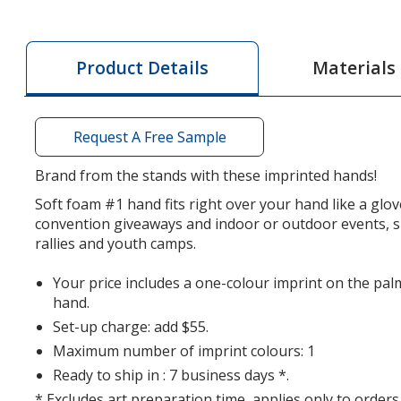
Foam
Foam
#1
#1
Hand
Hand
Materials
Product Details
-
-
18
18
inches
inches
Request A Free Sample
Brand from the stands with these imprinted hands!
Soft foam #1 hand fits right over your hand like a glo
convention giveaways and indoor or outdoor events, 
rallies and youth camps.
Your price includes a one-colour imprint on the pal
hand.
Set-up charge: add $55.
Maximum number of imprint colours: 1
Ready to ship in : 7 business days *.
* Excludes art preparation time, applies only to orders