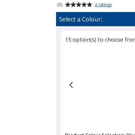
Average
for
(5)
2 ratings
Foam
rating
#1
of
Select a Colour:
Hand
5
-
out
18
of
inches
15 option(s) to choose fro
5
stars