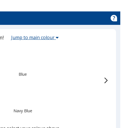
Select
m!
Jump to main colour
the
main
base
colour
from
Blue
the
list
given,
once
you
Navy Blue
finish
that
you