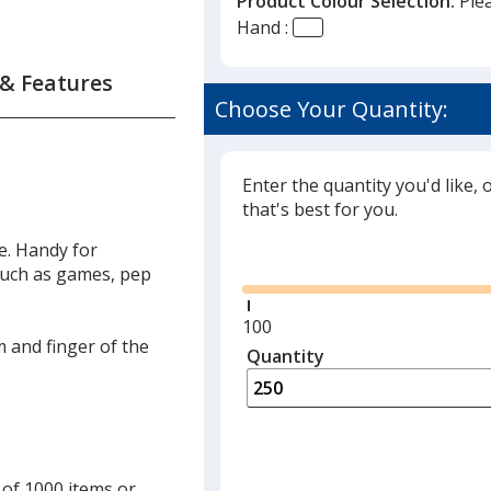
Product Colour Selection:
Ple
Hand :
 & Features
Choose Your Quantity:
Enter the quantity you'd like, 
that's best for you.
ve. Handy for
Glide
such as games, pep
Minimum
100
m and finger of the
quantity
Quantity
Minimum
is
quantity
of
100
required
 of 1000 items or