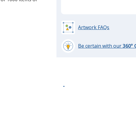
.
Artwork FAQs
Be certain with our
360°
learn
more
by
opening
a
window
with
additional
information