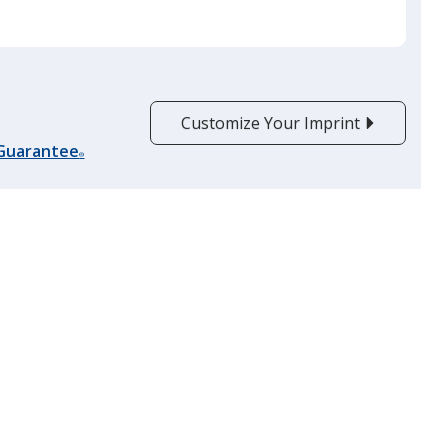
Yellow
Customize Your Imprint
Athletic Gold
 Guarantee
®
Lime Green
Pink