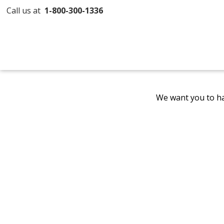
Call us at
1-800-300-1336
We want you to ha