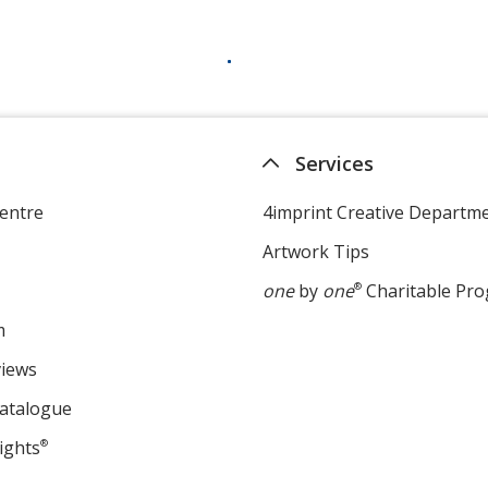
Services
entre
4imprint Creative Departm
Artwork Tips
one
by
one
®
Charitable Pr
m
views
Catalogue
ights
®