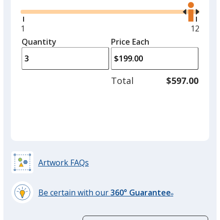
the
option.
right
and
Minimum
1
Maxim
12
White
left
quantity
quantit
Quantity
Minimum
Price Each
arro
is
is
quantity
to
of
adjus
1
Total
$597.00
prod
required
quant
Black
Artwork FAQs
Grey
Be certain with our
360° Guarantee
®
learn
more