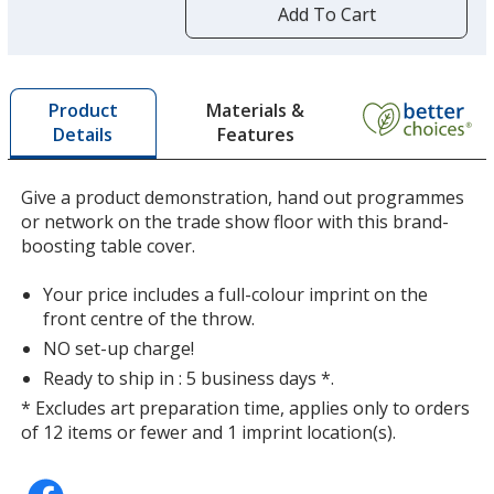
by
Add To Cart
Charcoal
opening
a
window
with
Materials &
Product
additional
Features
Details
information
Mango
Give a product demonstration, hand out programmes
or network on the trade show floor with this brand-
boosting table cover.
Your price includes a full-colour imprint on the
Cherry
front centre of the throw.
NO set-up charge!
Ready to ship in : 5 business days *.
* Excludes art preparation time, applies only to orders
of 12 items or fewer and 1 imprint location(s).
Red