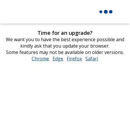
Time for an upgrade?
We want you to have the best experience possible and
kindly ask that you update your browser.
Some features may not be available on older versions.
Chrome
opens
Edge
opens
Firefox
opens
Safari
opens
in
in
in
in
new
new
new
new
window
window
window
window