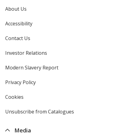
About Us
Accessibility
Hot Pink
Contact Us
Investor Relations
opens
in
new
Modern Slavery Report
opens
window
in
Aquamarine
new
Privacy Policy
for
window
4imprint
Cookies
used
by
4imprint
Unsubscribe from Catalogues
sent
Hazelnut
by
4imprint
Media