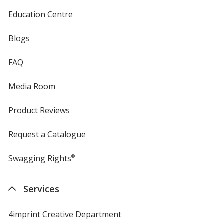
Education Centre
Hunter Green
Blogs
FAQ
Media Room
Purple
Product Reviews
Request a Catalogue
Swagging Rights
®
Grape
Services
4imprint Creative Department