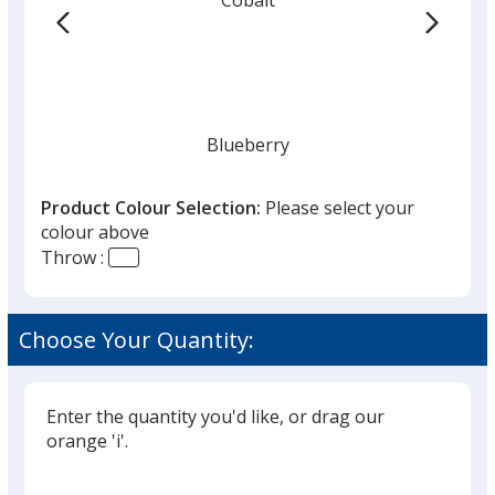
the
list
given,
once
you
finish
Blueberry
that
you
Product Colour Selection:
Please select your
will
colour above
select
Throw :
a
Royal Blue
trim
colour
Choose Your Quantity:
if
there
is
Enter the quantity you'd like, or drag our
Navy Blue
more
orange 'i'.
than
Glide
Use
one