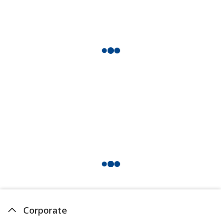
Flamingo
Peach
Shamrock
Corporate
Emerald