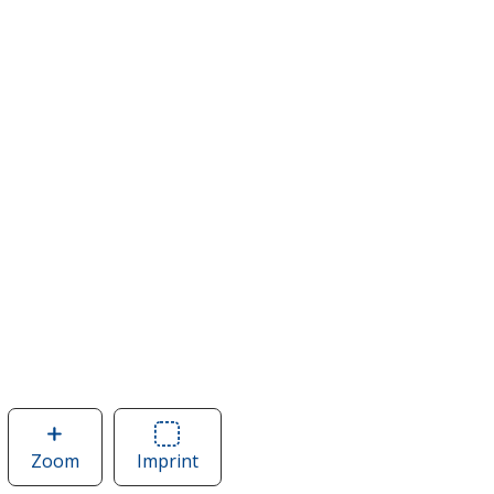
Zoom
image
Imprint
Area
of
of