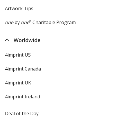
Brown
Artwork Tips
one
by
one
®
Charitable Program
Worldwide
4imprint US
4imprint Canada
4imprint UK
4imprint Ireland
Deal of the Day