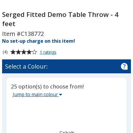
Serged
Serged
Fitted
Fitted
Serged Fitted Demo Table Throw - 4
Demo
Demo
feet
Table
Table
Item #C138772
Throw
Throw
-
No set-up charge on this item!
-
4
4
Average
for
(4)
1 ratings
feet
feet
Serged
rating
Fitted
of
Select a Colour:
Demo
4
Table
out
Throw
of
-
25 option(s) to choose from!
5
4
Select
Jump to main colour
feet
stars
the
main
base
colour
from
Cobalt