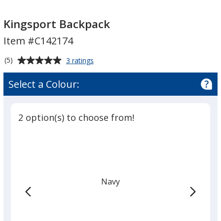
Kingsport
Kingsport
Backpack
Backpack
Kingsport Backpack
Item #C142174
Average
for
(5)
3 ratings
Kingsport
rating
Backpack
of
Select a Colour:
5
out
of
2 option(s) to choose from!
5
stars
Navy