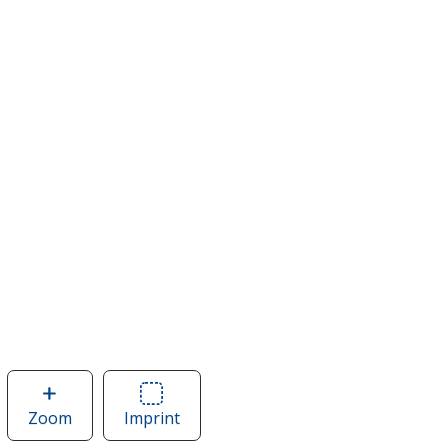
Zoom
image
Imprint
Area
of
of