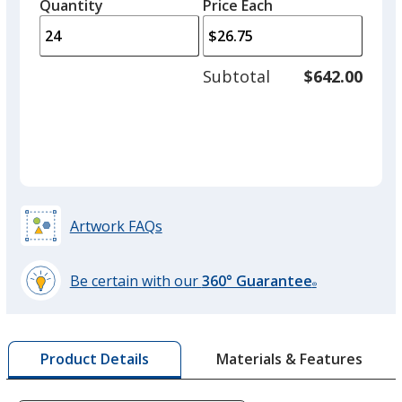
quantity
quantity
Quantity
Minimum
Price Each
arro
is
is
quantity
to
of
adjus
15
Subtotal
$642.00
prod
required
quant
Artwork FAQs
Be certain with our
360° Guarantee
®
learn
more
by
Materials & Features
Product Details
opening
a
window