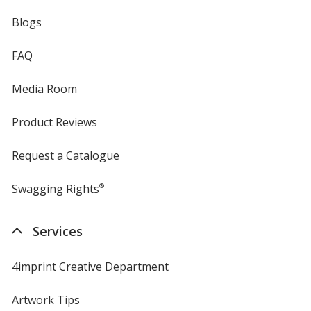
Blogs
FAQ
Media Room
Product Reviews
Request a Catalogue
Swagging Rights
®
Services
4imprint Creative Department
Artwork Tips