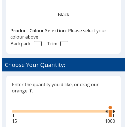
Black
Product Colour Selection:
Please select your
colour above
Backpack :
Trim :
Choose Your Quantity:
Enter the quantity you'd like, or drag our
orange 'i'.
Glide
Use
the
right
and
Minimum
15
Maximum
1000
left