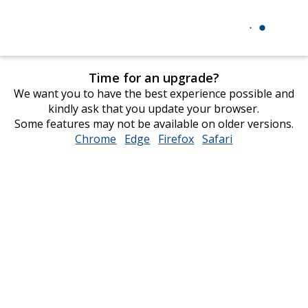
Time for an upgrade?
We want you to have the best experience possible and
kindly ask that you update your browser.
Some features may not be available on older versions.
Chrome
opens
Edge
opens
Firefox
opens
Safari
opens
in
in
in
in
new
new
new
new
window
window
window
window