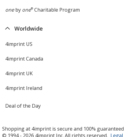
one
by
one
®
Charitable Program
Worldwide
4imprint US
4imprint Canada
4imprint UK
4imprint Ireland
Deal of the Day
Shopping at 4imprint is secure and 100% guaranteed
© 1994 - 2026 4imprint Inc. All rights reserved.
Legal