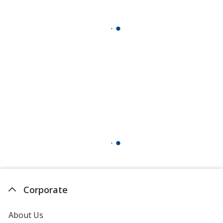
Corporate
About Us