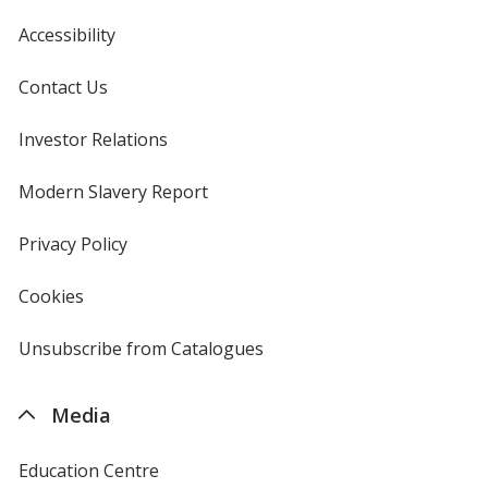
Accessibility
Contact Us
Investor Relations
opens
in
new
Modern Slavery Report
opens
window
in
new
Privacy Policy
for
window
4imprint
Cookies
used
by
4imprint
Unsubscribe from Catalogues
sent
by
4imprint
Media
Education Centre