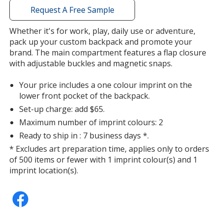
with
Request A Free Sample
additional
information
Whether it's for work, play, daily use or adventure,
pack up your custom backpack and promote your
brand. The main compartment features a flap closure
with adjustable buckles and magnetic snaps.
Your price includes a one colour imprint on the
lower front pocket of the backpack.
Set-up charge: add $65.
Maximum number of imprint colours: 2
Ready to ship in : 7 business days *.
* Excludes art preparation time, applies only to orders
of 500 items or fewer with 1 imprint colour(s) and 1
imprint location(s).