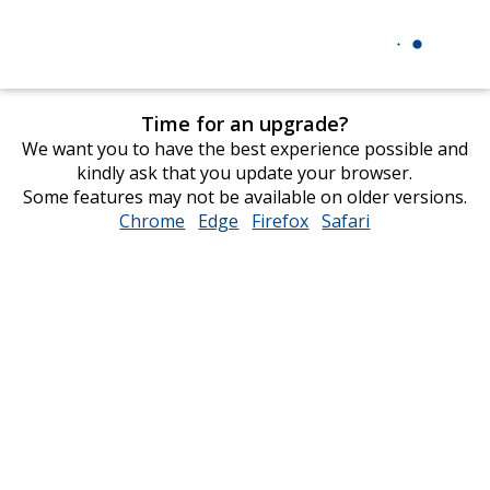
Time for an upgrade?
We want you to have the best experience possible and
kindly ask that you update your browser.
Some features may not be available on older versions.
Chrome
opens
Edge
opens
Firefox
opens
Safari
opens
in
in
in
in
new
new
new
new
window
window
window
window