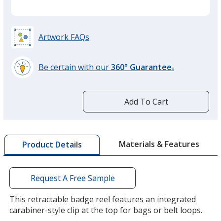
Artwork FAQs
Be certain with our
360° Guarantee
®
learn
more
by
Add To Cart
opening
a
window
with
Materials & Features
Product Details
additional
information
Request A Free Sample
This retractable badge reel features an integrated
carabiner-style clip at the top for bags or belt loops.