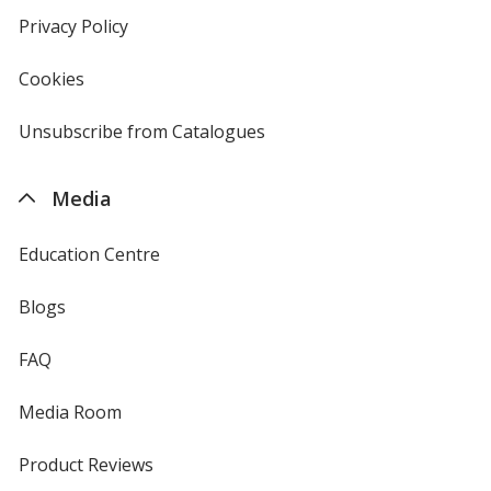
new
Privacy Policy
for
window
4imprint
Cookies
used
by
4imprint
Unsubscribe from Catalogues
sent
by
4imprint
Media
Education Centre
Blogs
FAQ
Media Room
Product Reviews