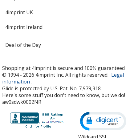
4imprint UK
4imprint Ireland
Deal of the Day
Shopping at 4imprint is secure and 100% guaranteed
© 1994 - 2026 4imprint Inc. All rights reserved.
Legal
information
.
Glide is protected by U.S. Pat. No. 7,979,318
Here's some stuff you don't need to know, but we do!
aw0sdwk0002NR
Wildcard SSL
opens