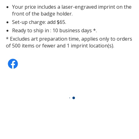
Your price includes a laser-engraved imprint on the
front of the badge holder.
Set-up charge: add $65.
Ready to ship in : 10 business days *.
* Excludes art preparation time, applies only to orders
of 500 items or fewer and 1 imprint location(s).