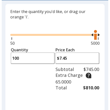
Enter the quantity you'd like, or drag our
orange 'i'.
Glide
Use
the
right
and
Minimum
50
Maximum
5000
left
quantity
quantity
Quantity
Minimum
Price Each
arro
is
is
quantity
to
of
adjus
50
Subtotal
$745.00
prod
required
Extra Charge
quant
65.0000
Total
$810.00