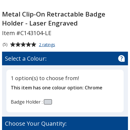
Metal
Clip-
Metal Clip-On Retractable Badge
On
Holder - Laser Engraved
Retractable
Item #C143104-LE
Badge
Holder
Average
for
(5)
2 ratings
-
Metal
rating
Laser
Clip-
of
Select a Colour:
On
Engraved
5
Retractable
out
Badge
of
Holder
1 option(s) to choose from!
5
-
This item has one colour option:
Chrome
Laser
stars
Engraved
Badge Holder :
Choose Your Quantity: