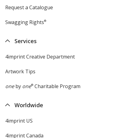
Request a Catalogue
Swagging Rights
®
Services
4imprint Creative Department
Artwork Tips
one
by
one
®
Charitable Program
Worldwide
4imprint US
4imprint Canada