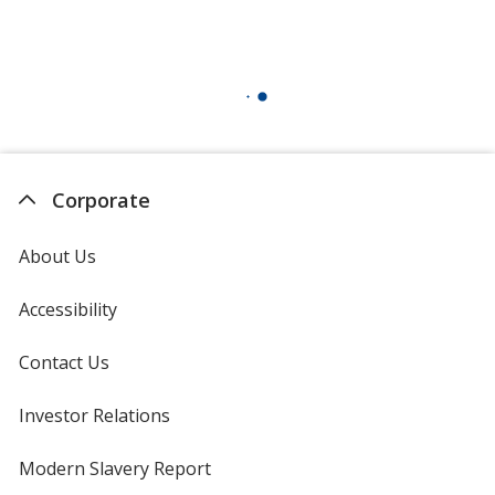
Corporate
About Us
Accessibility
Contact Us
Investor Relations
opens
in
new
Modern Slavery Report
opens
window
in