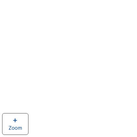
Zoom
image
of