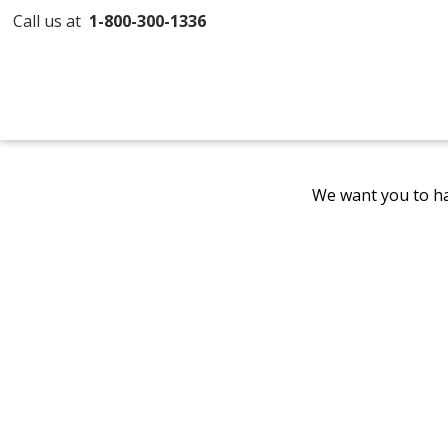
Call us at
1-800-300-1336
We want you to ha