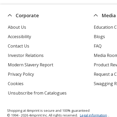
Corporate
Media
About Us
Education C
Accessibility
Blogs
Contact Us
FAQ
Investor Relations
opens
Media Roo
in
Modern Slavery Report
opens
Product Re
new
in
window
Privacy Policy
for
Request a 
new
4imprint
window
Cookies
used
Swagging R
by
Unsubscribe from Catalogues
sent
4imprint
by
4imprint
Shopping at 4imprint is secure and 100% guaranteed
© 1994 - 2026 4imprint Inc. All rights reserved.
Legal information
.