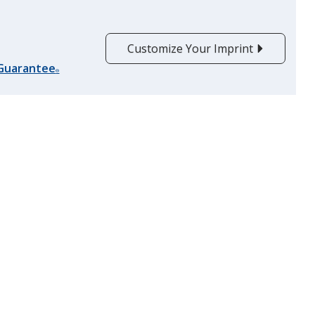
Customize Your Imprint
Translucent Purple
 Guarantee
®