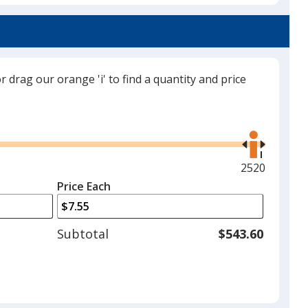
Translucent Charcoal
or drag our orange 'i' to find a quantity and price
Translucent Red
Use
the
right
and
Maximum
2520
left
quantity
Price Each
Translucent Green
arrows
is
to
adjust
Subtotal
$543.60
product
quantit
Translucent Orange