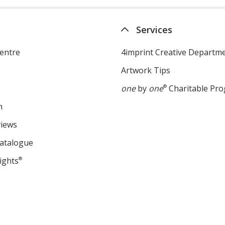
Services
entre
4imprint Creative Departm
Artwork Tips
one
by
one
®
Charitable Pr
m
views
Catalogue
ights
®