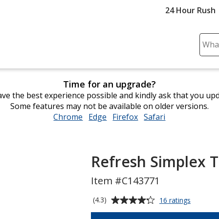
24 Hour Rush
Sear
Plea
ente
cont
Time for an upgrade?
and
ve the best experience possible and kindly ask that you up
subm
Some features may not be available on older versions.
to
Chrome
opens
Edge
opens
Firefox
opens
Safari
opens
comp
in
in
in
in
sear
new
new
new
new
window
window
window
window
Refresh Simplex T
Item #C143771
Average
for
(4.3)
16 ratings
Refresh
rating
Simplex