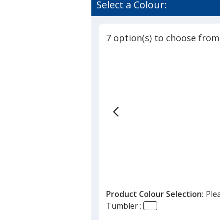
of
Select a Colour:
Tumbler
4.3
with
out
Straw
of
-
7 option(s) to choose from
5
16
oz
stars
Product Colour Selection:
Ple
Tumbler :