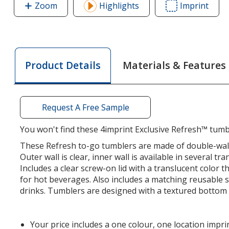
Zoom
image
Highlights
Imprint
Area
of
of
Refresh
Refr
Simplex
Simp
Tumbler
Tumb
Materials & Features
Product Details
with
with
Straw
Stra
-
-
16
16
Request A Free Sample
oz
oz
You won't find these 4imprint Exclusive Refresh™ tumb
These Refresh to-go tumblers are made of double-wall 
Outer wall is clear, inner wall is available in several tr
Includes a clear screw-on lid with a translucent color 
for hot beverages. Also includes a matching reusable s
drinks. Tumblers are designed with a textured bottom 
Your price includes a one colour, one location impri