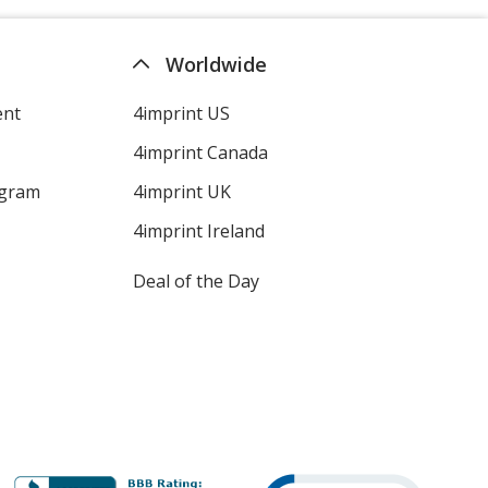
Worldwide
ent
4imprint US
4imprint Canada
ogram
4imprint UK
4imprint Ireland
Deal of the Day