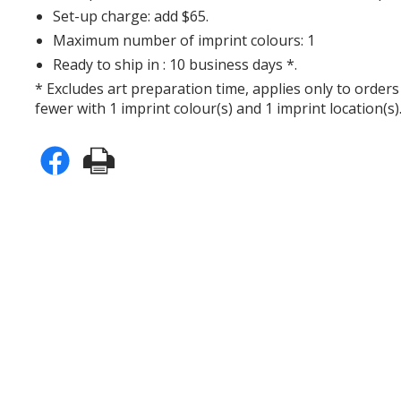
Set-up charge: add $65.
Maximum number of imprint colours: 1
Ready to ship in : 10 business days *.
* Excludes art preparation time, applies only to orders
fewer with 1 imprint colour(s) and 1 imprint location(s)