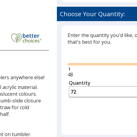
Choose Your Quantity:
esh
lex
ler
Enter the quantity you'd like, 
that's best for you.
w
Glide
Minimum
48
lers anywhere else!
quantity
Quantity
Minimum
acrylic material.
is
quantity
anslucent colours.
of
thumb-slide closure
48
traw for cold
required
half.
nt on tumbler.