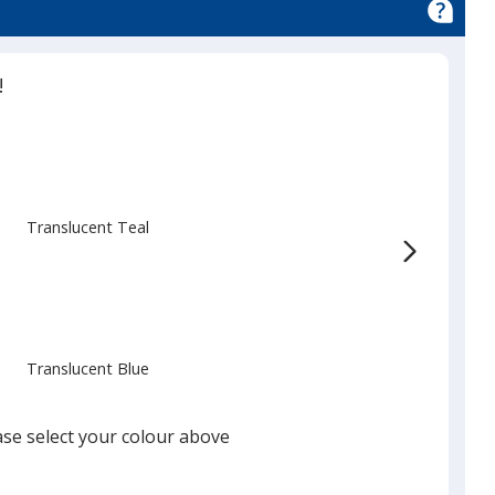
!
Translucent Teal
Translucent Blue
ase select your colour above