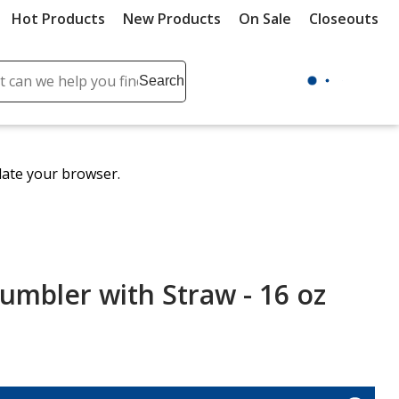
Hot Products
New Products
On Sale
Closeouts
ch
Search
se
r
ent
date your browser.
it
lete
ch
umbler with Straw - 16 oz