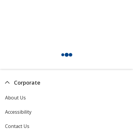
Corporate
About Us
Accessibility
Contact Us