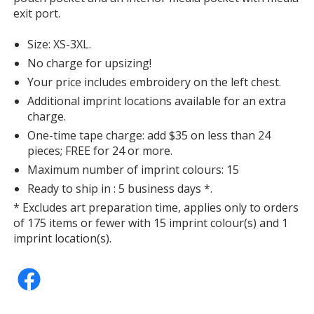
Maroon
exit port.
Size: XS-3XL.
No charge for upsizing!
Your price includes embroidery on the left chest.
Purple
Additional imprint locations available for an extra
charge.
One-time tape charge: add $35 on less than 24
pieces; FREE for 24 or more.
Maximum number of imprint colours: 15
Forest Green
Ready to ship in : 5 business days *.
* Excludes art preparation time, applies only to orders
of 175 items or fewer with 15 imprint colour(s) and 1
imprint location(s).