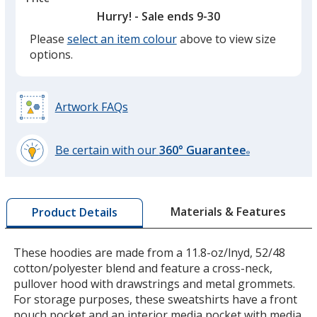
Hurry! - Sale ends 9-30
Please
select an item colour
above to view size
Heather Grey Secondary
options.
Artwork FAQs
Heather Dark Charcoal
Be certain with our
360° Guarantee
®
learn
more
by
Materials & Features
Product Details
opening
a
Team Red
window
These hoodies are made from a 11.8-oz/lnyd, 52/48
with
cotton/polyester blend and feature a cross-neck,
additional
pullover hood with drawstrings and metal grommets.
information
For storage purposes, these sweatshirts have a front
pouch pocket and an interior media pocket with media