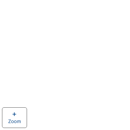
Zoom
image
of