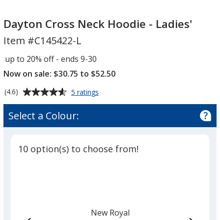
Dayton
Cross
Dayton Cross Neck Hoodie - Ladies'
Neck
Item #C145422-L
Hoodie
-
up to 20% off - ends 9-30
Ladies'
Now on sale: $30.75 to $52.50
Average
for
(4.6)
5 ratings
Dayton
rating
Cross
of
Select a Colour:
Neck
4.6
Hoodie
out
-
of
Ladies'
10 option(s) to choose from!
5
stars
New Royal