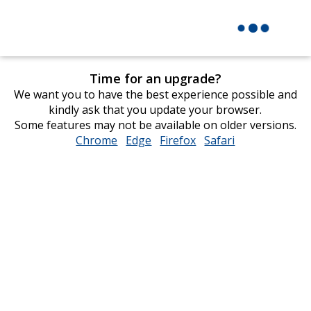
Time for an upgrade?
We want you to have the best experience possible and
kindly ask that you update your browser.
Some features may not be available on older versions.
Chrome
opens
Edge
opens
Firefox
opens
Safari
opens
in
in
in
in
new
new
new
new
window
window
window
window