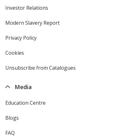
Investor Relations
opens
in
new
Modern Slavery Report
opens
window
in
new
Privacy Policy
for
window
4imprint
Cookies
used
by
4imprint
Unsubscribe from Catalogues
sent
by
4imprint
Media
Education Centre
Blogs
FAQ