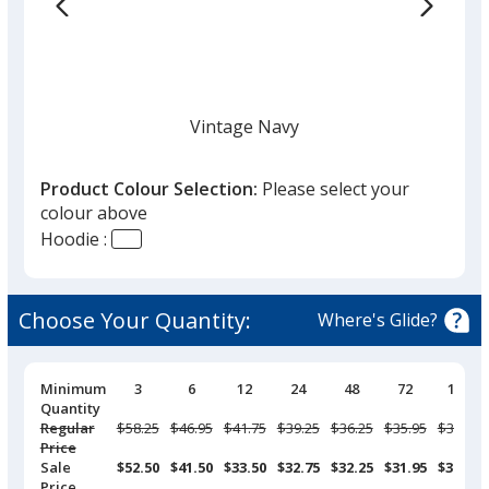
Vintage Navy
Product Colour Selection:
Please select your
colour above
Hoodie :
White
Choose Your Quantity:
Where's Glide?
Pricing
Minimum
3
6
12
24
48
72
144
Breaks
Quantity
Black
Regular
Was
$58.25
Was
$46.95
Was
$41.75
Was
$39.25
Was
$36.25
Was
$35.95
Was
$33.95
Price
Sale
$52.50
$41.50
$33.50
$32.75
$32.25
$31.95
$30.75
Price