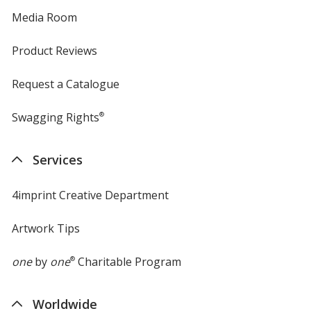
Media Room
Product Reviews
Request a Catalogue
Swagging Rights
®
Services
4imprint Creative Department
Artwork Tips
one
by
one
®
Charitable Program
Worldwide