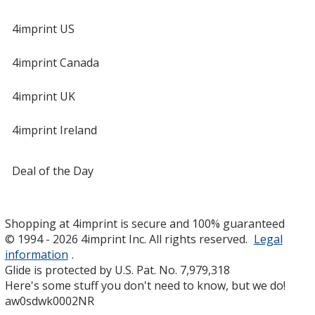
4imprint US
4imprint Canada
4imprint UK
4imprint Ireland
Deal of the Day
Shopping at 4imprint is secure and 100% guaranteed
© 1994 - 2026 4imprint Inc. All rights reserved.
Legal
information
.
Glide is protected by U.S. Pat. No. 7,979,318
Here's some stuff you don't need to know, but we do!
aw0sdwk0002NR