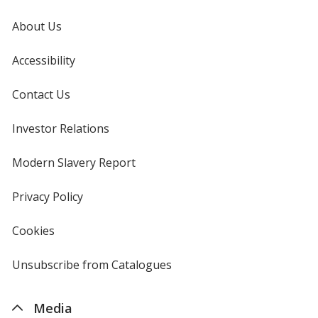
About Us
Accessibility
Contact Us
Investor Relations
opens
in
new
Modern Slavery Report
opens
window
in
new
Privacy Policy
for
window
4imprint
Cookies
used
by
4imprint
Unsubscribe from Catalogues
sent
by
4imprint
Media