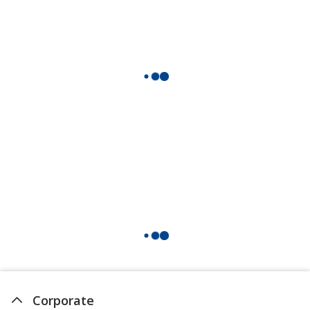
Corporate