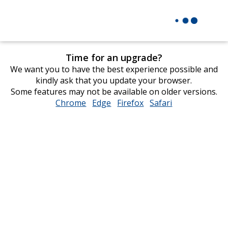
Time for an upgrade?
We want you to have the best experience possible and
kindly ask that you update your browser.
Some features may not be available on older versions.
Chrome
opens
Edge
opens
Firefox
opens
Safari
opens
in
in
in
in
new
new
new
new
window
window
window
window