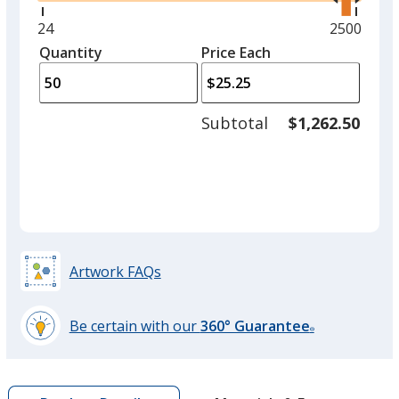
right
and
Minimum
24
Maximum
2500
left
quantity
quantity
Quantity
Minimum
Price Each
arro
is
is
quantity
to
of
adjus
24
Subtotal
$1,262.50
prod
required
quant
Artwork FAQs
Be certain with our
360° Guarantee
®
learn
more
by