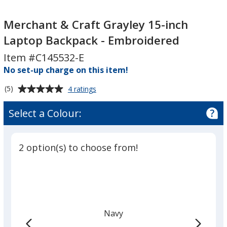
Merchant
&
Merchant
&
Craft
&
Merchant & Craft Grayley 15-inch
Craft
Grayley
Craft
Laptop Backpack - Embroidered
Grayley
15-
Grayley
Item #C145532-E
15-
inch
15-
inch
Laptop
No set-up charge on this item!
inch
Laptop
Backpack
Laptop
Average
for
(5)
4 ratings
Backpack
-
Backpack
Merchant
rating
-
Embroidered
-
&
of
Select a Colour:
Craft
Embroidered
Embroidered
5
Grayley
out
15-
of
inch
2 option(s) to choose from!
5
Laptop
Backpack
stars
-
Embroidered
Navy