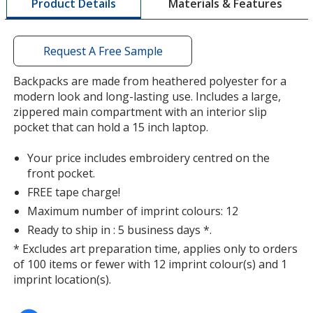
Materials & Features
Product Details
opening
a
window
with
Request A Free Sample
additional
information
Backpacks are made from heathered polyester for a
modern look and long-lasting use. Includes a large,
zippered main compartment with an interior slip
pocket that can hold a 15 inch laptop.
Your price includes embroidery centred on the
front pocket.
FREE tape charge!
Maximum number of imprint colours: 12
Ready to ship in : 5 business days *.
* Excludes art preparation time, applies only to orders
of 100 items or fewer with 12 imprint colour(s) and 1
imprint location(s).