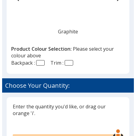
Graphite
Product Colour Selection:
Please select your
colour above
Backpack :
Trim :
Choose Your Quantity:
Enter the quantity you'd like, or drag our
orange 'i'.
Glide
Use
the