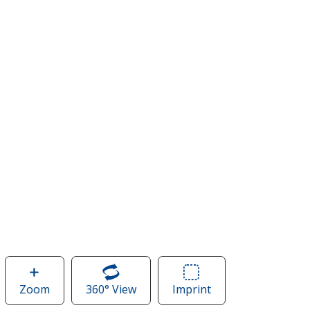
Zoom
image
360° View
of
Imprint
Area
of
Merchant
of