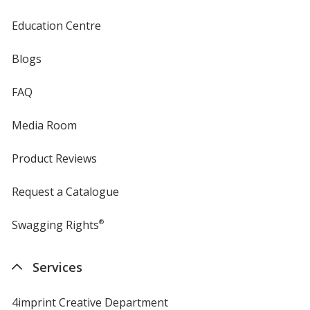
Education Centre
Blogs
FAQ
Media Room
Product Reviews
Request a Catalogue
Swagging Rights
®
Services
4imprint Creative Department