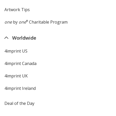
Artwork Tips
one
by
one
®
Charitable Program
Worldwide
4imprint US
4imprint Canada
4imprint UK
4imprint Ireland
Deal of the Day