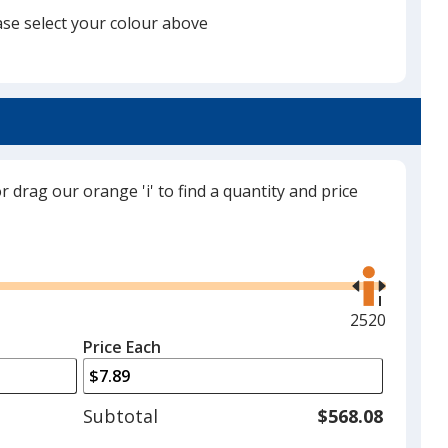
ase select your colour above
Black
or drag our orange 'i' to find a quantity and price
Grey
Use
the
right
and
Maximum
2520
left
quantity
Price Each
Red
arrows
is
to
adjust
Subtotal
$568.08
product