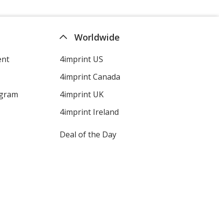
Worldwide
ent
4imprint US
4imprint Canada
ogram
4imprint UK
4imprint Ireland
Deal of the Day