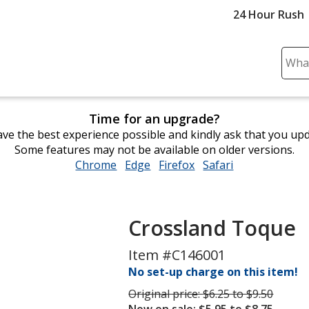
24 Hour Rush
Sear
Plea
ente
cont
Time for an upgrade?
and
ve the best experience possible and kindly ask that you up
subm
Some features may not be available on older versions.
to
Chrome
opens
Edge
opens
Firefox
opens
Safari
opens
comp
in
in
in
in
sear
new
new
new
new
window
window
window
window
Crossland Toque
Item #C146001
No set-up charge on this item!
Was
Original price:
$6.25 to $9.50