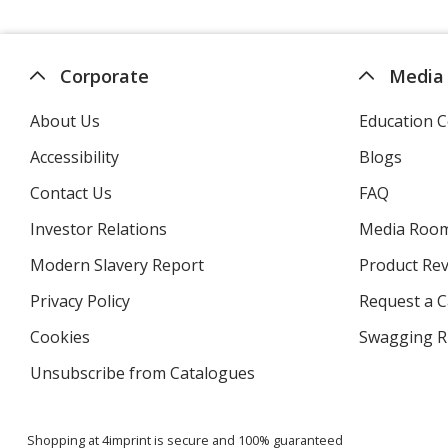
Corporate
Media
About Us
Education C
Accessibility
Blogs
Contact Us
FAQ
Investor Relations
opens
Media Roo
in
Modern Slavery Report
opens
Product Re
new
in
window
Privacy Policy
for
Request a 
new
4imprint
window
Cookies
used
Swagging R
by
Unsubscribe from Catalogues
sent
4imprint
by
4imprint
Shopping at 4imprint is secure and 100% guaranteed