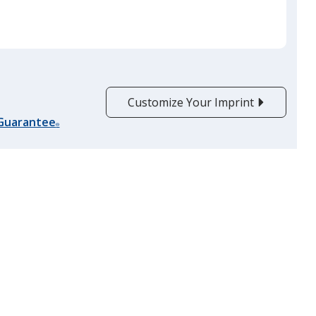
quantit
Forest Green
Customize Your Imprint
 Guarantee
®