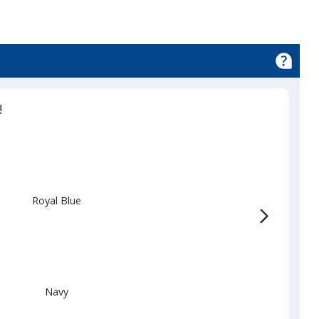
d
!
Royal Blue
Navy