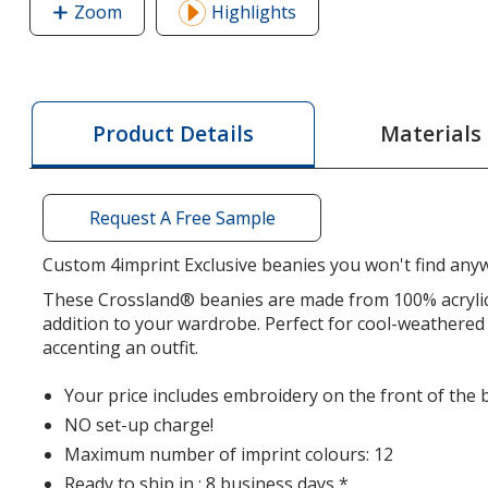
Zoom
image
Highlights
of
Crossland
Toque
Materials
Product Details
Request A Free Sample
Custom 4imprint Exclusive beanies you won't find anyw
These Crossland® beanies are made from 100% acrylic,
addition to your wardrobe. Perfect for cool-weathered 
accenting an outfit.
Your price includes embroidery on the front of the 
NO set-up charge!
Maximum number of imprint colours: 12
Ready to ship in : 8 business days *.