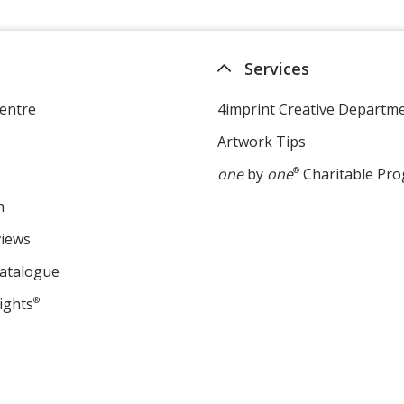
Services
entre
4imprint Creative Departm
Artwork Tips
one
by
one
®
Charitable Pr
m
views
Catalogue
ights
®