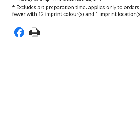
* Excludes art preparation time, applies only to orders
fewer with 12 imprint colour(s) and 1 imprint location(s