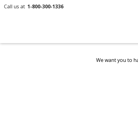
Call us at
1-800-300-1336
We want you to ha