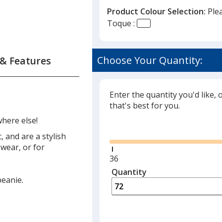
Product Colour Selection:
Ple
Toque :
Choose Your Quantity:
 & Features
Enter the quantity you'd like, 
that's best for you.
here else!
Glide
 and are a stylish
wear, or for
Minimum
36
quantity
Quantity
Minimum
beanie.
is
quantity
of
36
required