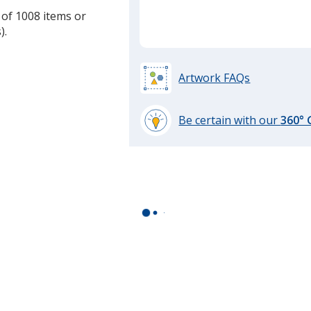
 of 1008 items or
).
Artwork FAQs
Be certain with our
360°
learn
more
by
opening
a
window
with
additional
information