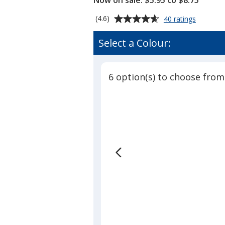
Now on sale: $5.95 to $8.75
Average
for
(4.6)
40 ratings
Crosslan
rating
Toque
of
Select a Colour:
4.6
out
of
6 option(s) to choose from
5
stars