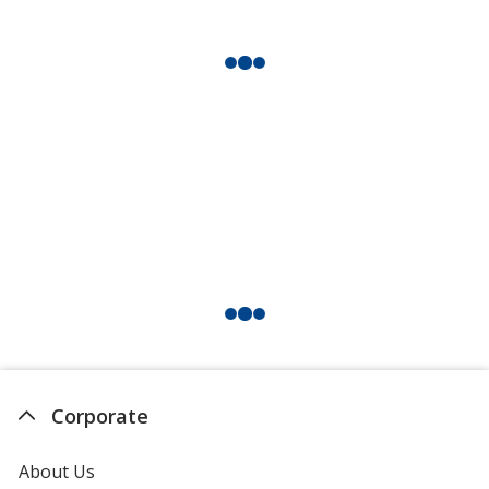
Corporate
About Us