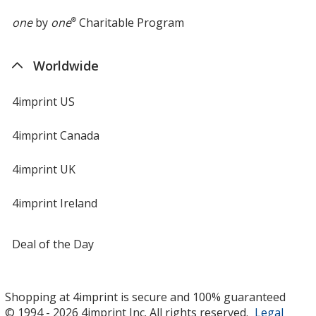
one
by
one
®
Charitable Program
Worldwide
4imprint US
4imprint Canada
4imprint UK
4imprint Ireland
Deal of the Day
Shopping at 4imprint is secure and 100% guaranteed
© 1994 - 2026 4imprint Inc. All rights reserved.
Legal