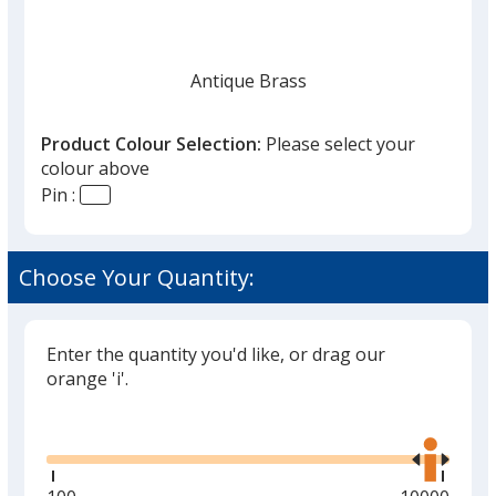
Antique Brass
Product Colour Selection:
Please select your
colour above
Pin :
Antique Copper
Choose Your Quantity:
Enter the quantity you'd like, or drag our
orange 'i'.
Glide
Use
the
right
and