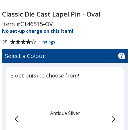
Classic
Die
Classic Die Cast Lapel Pin - Oval
Cast
Item #C146515-OV
Lapel
No set-up charge on this item!
Pin
-
Average
for
(4)
1 ratings
Oval
Classic
rating
Die
of
Select a Colour:
Cast
4
Lapel
out
Pin
of
-
3 option(s) to choose from!
5
Oval
stars
Antique Silver