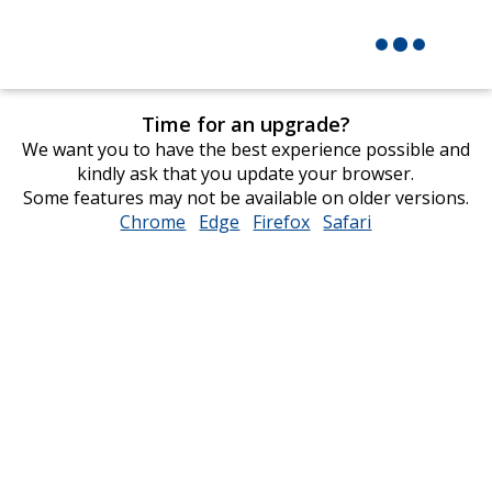
Time for an upgrade?
We want you to have the best experience possible and
kindly ask that you update your browser.
Some features may not be available on older versions.
Chrome
opens
Edge
opens
Firefox
opens
Safari
opens
in
in
in
in
new
new
new
new
window
window
window
window