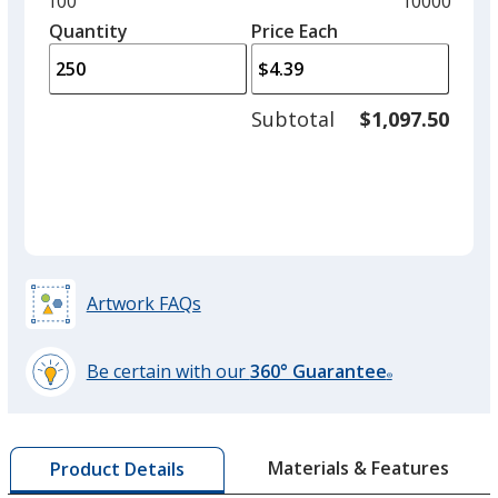
Minimum
100
Maximum
10000
left
quantity
quantity
Quantity
Minimum
Price Each
arro
is
is
quantity
to
of
adjus
100
Subtotal
$1,097.50
prod
required
quant
Artwork FAQs
Be certain with our
360° Guarantee
®
learn
more
by
Materials & Features
Product Details
opening
a