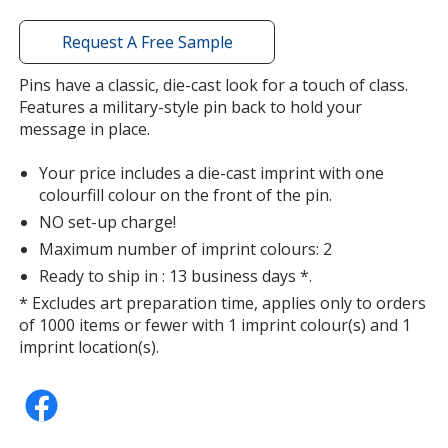
window
with
Request A Free Sample
additional
information
Pins have a classic, die-cast look for a touch of class.
Features a military-style pin back to hold your
message in place.
Your price includes a die-cast imprint with one
colourfill colour on the front of the pin.
NO set-up charge!
Maximum number of imprint colours: 2
Ready to ship in : 13 business days *.
* Excludes art preparation time, applies only to orders
of 1000 items or fewer with 1 imprint colour(s) and 1
imprint location(s).