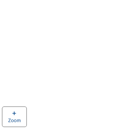
Zoom
image
of