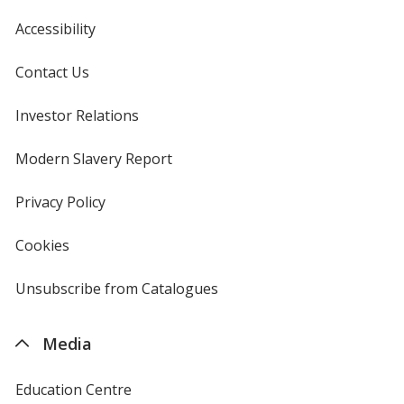
Accessibility
Contact Us
Investor Relations
opens
in
new
Modern Slavery Report
opens
window
in
new
Privacy Policy
for
window
4imprint
Cookies
used
by
4imprint
Unsubscribe from Catalogues
sent
by
4imprint
Media
Education Centre