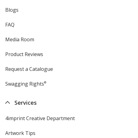
Blogs
FAQ
Media Room
Product Reviews
Request a Catalogue
Swagging Rights
®
Services
4imprint Creative Department
Artwork Tips