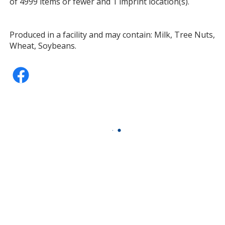
of 4999 items or fewer and 1 imprint location(s).
Produced in a facility and may contain: Milk, Tree Nuts,
Wheat, Soybeans.