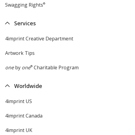
Swagging Rights
®
Services
4imprint Creative Department
Artwork Tips
one
by
one
®
Charitable Program
Worldwide
4imprint US
4imprint Canada
4imprint UK