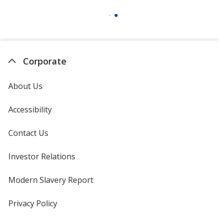
Corporate
About Us
Accessibility
Contact Us
Investor Relations
opens
in
new
Modern Slavery Report
opens
window
in
new
Privacy Policy
for
window
4imprint