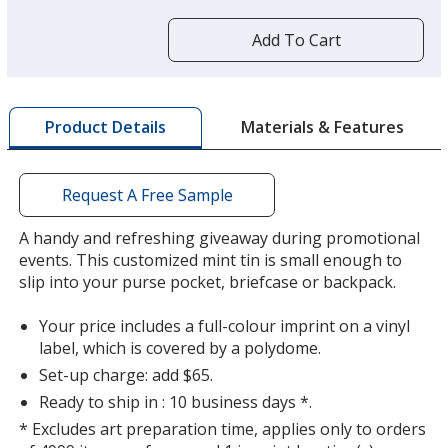
more
by
Add To Cart
opening
a
window
Silver
Base
/ Peppermint
Trim
with
Colour
Colour
Materials & Features
Product Details
additional
information
Request A Free Sample
A handy and refreshing giveaway during promotional
events. This customized mint tin is small enough to
slip into your purse pocket, briefcase or backpack.
Your price includes a full-colour imprint on a vinyl
label, which is covered by a polydome.
Set-up charge: add $65.
Ready to ship in : 10 business days *.
* Excludes art preparation time, applies only to orders