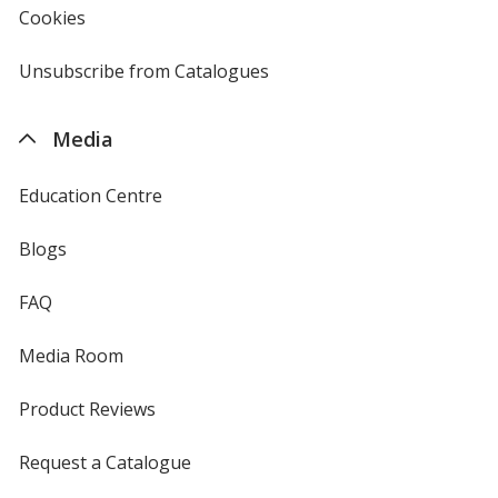
Cookies
used
by
4imprint
Unsubscribe from Catalogues
sent
by
4imprint
Media
Education Centre
Blogs
FAQ
Media Room
Product Reviews
Request a Catalogue