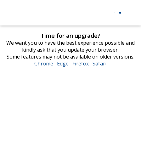
Time for an upgrade?
We want you to have the best experience possible and
kindly ask that you update your browser.
Some features may not be available on older versions.
Chrome
opens
Edge
opens
Firefox
opens
Safari
opens
in
in
in
in
new
new
new
new
window
window
window
window