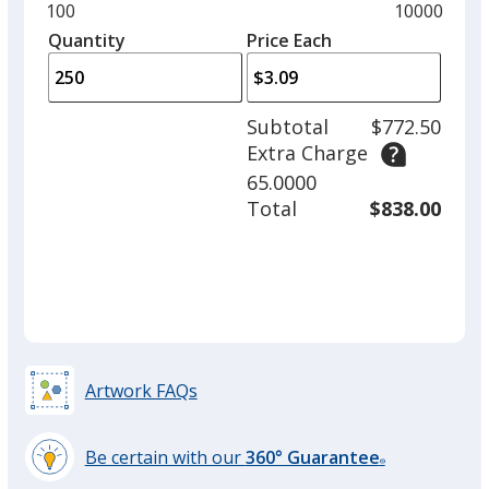
and
Minimum
100
Maximum
10000
Black
Base
/ Wintergreen
Trim
left
quantity
quantity
Quantity
Minimum
Price Each
Colour
Colour
arro
is
is
quantity
to
of
adjus
100
Subtotal
$772.50
prod
required
Extra Charge
quant
Black
Base
/ Peppermint
Trim
65.0000
Colour
Colour
Total
$838.00
Silver
Base
/ Cinnamon
Trim
Colour
Colour
Artwork FAQs
Be certain with our
360° Guarantee
Silver
Base
/ Wintergreen
Trim
®
learn
Colour
Colour