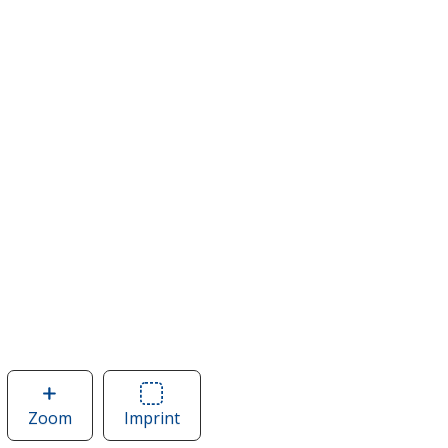
Zoom
image
Imprint
Area
of
of