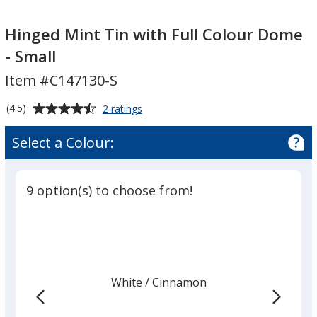
Hinged
Hinged
Mint
Mint
Hinged Mint Tin with Full Colour Dome
Tin
Tin
- Small
with
with
Item #C147130-S
Full
Full
Colour
Colour
Average
for
(4.5)
2 ratings
Dome
Dome
Hinged
rating
-
-
Mint
of
Select a Colour:
Tin
Small
Small
4.5
with
out
Full
of
Colour
9 option(s) to choose from!
5
Dome
-
stars
Small
White
Base
/ Cinnamon
Trim
Colour
Colour