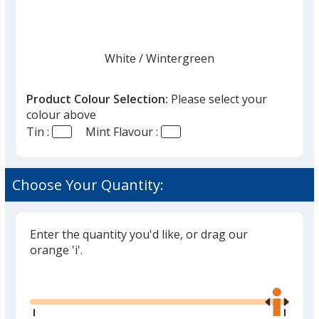
White
Base
/ Wintergreen
Trim
Colour
Colour
Product Colour Selection:
Please select your
colour above
Tin :
Mint Flavour :
White
Base
/ Peppermint
Trim
Colour
Colour
Choose Your Quantity:
Enter the quantity you'd like, or drag our
Black
Base
/ Cinnamon
Trim
orange 'i'.
Colour
Colour
Glide
Use
the
right