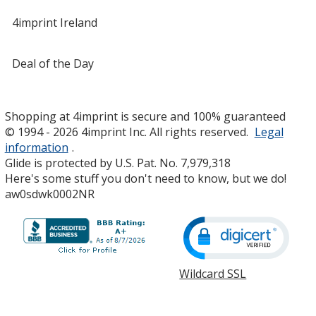
4imprint Ireland
Deal of the Day
Shopping at 4imprint is secure and 100% guaranteed
© 1994 - 2026 4imprint Inc. All rights reserved.
Legal
information
.
Glide is protected by U.S. Pat. No. 7,979,318
Here's some stuff you don't need to know, but we do!
aw0sdwk0002NR
Wildcard SSL
opens
in
new