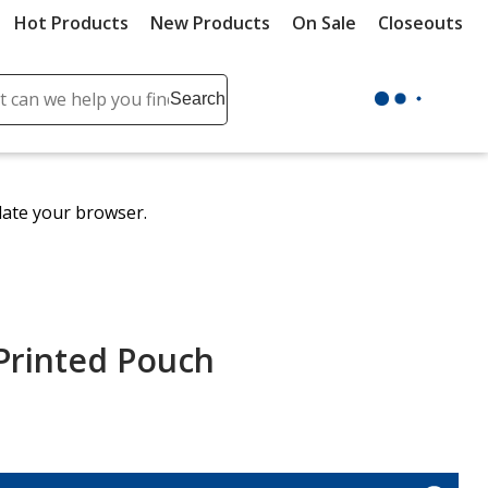
Hot Products
New Products
On Sale
Closeouts
ch
Search
se
r
ent
date your browser.
it
lete
ch
 Printed Pouch