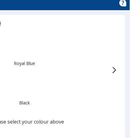
!
Royal Blue
Black
ase select your colour above