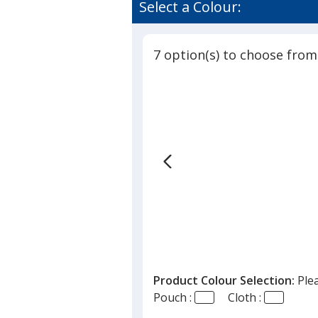
of
Select a Colour:
in
3.8
Printed
out
Pouch
of
7 option(s) to choose from
5
stars
Product Colour Selection:
Ple
Pouch :
Cloth :