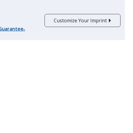
Customize Your Imprint
Orange
 Guarantee
Out of Stock
®