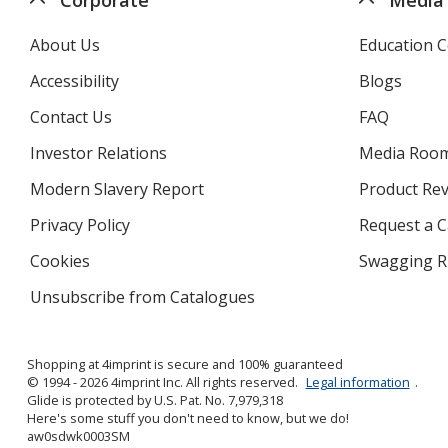
About Us
Education C
Accessibility
Blogs
Contact Us
FAQ
Investor Relations
opens
Media Roo
in
Modern Slavery Report
opens
Product Re
new
in
window
Privacy Policy
for
Request a 
new
4imprint
window
Cookies
used
Swagging R
by
Unsubscribe from Catalogues
sent
4imprint
by
4imprint
Shopping at 4imprint is secure and 100% guaranteed
© 1994 - 2026 4imprint Inc. All rights reserved.
Legal information
.
Glide is protected by U.S. Pat. No. 7,979,318
Here's some stuff you don't need to know, but we do!
aw0sdwk0003SM