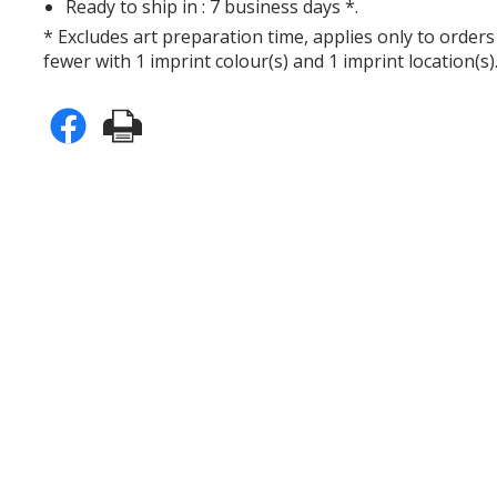
Ready to ship in : 7 business days *.
* Excludes art preparation time, applies only to orders
fewer with 1 imprint colour(s) and 1 imprint location(s)