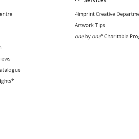
entre
4imprint Creative Departm
Artwork Tips
one
by
one
®
Charitable Pr
m
views
Catalogue
ights
®