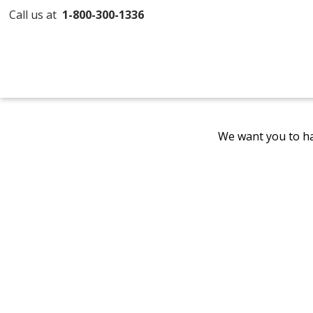
Call us at
1-800-300-1336
We want you to ha