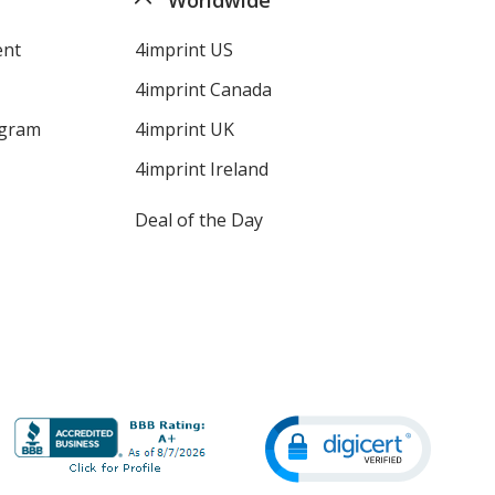
ent
4imprint US
4imprint Canada
ogram
4imprint UK
4imprint Ireland
Deal of the Day