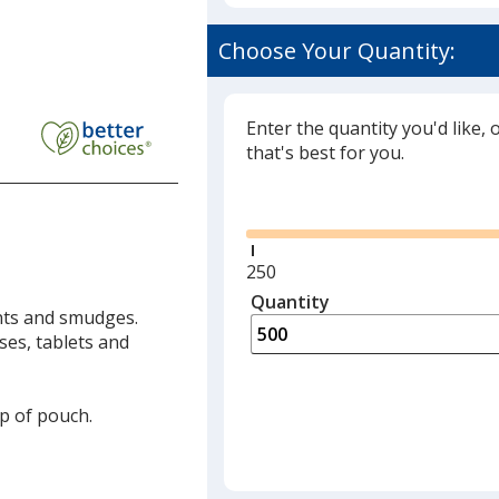
Choose Your Quantity:
Enter the quantity you'd like, 
that's best for you.
Glide
Minimum
250
quantity
Quantity
Minimum
ints and smudges.
is
quantity
ses, tablets and
of
250
required
ap of pouch.