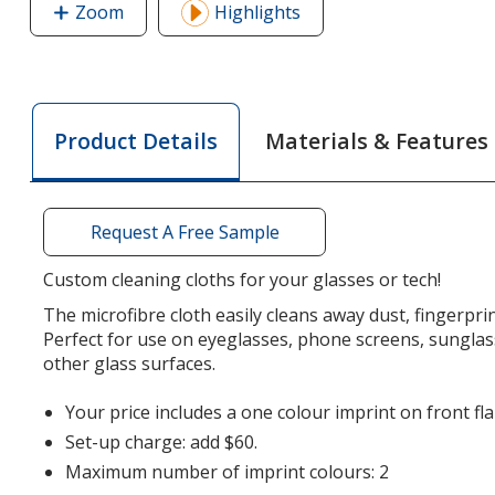
Zoom
image
Highlights
of
Cleaning
Cloth
in
Materials & Features
Product Details
Printed
Pouch
Request A Free Sample
Custom cleaning cloths for your glasses or tech!
The microfibre cloth easily cleans away dust, fingerpr
Perfect for use on eyeglasses, phone screens, sunglas
other glass surfaces.
Your price includes a one colour imprint on front fl
Set-up charge: add $60.
Maximum number of imprint colours: 2