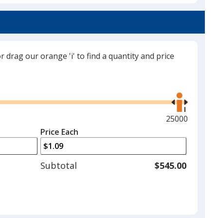
Grey
or drag our orange 'i' to find a quantity and price
Red
Use
the
right
and
Maximum
25000
left
quantity
Price Each
Green
arrows
is
to
adjust
Subtotal
$545.00
product
quantit
Lime Green