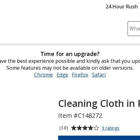
24 Hour Rush
Sear
Plea
ente
cont
Time for an upgrade?
and
ve the best experience possible and kindly ask that you up
subm
Some features may not be available on older versions.
to
Chrome
opens
Edge
opens
Firefox
opens
Safari
opens
comp
in
in
in
in
sear
new
new
new
new
window
window
window
window
Cleaning Cloth in
Item #C148272
Average
for
(3.8)
9 ratings
Cleaning
rating
Cloth