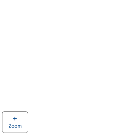
Zoom
image
of