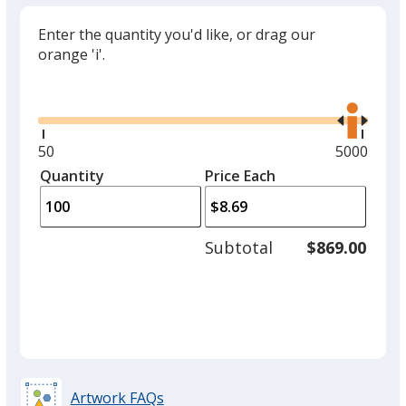
Enter the quantity you'd like, or drag our
orange 'i'.
Glide
Use
the
right
and
Minimum
50
Maximum
5000
left
quantity
quantity
Quantity
Minimum
Price Each
arro
is
is
quantity
to
of
adjus
50
Subtotal
$869.00
prod
required
quant
Artwork FAQs