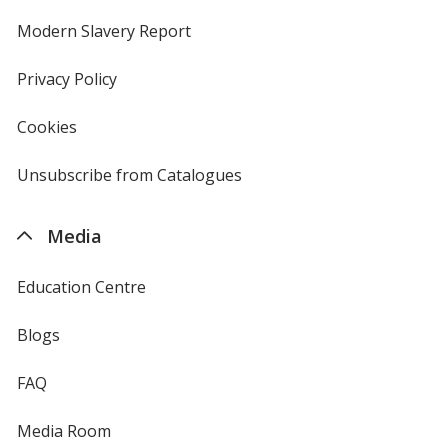
in
new
Modern Slavery Report
opens
window
in
new
Privacy Policy
for
window
4imprint
Cookies
used
by
4imprint
Unsubscribe from Catalogues
sent
by
4imprint
Media
Education Centre
Blogs
FAQ
Media Room