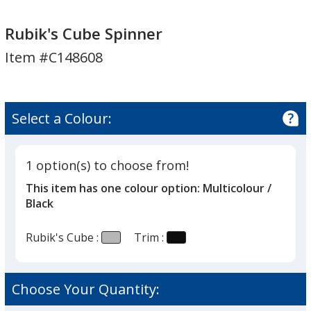
Rubik's
Cube
Rubik's Cube Spinner
Spinner
Item #C148608
Select a Colour:
1 option(s) to choose from!
This item has one colour option:
Multicolour /
Black
Rubik's Cube :
Trim :
Choose Your Quantity: