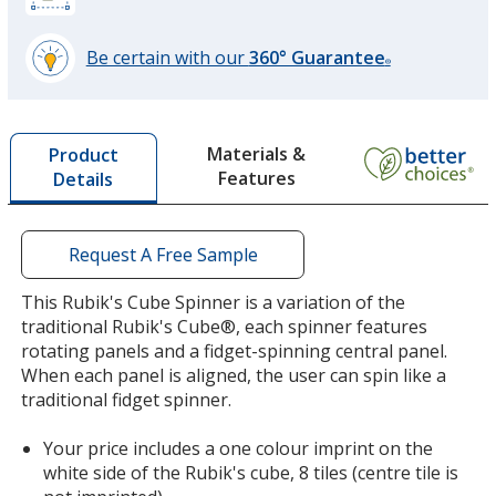
Be certain with our
360° Guarantee
®
learn
more
by
Materials &
Product
opening
Features
Details
a
window
with
additional
Request A Free Sample
information
This Rubik's Cube Spinner is a variation of the
traditional Rubik's Cube®, each spinner features
rotating panels and a fidget-spinning central panel.
When each panel is aligned, the user can spin like a
traditional fidget spinner.
Your price includes a one colour imprint on the
white side of the Rubik's cube, 8 tiles (centre tile is