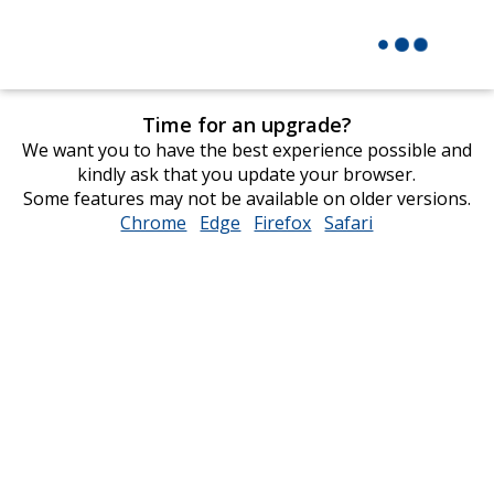
Time for an upgrade?
We want you to have the best experience possible and
kindly ask that you update your browser.
Some features may not be available on older versions.
Chrome
opens
Edge
opens
Firefox
opens
Safari
opens
in
in
in
in
new
new
new
new
window
window
window
window