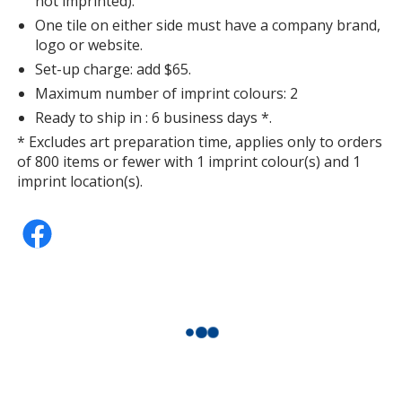
not imprinted).
One tile on either side must have a company brand,
logo or website.
Set-up charge: add $65.
Maximum number of imprint colours: 2
Ready to ship in : 6 business days *.
* Excludes art preparation time, applies only to orders
of 800 items or fewer with 1 imprint colour(s) and 1
imprint location(s).