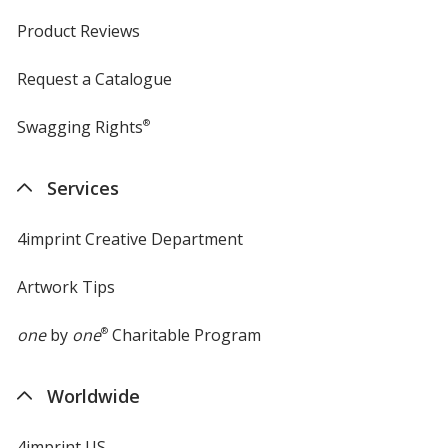
Product Reviews
Request a Catalogue
Swagging Rights
®
Services
4imprint Creative Department
Artwork Tips
one
by
one
®
Charitable Program
Worldwide
4imprint US