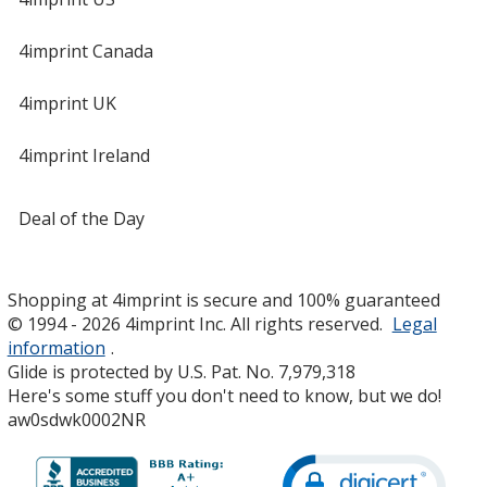
4imprint Canada
4imprint UK
4imprint Ireland
Deal of the Day
Shopping at 4imprint is secure and 100% guaranteed
© 1994 - 2026 4imprint Inc. All rights reserved.
Legal
information
.
Glide is protected by U.S. Pat. No. 7,979,318
Here's some stuff you don't need to know, but we do!
aw0sdwk0002NR