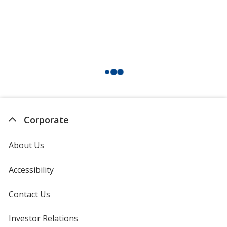
Corporate
About Us
Accessibility
Contact Us
Investor Relations
opens