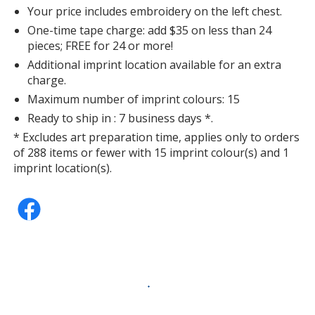
Your price includes embroidery on the left chest.
One-time tape charge: add $35 on less than 24
pieces; FREE for 24 or more!
Additional imprint location available for an extra
charge.
Maximum number of imprint colours: 15
Ready to ship in : 7 business days *.
* Excludes art preparation time, applies only to orders
of 288 items or fewer with 15 imprint colour(s) and 1
imprint location(s).