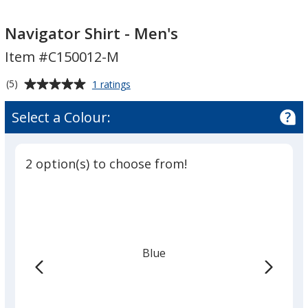
Navigator
Navigator
Shirt
Shirt
Navigator Shirt - Men's
-
-
Item #C150012-M
Men's
Men's
Average
for
(5)
1 ratings
Navigator
rating
Shirt
of
Select a Colour:
-
5
Men's
out
of
2 option(s) to choose from!
5
stars
Blue