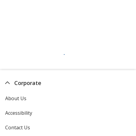
Corporate
About Us
Accessibility
Contact Us