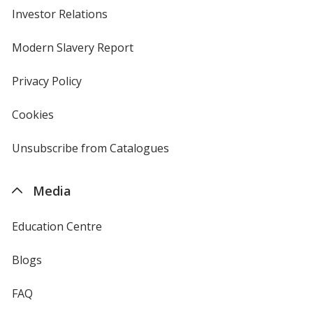
Investor Relations
opens
in
new
Modern Slavery Report
opens
window
in
new
Privacy Policy
for
window
4imprint
Cookies
used
by
4imprint
Unsubscribe from Catalogues
sent
by
4imprint
Media
Education Centre
Blogs
FAQ