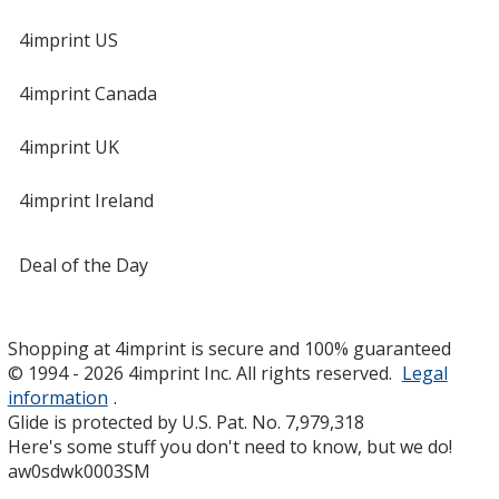
4imprint US
4imprint Canada
4imprint UK
4imprint Ireland
Deal of the Day
Shopping at 4imprint is secure and 100% guaranteed
© 1994 - 2026 4imprint Inc. All rights reserved.
Legal
information
.
Glide is protected by U.S. Pat. No. 7,979,318
Here's some stuff you don't need to know, but we do!
aw0sdwk0003SM