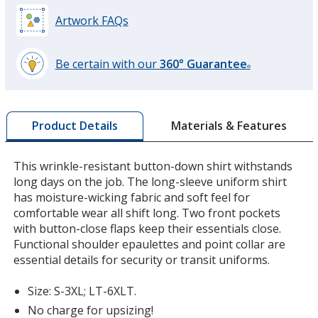
Artwork FAQs
Be certain with our
360° Guarantee
®
learn
more
by
Materials & Features
Product Details
opening
a
window
This wrinkle-resistant button-down shirt withstands
with
long days on the job. The long-sleeve uniform shirt
additional
has moisture-wicking fabric and soft feel for
information
comfortable wear all shift long. Two front pockets
with button-close flaps keep their essentials close.
Functional shoulder epaulettes and point collar are
essential details for security or transit uniforms.
Size: S-3XL; LT-6XLT.
No charge for upsizing!