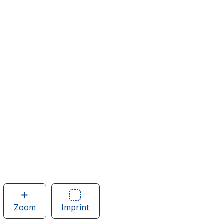
Zoom
image
Imprint
Area
of
of