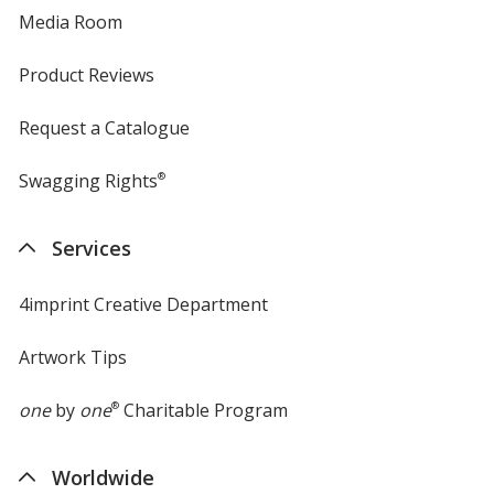
Media Room
Product Reviews
Request a Catalogue
Swagging Rights
®
Services
4imprint Creative Department
Artwork Tips
one
by
one
®
Charitable Program
Worldwide