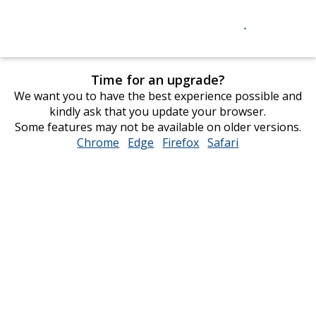
Time for an upgrade?
We want you to have the best experience possible and
kindly ask that you update your browser.
Some features may not be available on older versions.
Chrome
opens
Edge
opens
Firefox
opens
Safari
opens
in
in
in
in
new
new
new
new
window
window
window
window