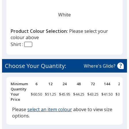
White
Product Colour Selection:
Please select your
colour above
Shirt :
Choose Your Quantity:
Where's Glide?
Pricing
Minimum
6
12
24
48
72
144
288
Breaks
Quantity
Your
$60.50
$51.25
$45.95
$44.25
$43.25
$41.50
$39.25
Price
Please
select an item colour
above to view size
options.