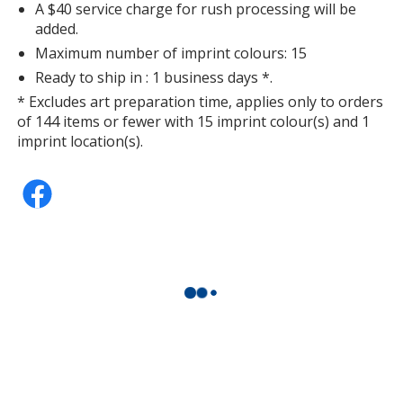
A $40 service charge for rush processing will be
added.
Maximum number of imprint colours: 15
Ready to ship in : 1 business days *.
* Excludes art preparation time, applies only to orders
of 144 items or fewer with 15 imprint colour(s) and 1
imprint location(s).