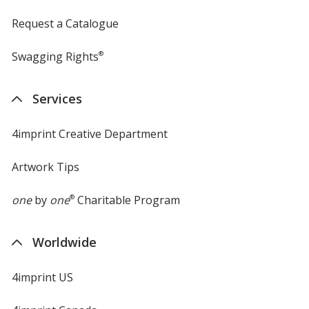
Request a Catalogue
Swagging Rights
®
Services
4imprint Creative Department
Artwork Tips
one
by
one
®
Charitable Program
Worldwide
4imprint US