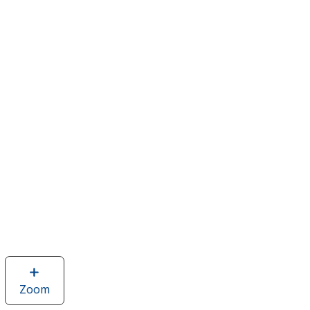
Zoom
image
of