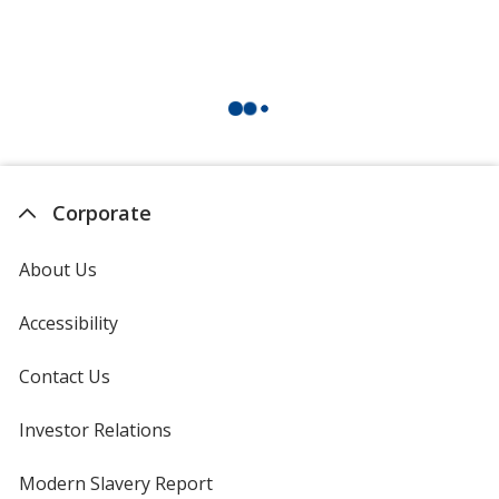
Corporate
About Us
Accessibility
Contact Us
Investor Relations
opens
in
new
Modern Slavery Report
opens