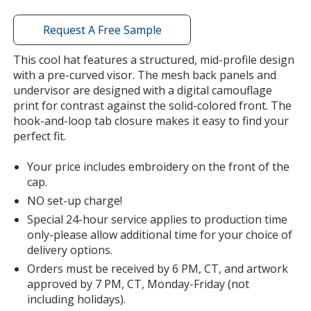
window
with
Request A Free Sample
additional
information
This cool hat features a structured, mid-profile design
with a pre-curved visor. The mesh back panels and
undervisor are designed with a digital camouflage
print for contrast against the solid-colored front. The
hook-and-loop tab closure makes it easy to find your
perfect fit.
Your price includes embroidery on the front of the
cap.
NO set-up charge!
Special 24-hour service applies to production time
only-please allow additional time for your choice of
delivery options.
Orders must be received by 6 PM, CT, and artwork
approved by 7 PM, CT, Monday-Friday (not
including holidays).