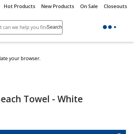
Hot Products
New Products
On Sale
Closeouts
ch
Search
se
r
ent
date your browser.
it
lete
ch
each Towel - White