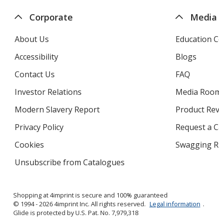
Corporate
Media
About Us
Education C
Accessibility
Blogs
Contact Us
FAQ
Investor Relations
opens
Media Roo
in
Modern Slavery Report
opens
Product Re
new
in
window
Privacy Policy
for
Request a 
new
4imprint
window
Cookies
used
Swagging R
by
Unsubscribe from Catalogues
sent
4imprint
by
4imprint
Shopping at 4imprint is secure and 100% guaranteed
© 1994 - 2026 4imprint Inc. All rights reserved.
Legal information
.
Glide is protected by U.S. Pat. No. 7,979,318