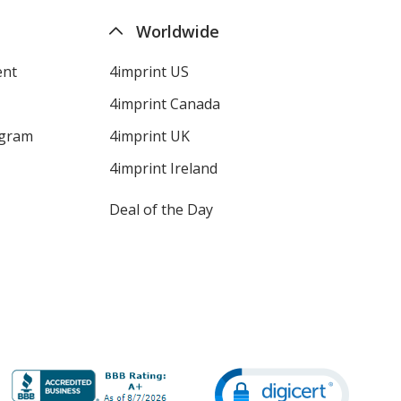
Worldwide
ent
4imprint US
4imprint Canada
ogram
4imprint UK
4imprint Ireland
Deal of the Day