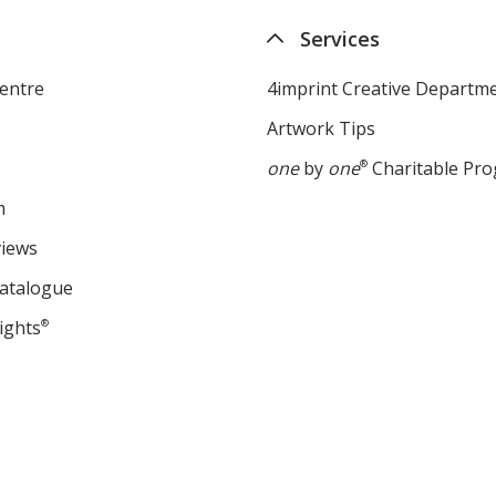
Services
entre
4imprint Creative Departm
Artwork Tips
one
by
one
®
Charitable Pr
m
views
Catalogue
ights
®