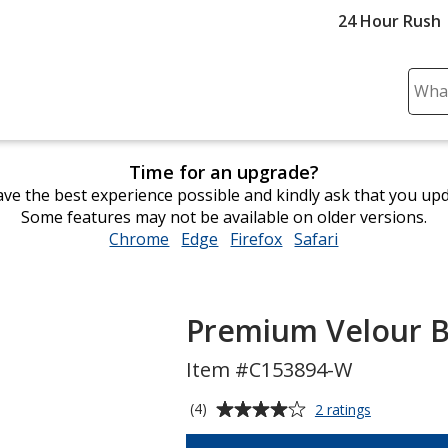
24 Hour Rush
Sear
Plea
ente
cont
Time for an upgrade?
and
ve the best experience possible and kindly ask that you up
subm
Some features may not be available on older versions.
to
Chrome
opens
Edge
opens
Firefox
opens
Safari
opens
comp
in
in
in
in
sear
new
new
new
new
window
window
window
window
Premium Velour B
Item #C153894-W
Average
for
(4)
2 ratings
Premium
rating
Velour