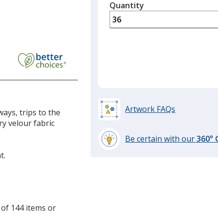
quantity
Quantity
Minimum
is
quantity
of
18
required
Artwork FAQs
ays, trips to the
y velour fabric
Be certain with our
360°
learn
t.
more
by
opening
a
window
 of 144 items or
with