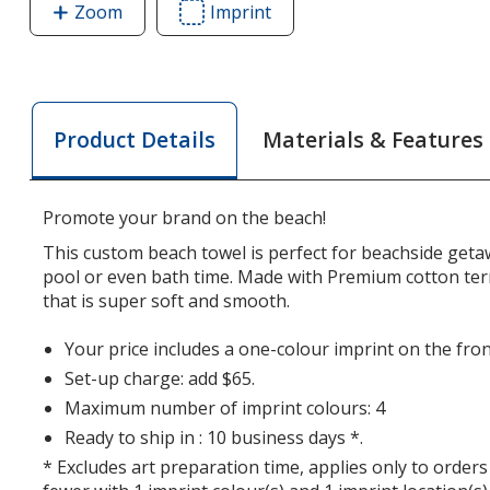
Zoom
image
Imprint
Area
of
of
Premium
Premium
Velour
Velour
Beach
Beach
Materials & Features
Product Details
Towel
Towel
-
-
White
White
Promote your brand on the beach!
This custom beach towel is perfect for beachside getaw
pool or even bath time. Made with Premium cotton terr
that is super soft and smooth.
Your price includes a one-colour imprint on the fron
Set-up charge: add $65.
Maximum number of imprint colours: 4
Ready to ship in : 10 business days *.
* Excludes art preparation time, applies only to orders