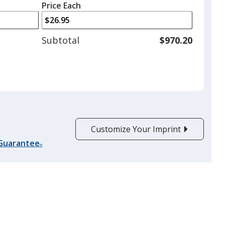
left
quantity
Price Each
arrows
is
to
adjust
Subtotal
$970.20
product
quantit
Customize Your Imprint
 Guarantee
®