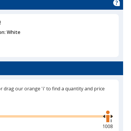
!
on:
White
or drag our orange 'i' to find a quantity and price
Use
the
right
and
Maximum
1008