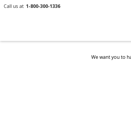
Call us at
1-800-300-1336
We want you to ha