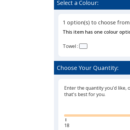
of
Select a Colour:
Beach
4
Towel
out
-
of
White
1 option(s) to choose from
5
This item has one colour opti
stars
Towel :
Choose Your Quantity:
Enter the quantity you'd like, 
that's best for you.
Glide
Minimum
18