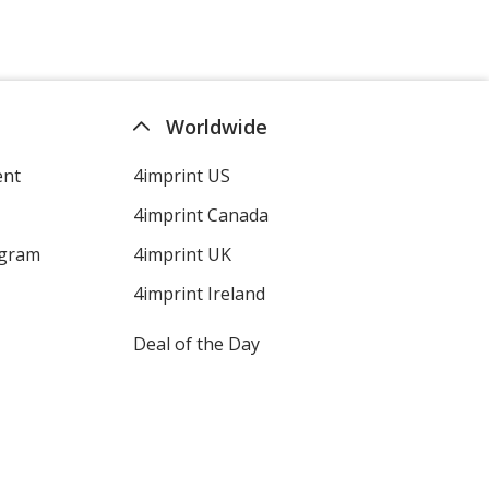
Worldwide
ent
4imprint US
4imprint Canada
ogram
4imprint UK
4imprint Ireland
Deal of the Day