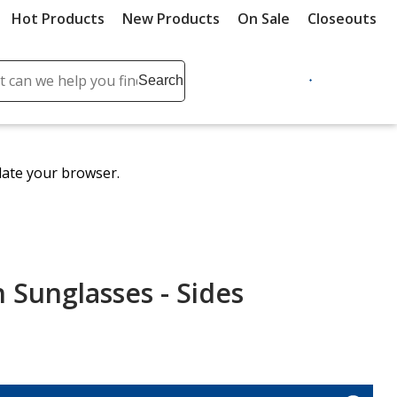
Hot Products
New Products
On Sale
Closeouts
ch
Search
se
r
ent
date your browser.
it
lete
ch
Sunglasses - Sides