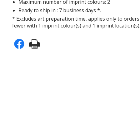
Maximum number of imprint colours: 2
Ready to ship in : 7 business days *.
* Excludes art preparation time, applies only to orders
fewer with 1 imprint colour(s) and 1 imprint location(s)