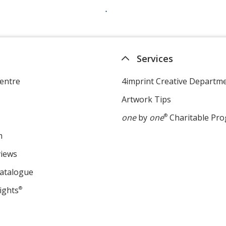
Services
entre
4imprint Creative Departm
Artwork Tips
one
by
one
®
Charitable Pr
m
views
Catalogue
ights
®