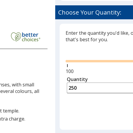
Choose Your Quantity:
Enter the quantity you'd like, 
that's best for you.
Glide
Minimum
100
quantity
Quantity
Minimum
is
ses, with small
quantity
everal colours, all
of
100
required
t temple.
xtra charge.