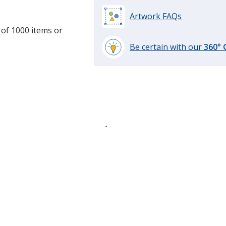
Artwork FAQs
 of 1000 items or
.
Be certain with our
360°
learn
more
by
opening
a
window
with
additional
information