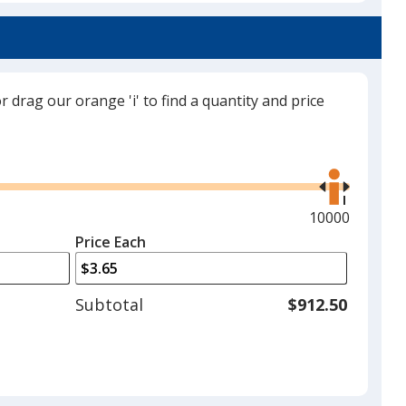
or drag our orange 'i' to find a quantity and price
Use
the
right
and
Maximum
10000
left
quantity
Price Each
arrows
is
to
adjust
Subtotal
$912.50
product
quantit