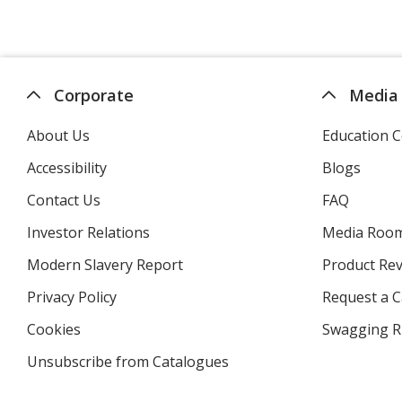
Corporate
Media
About Us
Education C
Accessibility
Blogs
Contact Us
FAQ
Investor Relations
opens
Media Roo
in
Modern Slavery Report
opens
Product Re
new
in
window
Privacy Policy
for
Request a 
new
4imprint
window
Cookies
used
Swagging R
by
Unsubscribe from Catalogues
sent
4imprint
by
4imprint