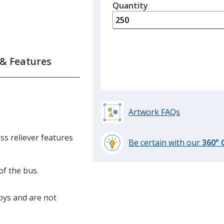
quantity
Quantity
Minimum
is
quantity
of
150
required
 & Features
Artwork FAQs
s reliever features
Be certain with our
360°
learn
more
of the bus.
by
opening
toys and are not
a
window
with