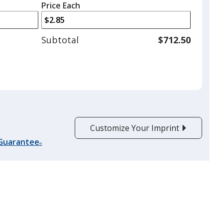
left
quantity
Price Each
arrows
is
to
adjust
Subtotal
$712.50
product
quantit
Customize Your Imprint
 Guarantee
®