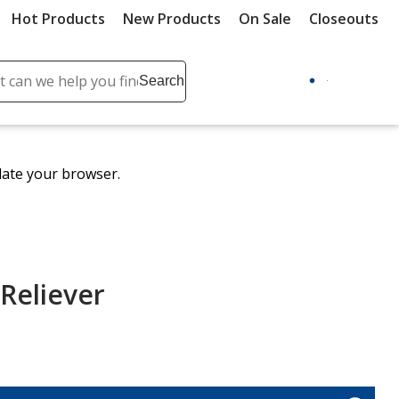
Hot Products
New Products
On Sale
Closeouts
ch
Search
se
r
ent
date your browser.
it
lete
ch
 Reliever