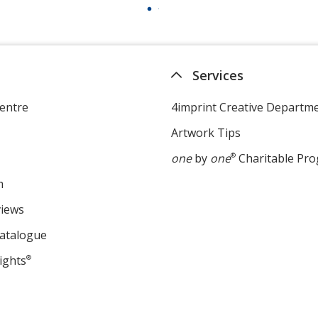
Services
entre
4imprint Creative Departm
Artwork Tips
one
by
one
®
Charitable Pr
m
views
Catalogue
ights
®