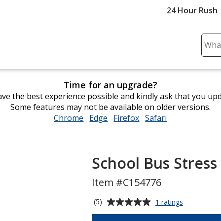
24 Hour Rush
Sear
Plea
ente
cont
Time for an upgrade?
and
ve the best experience possible and kindly ask that you up
subm
Some features may not be available on older versions.
to
Chrome
opens
Edge
opens
Firefox
opens
Safari
opens
comp
in
in
in
in
sear
new
new
new
new
window
window
window
window
School Bus Stress
Item #C154776
Average
for
(5)
1 ratings
School
rating
Bus