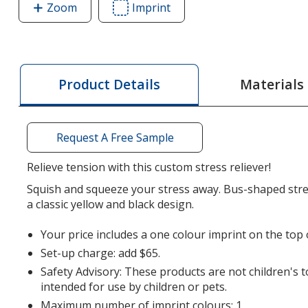
Zoom
image
Imprint
Area
of
of
School
School
Bus
Bus
Stress
Stress
Materials
Product Details
Reliever
Reliever
Request A Free Sample
Relieve tension with this custom stress reliever!
Squish and squeeze your stress away. Bus-shaped stres
a classic yellow and black design.
Your price includes a one colour imprint on the top 
Set-up charge: add $65.
Safety Advisory: These products are not children's 
intended for use by children or pets.
Maximum number of imprint colours: 1