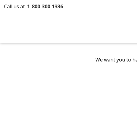
Call us at
1-800-300-1336
We want you to ha