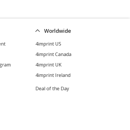
Worldwide
ent
4imprint US
4imprint Canada
ogram
4imprint UK
4imprint Ireland
Deal of the Day