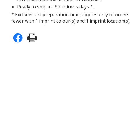
Ready to ship in : 6 business days *.
* Excludes art preparation time, applies only to orders
fewer with 1 imprint colour(s) and 1 imprint location(s)