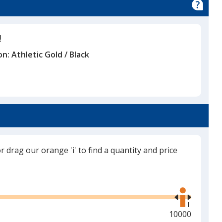
!
on:
Athletic Gold / Black
or drag our orange 'i' to find a quantity and price
Use
the
right
and
Maximum
10000