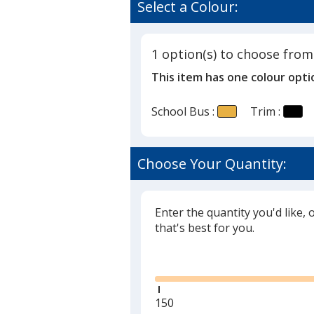
of
Select a Colour:
Stress
5
Reliever
out
of
1 option(s) to choose from
5
This item has one colour opti
stars
School Bus :
Trim :
Choose Your Quantity:
Enter the quantity you'd like, 
that's best for you.
Glide
Minimum
150