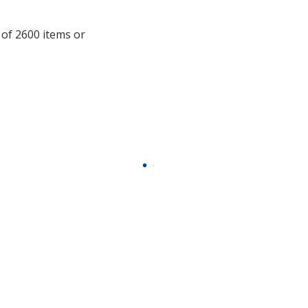
additional
information
 of 2600 items or
.