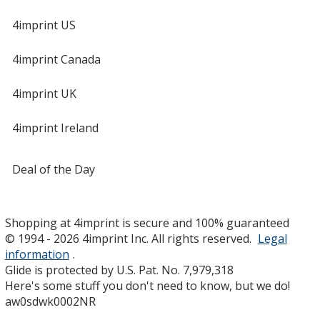
4imprint US
4imprint Canada
4imprint UK
4imprint Ireland
Deal of the Day
Shopping at 4imprint is secure and 100% guaranteed
© 1994 - 2026 4imprint Inc. All rights reserved.
Legal
information
.
Glide is protected by U.S. Pat. No. 7,979,318
Here's some stuff you don't need to know, but we do!
aw0sdwk0002NR