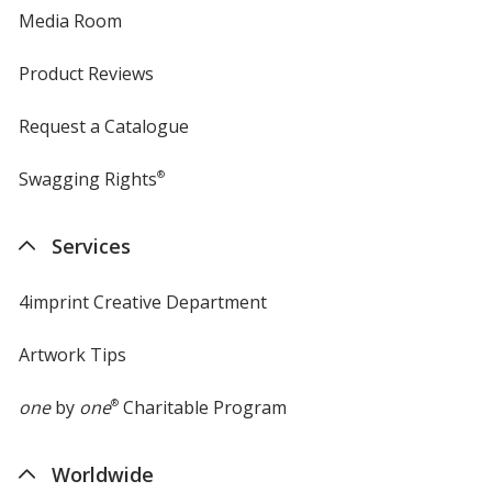
Media Room
Product Reviews
Request a Catalogue
Swagging Rights
®
Services
4imprint Creative Department
Artwork Tips
one
by
one
®
Charitable Program
Worldwide