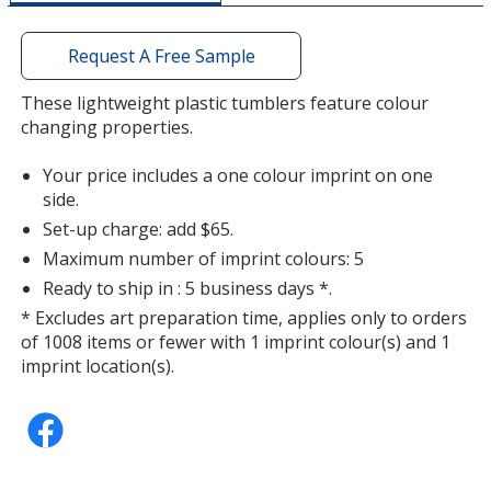
a
window
with
Request A Free Sample
additional
information
These lightweight plastic tumblers feature colour
changing properties.
Your price includes a one colour imprint on one
side.
Set-up charge: add $65.
Maximum number of imprint colours: 5
Ready to ship in : 5 business days *.
* Excludes art preparation time, applies only to orders
of 1008 items or fewer with 1 imprint colour(s) and 1
imprint location(s).