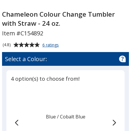
Chameleon
Chameleon
Colour
Colour
Chameleon Colour Change Tumbler
Change
Change
with Straw - 24 oz.
Tumbler
Tumbler
Item #C154892
with
with
Straw
Straw
Average
for
(4.8)
6 ratings
-
-
Chameleon
rating
24
24
Colour
of
Select a Colour:
Change
oz.
oz.
4.8
Tumbler
out
with
of
Straw
4 option(s) to choose from!
5
-
24
stars
oz.
Blue
Base
/ Cobalt Blue
Trim
Colour
Colour