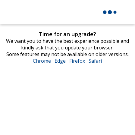
Time for an upgrade?
We want you to have the best experience possible and
kindly ask that you update your browser.
Some features may not be available on older versions.
Chrome
opens
Edge
opens
Firefox
opens
Safari
opens
in
in
in
in
new
new
new
new
window
window
window
window