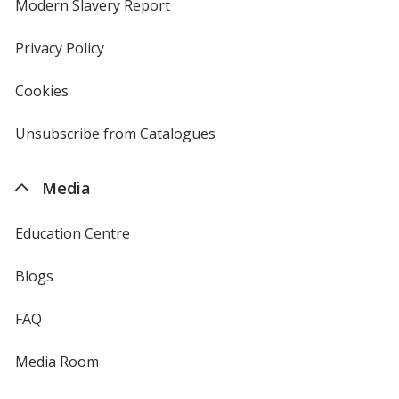
new
Modern Slavery Report
opens
window
in
new
Privacy Policy
for
window
4imprint
Cookies
used
by
4imprint
Unsubscribe from Catalogues
sent
by
4imprint
Media
Education Centre
Blogs
FAQ
Media Room