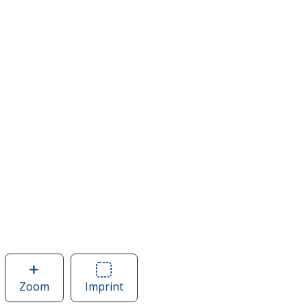
Zoom
image
Imprint
Area
of
of