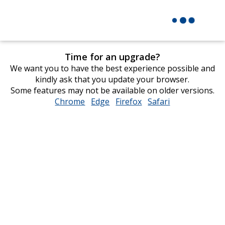
Time for an upgrade?
We want you to have the best experience possible and
kindly ask that you update your browser.
Some features may not be available on older versions.
Chrome
opens
Edge
opens
Firefox
opens
Safari
opens
in
in
in
in
new
new
new
new
window
window
window
window