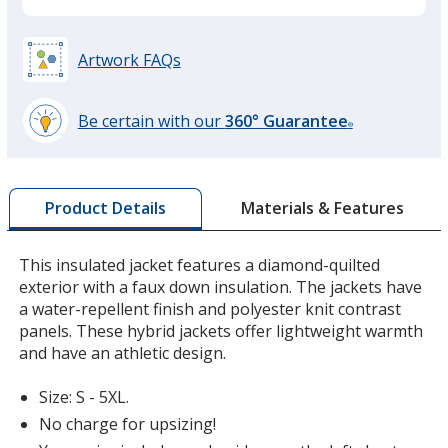
Maroon
Artwork FAQs
Be certain with our
360° Guarantee
®
learn
Loden
more
by
Materials & Features
Product Details
opening
a
window
This insulated jacket features a diamond-quilted
with
exterior with a faux down insulation. The jackets have
additional
a water-repellent finish and polyester knit contrast
information
panels. These hybrid jackets offer lightweight warmth
and have an athletic design.
Size: S - 5XL.
No charge for upsizing!