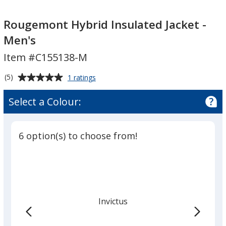
Rougemont
Rougemont
Hybrid
Hybrid
Rougemont Hybrid Insulated Jacket -
Insulated
Insulated
Men's
Jacket
Jacket
Item #C155138-M
-
-
Men's
Men's
Average
for
(5)
1 ratings
Rougemont
rating
Hybrid
of
Select a Colour:
Insulated
5
Jacket
out
-
of
Men's
6 option(s) to choose from!
5
stars
Invictus