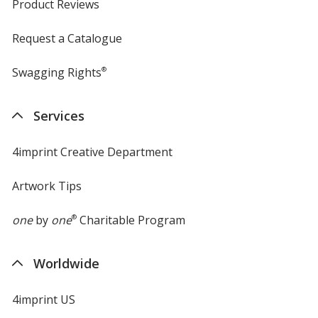
Product Reviews
Request a Catalogue
Swagging Rights
®
Services
4imprint Creative Department
Artwork Tips
one
by
one
®
Charitable Program
Worldwide
4imprint US