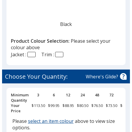
Black
Product Colour Selection:
Please select your
colour above
Jacket :
Trim :
Light Grey
Choose Your Quantity:
Where's Glide?
Pricing
Minimum
3
6
12
24
48
72
144
Breaks
Quantity
Grey Storm
Your
$113.50
$99.95
$88.95
$80.50
$76.50
$73.50
$69.95
Price
Please
select an item colour
above to view size
options.