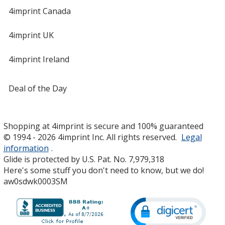
4imprint Canada
4imprint UK
4imprint Ireland
Deal of the Day
Shopping at 4imprint is secure and 100% guaranteed
© 1994 - 2026 4imprint Inc. All rights reserved.
Legal
information
.
Glide is protected by U.S. Pat. No. 7,979,318
Here's some stuff you don't need to know, but we do!
aw0sdwk0003SM