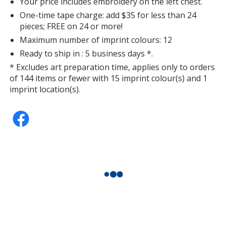
Your price includes embroidery on the left chest.
One-time tape charge: add $35 for less than 24
pieces; FREE on 24 or more!
Maximum number of imprint colours: 12
Ready to ship in : 5 business days *.
* Excludes art preparation time, applies only to orders
of 144 items or fewer with 15 imprint colour(s) and 1
imprint location(s).