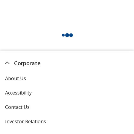
Corporate
About Us
Accessibility
Contact Us
Investor Relations
opens
in