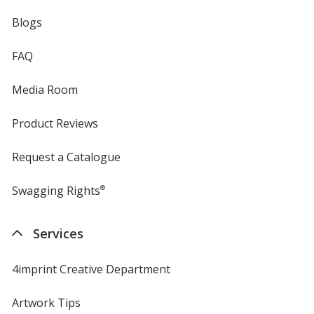
Blogs
FAQ
Media Room
Product Reviews
Request a Catalogue
Swagging Rights
®
Services
4imprint Creative Department
Artwork Tips