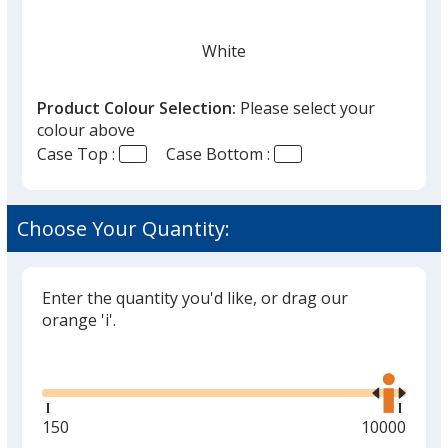
White
Product Colour Selection:
Please select your
colour above
Case Top :
Case Bottom :
Choose Your Quantity:
Enter the quantity you'd like, or drag our
orange 'i'.
Glide
Use
the
right
and
Minimum
150
Maximum
10000
left