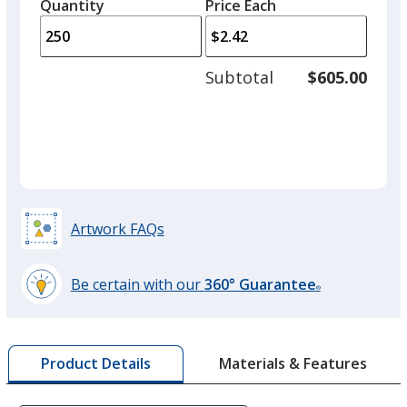
quantity
quantity
Quantity
Minimum
Price Each
arro
is
is
quantity
to
of
adjus
150
Subtotal
$605.00
prod
required
quant
Artwork FAQs
Be certain with our
360° Guarantee
®
learn
more
by
Materials & Features
Product Details
opening
a
window