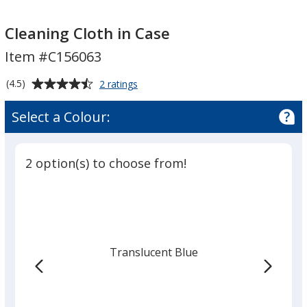
Cleaning
Cleaning
Cloth
Cloth
Cleaning Cloth in Case
in
in
Item #C156063
Case
Case
Average
for
(4.5)
2 ratings
Cleaning
rating
Cloth
of
Select a Colour:
in
4.5
Case
out
of
2 option(s) to choose from!
5
stars
Translucent Blue