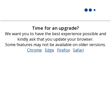
Time for an upgrade?
We want you to have the best experience possible and
kindly ask that you update your browser.
Some features may not be available on older versions.
Chrome
opens
Edge
opens
Firefox
opens
Safari
opens
in
in
in
in
new
new
new
new
window
window
window
window