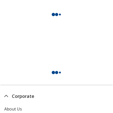
Corporate
About Us