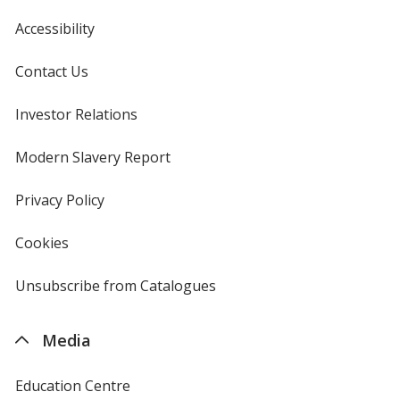
Accessibility
Contact Us
Investor Relations
opens
in
new
Modern Slavery Report
opens
window
in
new
Privacy Policy
for
window
4imprint
Cookies
used
by
4imprint
Unsubscribe from Catalogues
sent
by
4imprint
Media
Education Centre