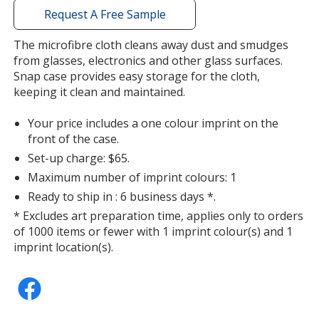
with
Request A Free Sample
additional
information
The microfibre cloth cleans away dust and smudges
from glasses, electronics and other glass surfaces.
Snap case provides easy storage for the cloth,
keeping it clean and maintained.
Your price includes a one colour imprint on the
front of the case.
Set-up charge: $65.
Maximum number of imprint colours: 1
Ready to ship in : 6 business days *.
* Excludes art preparation time, applies only to orders
of 1000 items or fewer with 1 imprint colour(s) and 1
imprint location(s).