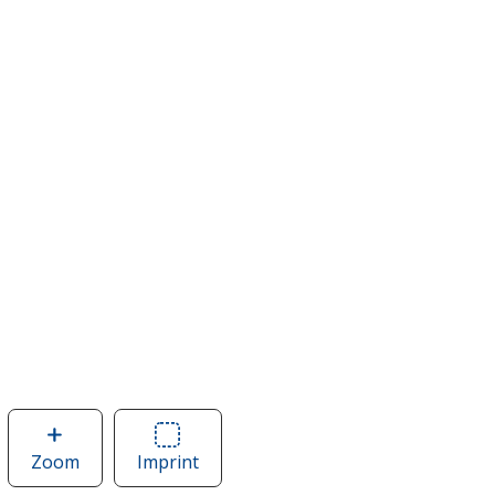
Zoom
image
Imprint
Area
of
of