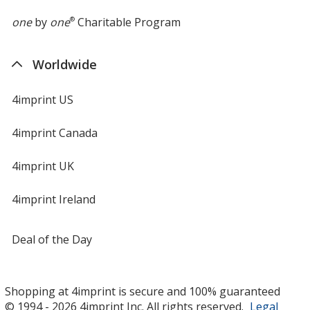
one
by
one
®
Charitable Program
Worldwide
4imprint US
4imprint Canada
4imprint UK
4imprint Ireland
Deal of the Day
Shopping at 4imprint is secure and 100% guaranteed
© 1994 - 2026 4imprint Inc. All rights reserved.
Legal