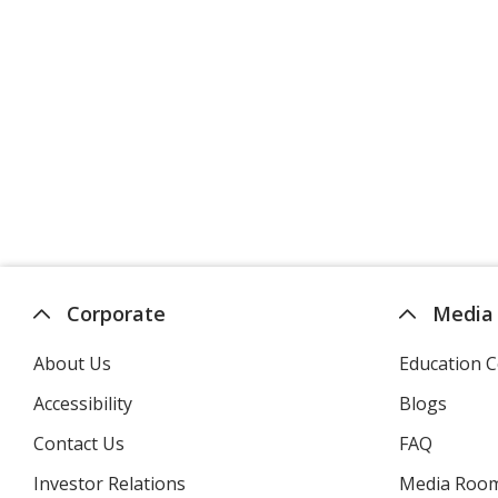
Corporate
Media
About Us
Education C
Accessibility
Blogs
Contact Us
FAQ
Investor Relations
opens
Media Roo