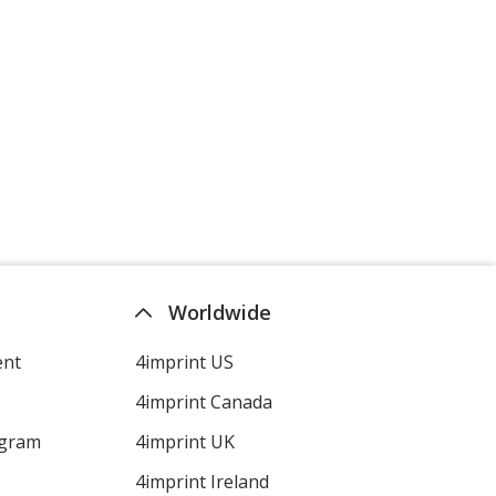
Worldwide
ent
4imprint US
4imprint Canada
ogram
4imprint UK
4imprint Ireland