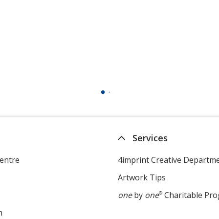
Services
entre
4imprint Creative Departm
Artwork Tips
one
by
one
®
Charitable Pr
m