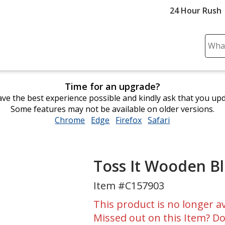
24 Hour Rush
Sear
Plea
ente
cont
Time for an upgrade?
and
ve the best experience possible and kindly ask that you up
subm
Some features may not be available on older versions.
to
Chrome
opens
Edge
opens
Firefox
opens
Safari
opens
comp
in
in
in
in
sear
new
new
new
new
window
window
window
window
Toss It Wooden B
Item #C157903
This product is no longer av
Missed out on this Item? Do