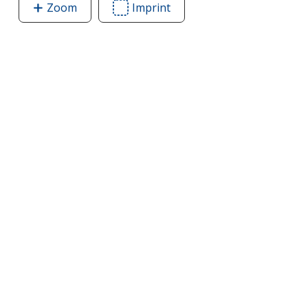
Zoom
image
Imprint
Area
of
of
Toss
Toss
It
It
Wooden
Wooden
Block
Block
Game
Game
Set
Set