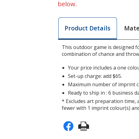
below.
Mate
Product Details
This outdoor game is designed f
combination of chance and throw
Your price includes a one colou
Set-up charge: add $65.
Maximum number of imprint co
Ready to ship in : 6 business da
* Excludes art preparation time, 
fewer with 1 imprint colour(s) and