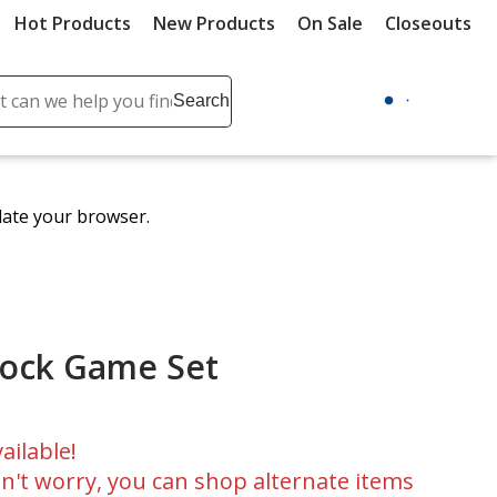
Hot Products
New Products
On Sale
Closeouts
ch
Search
se
r
ent
date your browser.
it
lete
ch
lock Game Set
ailable!
n't worry, you can shop alternate items