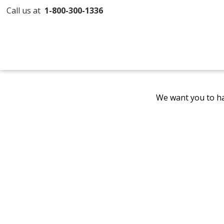
Call us at
1-800-300-1336
We want you to ha