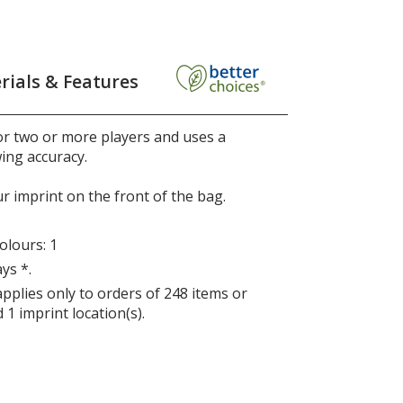
rials & Features
or two or more players and uses a
ing accuracy.
r imprint on the front of the bag.
lours: 1
ys *.
applies only to orders of 248 items or
 1 imprint location(s).