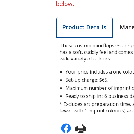
below.
Mate
Product Details
These custom mini flopsies are p
has a soft, cuddly feel and comes 
wide variety of colours.
Your price includes a one colou
Set-up charge: $65.
Maximum number of imprint co
Ready to ship in : 6 business da
* Excludes art preparation time, 
fewer with 1 imprint colour(s) and