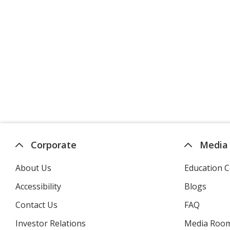
Corporate
Media
About Us
Education C
Accessibility
Blogs
Contact Us
FAQ
Investor Relations
opens
Media Roo