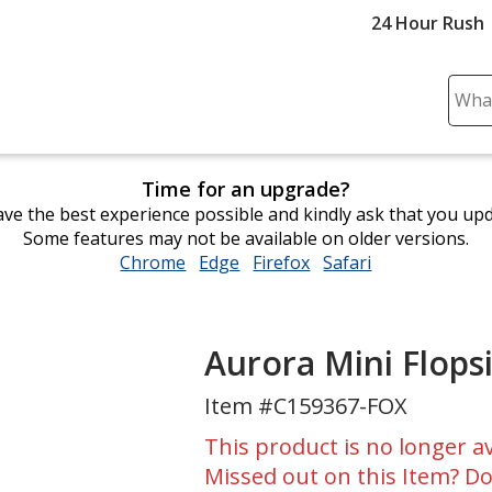
24 Hour Rush
Sear
Plea
ente
cont
Time for an upgrade?
and
ve the best experience possible and kindly ask that you up
subm
Some features may not be available on older versions.
to
Chrome
opens
Edge
opens
Firefox
opens
Safari
opens
comp
in
in
in
in
sear
new
new
new
new
window
window
window
window
Aurora Mini Flopsi
Item #C159367-FOX
This product is no longer av
Missed out on this Item? Do