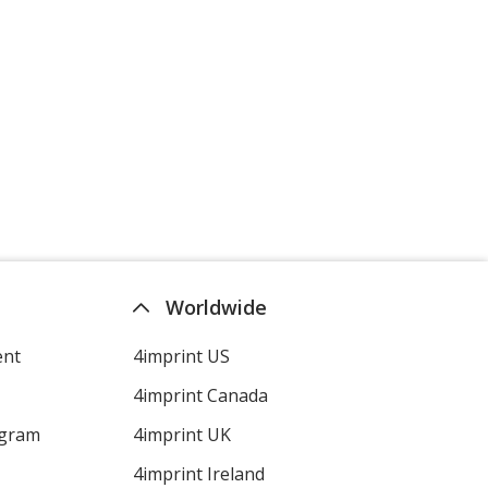
Worldwide
ent
4imprint US
4imprint Canada
ogram
4imprint UK
4imprint Ireland