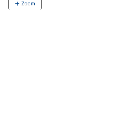
Zoom
image
of
Aurora
Mini
Flopsie
-
Fox