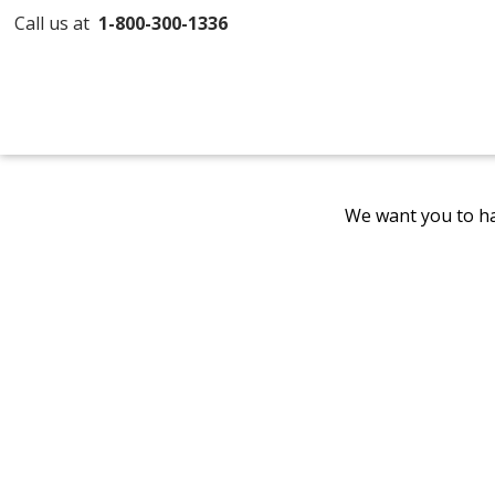
Call us at
1-800-300-1336
We want you to ha