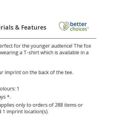
rials & Features
erfect for the younger audience! The fox
wearing a T-shirt which is available in a
r imprint on the back of the tee.
lours: 1
ys *.
applies only to orders of 288 items or
 1 imprint location(s).