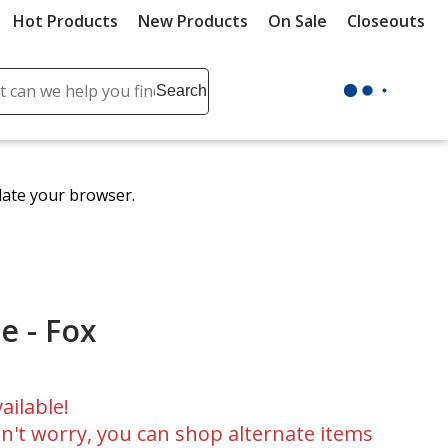
Hot Products
New Products
On Sale
Closeouts
ch
Search
se
r
ent
date your browser.
it
lete
ch
e - Fox
ailable!
n't worry, you can shop alternate items