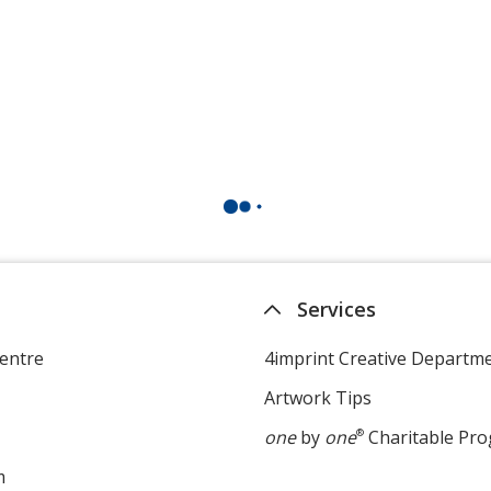
Services
entre
4imprint Creative Departm
Artwork Tips
one
by
one
®
Charitable Pr
m