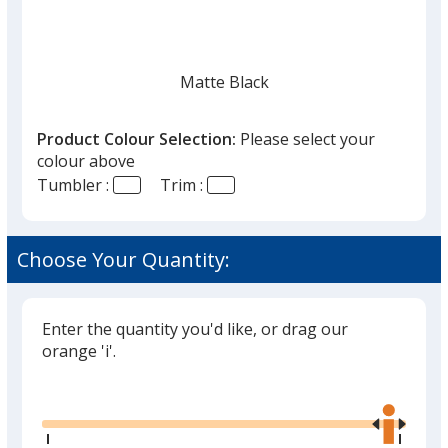
Matte Black
Product Colour Selection:
Please select your
colour above
Tumbler :
Trim :
Gunmetal
Choose Your Quantity:
Enter the quantity you'd like, or drag our
orange 'i'.
Glide
Use
the
right