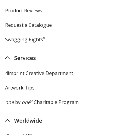
Product Reviews
Request a Catalogue
Swagging Rights
®
Services
4imprint Creative Department
Artwork Tips
one
by
one
®
Charitable Program
Worldwide