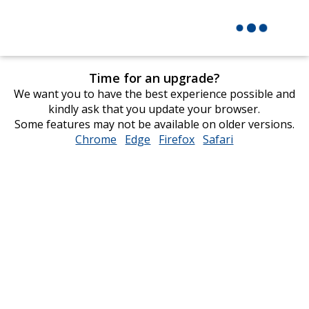
Time for an upgrade?
We want you to have the best experience possible and
kindly ask that you update your browser.
Some features may not be available on older versions.
Chrome
opens
Edge
opens
Firefox
opens
Safari
opens
in
in
in
in
new
new
new
new
window
window
window
window