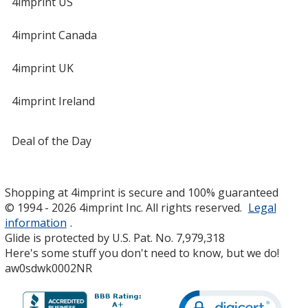
4imprint US
4imprint Canada
4imprint UK
4imprint Ireland
Deal of the Day
Shopping at 4imprint is secure and 100% guaranteed
© 1994 - 2026 4imprint Inc. All rights reserved.
Legal
information
.
Glide is protected by U.S. Pat. No. 7,979,318
Here's some stuff you don't need to know, but we do!
aw0sdwk0002NR