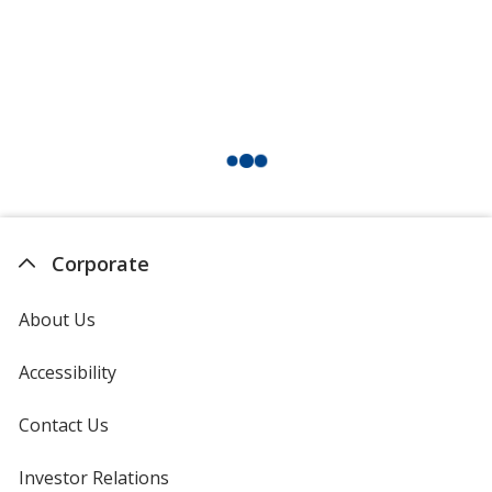
Corporate
About Us
Accessibility
Contact Us
Investor Relations
opens