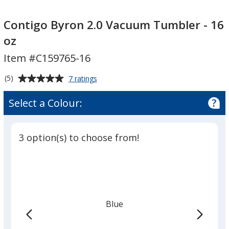
Contigo
Contigo
Byron
Byron
Contigo Byron 2.0 Vacuum Tumbler - 16
2.0
2.0
oz
Vacuum
Vacuum
Item #C159765-16
Tumbler
Tumbler
-
-
Average
for
(5)
7 ratings
16
16
Contigo
rating
oz
oz
Byron
of
Select a Colour:
2.0
5
Vacuum
out
Tumbler
of
-
3 option(s) to choose from!
5
16
oz
stars
Blue