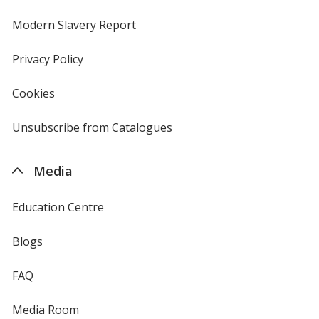
in
new
Modern Slavery Report
opens
window
in
new
Privacy Policy
for
window
4imprint
Cookies
used
by
4imprint
Unsubscribe from Catalogues
sent
by
4imprint
Media
Education Centre
Blogs
FAQ
Media Room