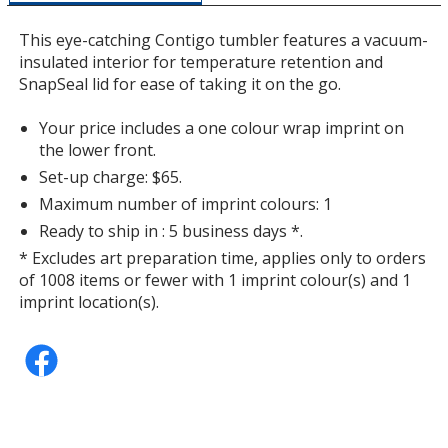
a
window
This eye-catching Contigo tumbler features a vacuum-
with
insulated interior for temperature retention and
additional
SnapSeal lid for ease of taking it on the go.
information
Your price includes a one colour wrap imprint on
the lower front.
Set-up charge: $65.
Maximum number of imprint colours: 1
Ready to ship in : 5 business days *.
* Excludes art preparation time, applies only to orders
of 1008 items or fewer with 1 imprint colour(s) and 1
imprint location(s).