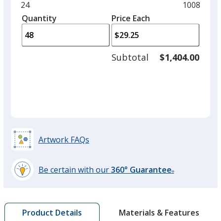
and
Minimum
24
Maximum
1008
left
quantity
quantity
Quantity
Minimum
Price Each
arro
is
is
quantity
to
of
adjus
24
Subtotal
$1,404.00
prod
required
quant
Artwork FAQs
Be certain with our
360° Guarantee
®
learn
more
by
Materials & Features
Product Details
opening