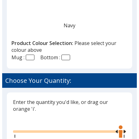
Navy
Product Colour Selection:
Please select your
colour above
Mug :
Bottom :
Dew
Choose Your Quantity:
Enter the quantity you'd like, or drag our
Black
orange 'i'.
Glide
Use
the
right