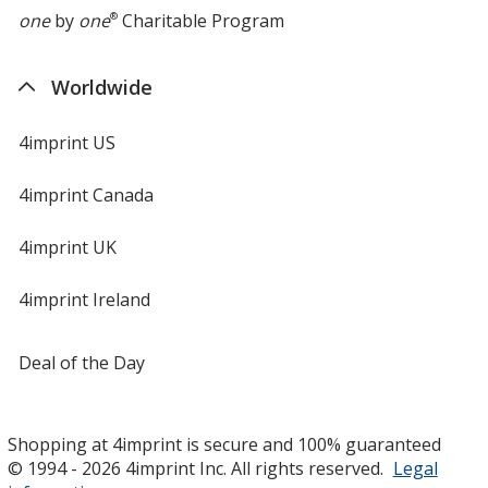
one
by
one
®
Charitable Program
Worldwide
4imprint US
4imprint Canada
4imprint UK
4imprint Ireland
Deal of the Day
Shopping at 4imprint is secure and 100% guaranteed
© 1994 - 2026 4imprint Inc. All rights reserved.
Legal