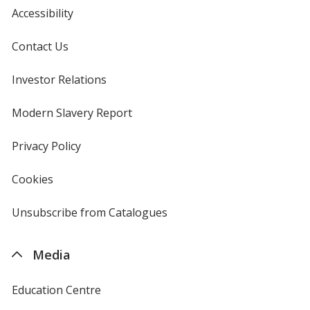
Accessibility
Contact Us
Investor Relations
opens
in
new
Modern Slavery Report
opens
window
in
new
Privacy Policy
for
window
4imprint
Cookies
used
by
4imprint
Unsubscribe from Catalogues
sent
by
4imprint
Media
Education Centre