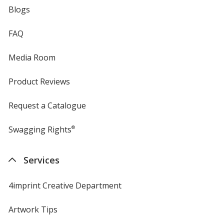
Blogs
FAQ
Media Room
Product Reviews
Request a Catalogue
Swagging Rights
®
Services
4imprint Creative Department
Artwork Tips