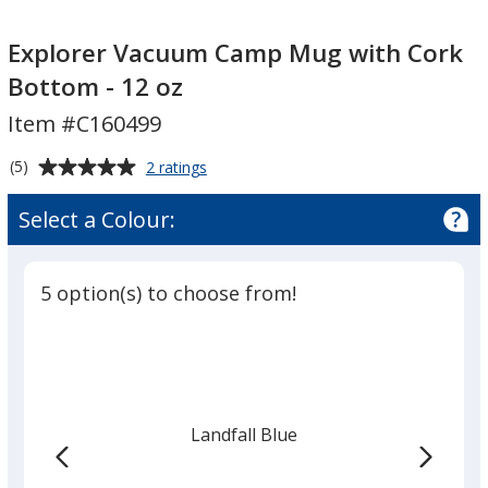
Explorer
Vacuum
Explorer Vacuum Camp Mug with Cork
Camp
Bottom - 12 oz
Mug
Item #C160499
with
Cork
Average
for
(5)
2 ratings
Bottom
Explorer
rating
-
Vacuum
of
Select a Colour:
Camp
12
5
Mug
oz
out
with
of
Cork
5 option(s) to choose from!
5
Bottom
-
stars
12
oz
Landfall Blue