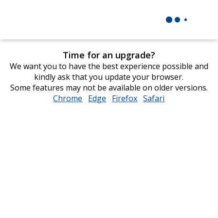
Time for an upgrade?
We want you to have the best experience possible and
kindly ask that you update your browser.
Some features may not be available on older versions.
Chrome
opens
Edge
opens
Firefox
opens
Safari
opens
in
in
in
in
new
new
new
new
window
window
window
window