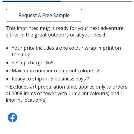
a
window
with
Request A Free Sample
additional
information
This imprinted mug is ready for your next adventure,
either in the great outdoors or at your desk!
Your price includes a one colour wrap imprint on
the mug.
Set-up charge: $65.
Maximum number of imprint colours: 2
Ready to ship in : 5 business days *.
* Excludes art preparation time, applies only to orders
of 1008 items or fewer with 1 imprint colour(s) and 1
imprint location(s).