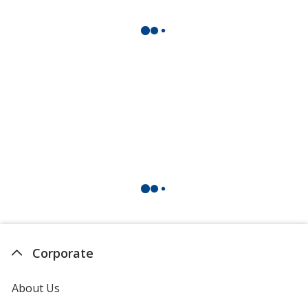
Corporate
About Us