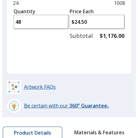
and
Minimum
24
Maximum
1008
Slate
left
quantity
quantity
Quantity
Minimum
Price Each
arro
is
is
quantity
to
of
adjus
24
Subtotal
$1,176.00
prod
required
quant
Artwork FAQs
Be certain with our
360° Guarantee
®
learn
more
by
Materials & Features
Product Details
opening