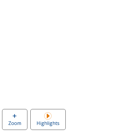
Zoom
image
Highlights
of