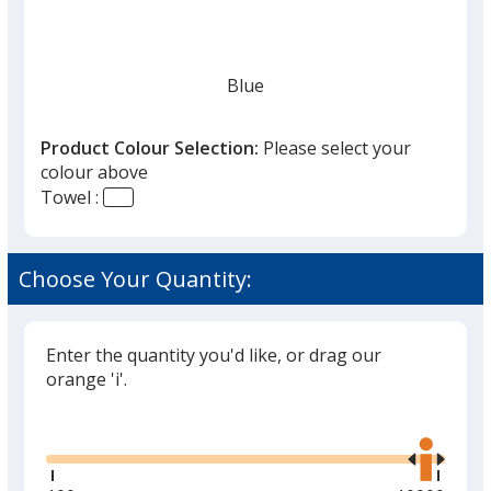
given,
once
you
finish
Blue
that
you
Product Colour Selection:
Please select your
will
colour above
select
Towel :
a
Navy Blue
trim
colour
Choose Your Quantity:
if
there
is
Enter the quantity you'd like, or drag our
White
more
orange 'i'.
than
Glide
Use
one
the
option.
right