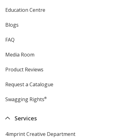
Education Centre
Blogs
FAQ
Media Room
Product Reviews
Request a Catalogue
Swagging Rights
®
Services
4imprint Creative Department