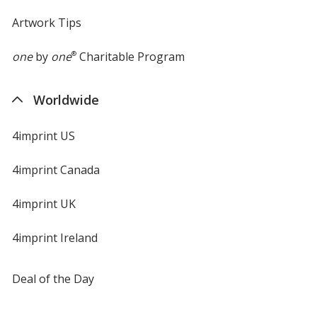
Artwork Tips
one
by
one
®
Charitable Program
Worldwide
4imprint US
4imprint Canada
4imprint UK
4imprint Ireland
Deal of the Day