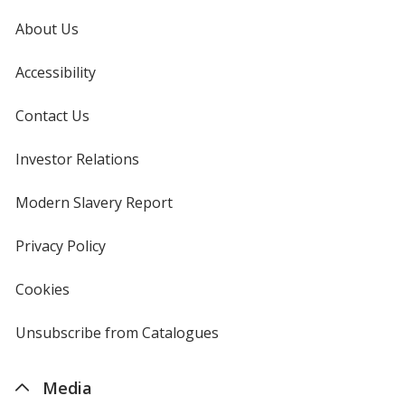
About Us
Accessibility
Contact Us
Investor Relations
opens
in
new
Modern Slavery Report
opens
window
in
new
Privacy Policy
for
window
4imprint
Cookies
used
by
4imprint
Unsubscribe from Catalogues
sent
by
4imprint
Media