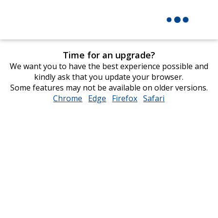
Time for an upgrade?
We want you to have the best experience possible and
kindly ask that you update your browser.
Some features may not be available on older versions.
Chrome
opens
Edge
opens
Firefox
opens
Safari
opens
in
in
in
in
new
new
new
new
window
window
window
window