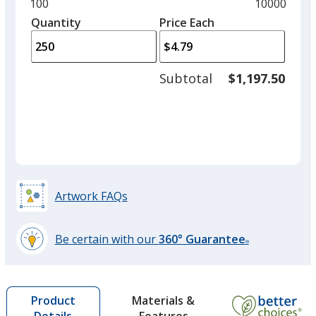
and
Minimum
100
Maximum
10000
Black
left
quantity
quantity
Quantity
Minimum
Price Each
arro
is
is
quantity
to
of
adjus
100
Subtotal
$1,197.50
prod
required
quant
Grey
Artwork FAQs
Red
Be certain with our
360° Guarantee
®
learn
more
by
Green
Materials &
Product
opening
Features