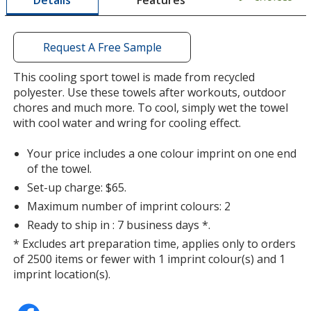
Details
a
window
with
additional
Request A Free Sample
information
Pink
This cooling sport towel is made from recycled
polyester. Use these towels after workouts, outdoor
chores and much more. To cool, simply wet the towel
with cool water and wring for cooling effect.
Your price includes a one colour imprint on one end
Orange
of the towel.
Set-up charge: $65.
Maximum number of imprint colours: 2
Ready to ship in : 7 business days *.
* Excludes art preparation time, applies only to orders
Purple
of 2500 items or fewer with 1 imprint colour(s) and 1
Out of Stock
imprint location(s).