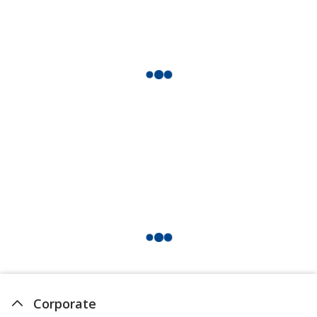
Corporate