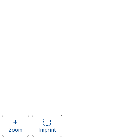
Zoom
image
Imprint
Area
of
of