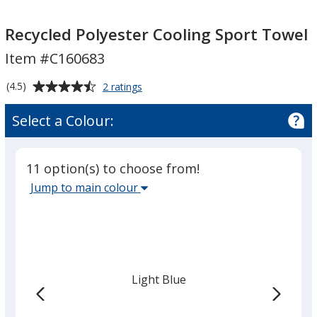
Recycled
Recycled
Polyester
Polyester
Recycled Polyester Cooling Sport Towel
Cooling
Cooling
Item #C160683
Sport
Sport
Towel
Towel
Average
for
(4.5)
2 ratings
Recycled
rating
Polyester
of
Select a Colour:
Cooling
4.5
Sport
out
Towel
of
11 option(s) to choose from!
5
Select
Jump to main colour
stars
the
main
base
colour
from
Light Blue
the
list