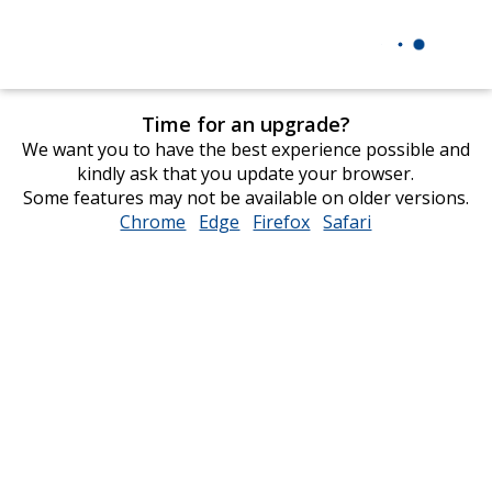
Time for an upgrade?
We want you to have the best experience possible and
kindly ask that you update your browser.
Some features may not be available on older versions.
Chrome
opens
Edge
opens
Firefox
opens
Safari
opens
in
in
in
in
new
new
new
new
window
window
window
window