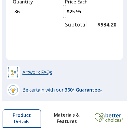
quantity
quantity
Quantity
Minimum
Price Each
arro
is
is
quantity
to
of
adjus
18
Subtotal
$934.20
prod
required
quant
Artwork FAQs
Be certain with our
360° Guarantee
®
learn
more
by
Materials &
Product
opening
Features
Details
a
window