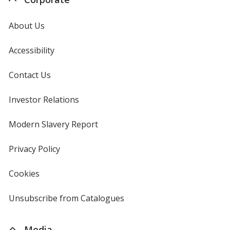
About Us
Accessibility
Contact Us
Investor Relations
opens
in
new
Modern Slavery Report
opens
window
in
new
Privacy Policy
for
window
4imprint
Cookies
used
by
4imprint
Unsubscribe from Catalogues
sent
by
4imprint
Media