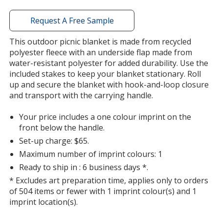
with
additional
Request A Free Sample
information
This outdoor picnic blanket is made from recycled
polyester fleece with an underside flap made from
water-resistant polyester for added durability. Use the
included stakes to keep your blanket stationary. Roll
up and secure the blanket with hook-and-loop closure
and transport with the carrying handle.
Your price includes a one colour imprint on the
front below the handle.
Set-up charge: $65.
Maximum number of imprint colours: 1
Ready to ship in : 6 business days *.
* Excludes art preparation time, applies only to orders
of 504 items or fewer with 1 imprint colour(s) and 1
imprint location(s).