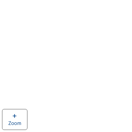
Zoom
image
of