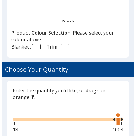
Black
Out of Stock
Product Colour Selection:
Please select your
colour above
Blanket :
Trim :
Choose Your Quantity:
Red
Out of Stock
Enter the quantity you'd like, or drag our
orange 'i'.
Glide
Use
the
right
and
Minimum
18
Maximum
1008
left