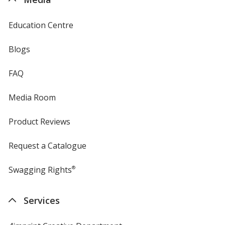
Education Centre
Blogs
FAQ
Media Room
Product Reviews
Request a Catalogue
Swagging Rights
®
Services