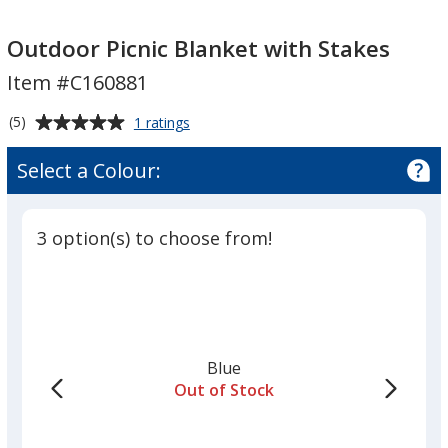
Outdoor
Picnic
Outdoor Picnic Blanket with Stakes
Blanket
Item #C160881
with
Stakes
Average
for
(5)
1 ratings
Outdoor
rating
Picnic
of
Select a Colour:
Blanket
5
with
out
Stakes
of
3 option(s) to choose from!
5
stars
Blue
Out of Stock