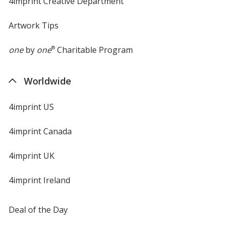
4imprint Creative Department
Artwork Tips
one
by
one
®
Charitable Program
Worldwide
4imprint US
4imprint Canada
4imprint UK
4imprint Ireland
Deal of the Day