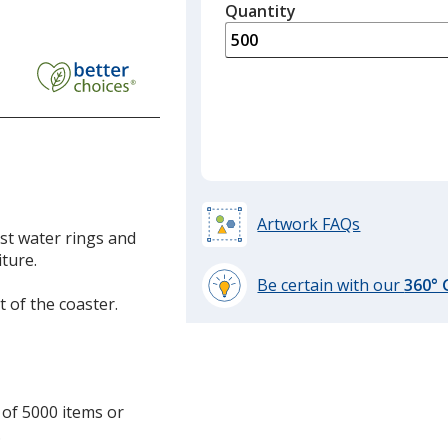
quantity
Quantity
Minimum
is
quantity
of
300
required
Artwork FAQs
nst water rings and
ture.
Be certain with our
360°
t of the coaster.
learn
more
by
opening
a
 of 5000 items or
window
.
with