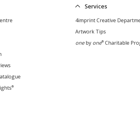
Services
entre
4imprint Creative Departm
Artwork Tips
one
by
one
®
Charitable Pr
m
views
Catalogue
ights
®