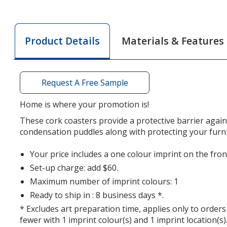
Cork
Cork
Coaster
Coaster
-
-
Materials & Features
Product Details
House
House
Request A Free Sample
Home is where your promotion is!
These cork coasters provide a protective barrier agai
condensation puddles along with protecting your furni
Your price includes a one colour imprint on the fron
Set-up charge: add $60.
Maximum number of imprint colours: 1
Ready to ship in : 8 business days *.
* Excludes art preparation time, applies only to orders
fewer with 1 imprint colour(s) and 1 imprint location(s)