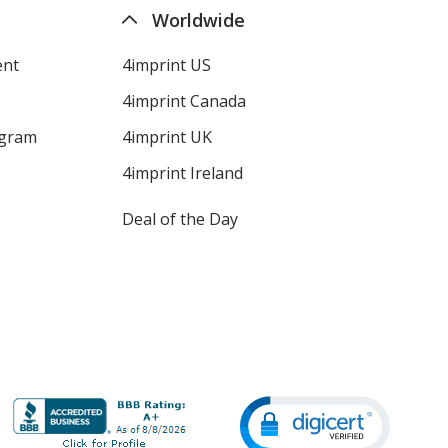
Worldwide
ent
4imprint US
4imprint Canada
ogram
4imprint UK
4imprint Ireland
Deal of the Day