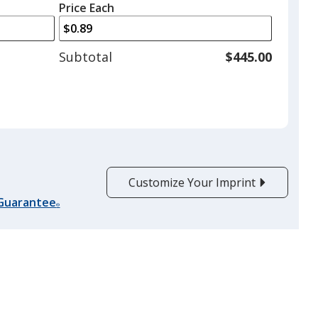
left
quantity
Price Each
arrows
is
to
adjust
Subtotal
$445.00
product
quantit
Customize Your Imprint
 Guarantee
®