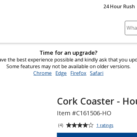
24 Hour Rush
Sear
Plea
ente
cont
Time for an upgrade?
and
ve the best experience possible and kindly ask that you up
subm
Some features may not be available on older versions.
to
Chrome
opens
Edge
opens
Firefox
opens
Safari
opens
comp
in
in
in
in
sear
new
new
new
new
window
window
window
window
Cork Coaster - Ho
Item #C161506-HO
Average
for
(4)
1 ratings
Cork
rating
Coaster