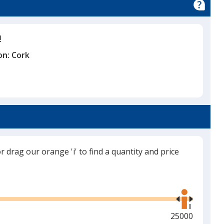
!
on:
Cork
or drag our orange 'i' to find a quantity and price
Use
the
right
and
Maximum
25000