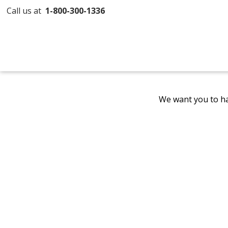
Call us at
1-800-300-1336
We want you to ha