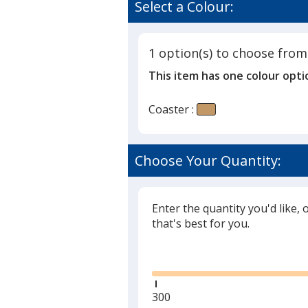
of
Select a Colour:
-
4
House
out
of
1 option(s) to choose from
5
This item has one colour opti
stars
Coaster :
Choose Your Quantity:
Enter the quantity you'd like, 
that's best for you.
Glide
Minimum
300