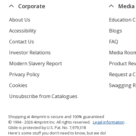
Corporate
Media
About Us
Education C
Accessibility
Blogs
Contact Us
FAQ
Investor Relations
opens
Media Roo
in
Modern Slavery Report
opens
Product Re
new
in
window
Privacy Policy
for
Request a 
new
4imprint
window
Cookies
used
Swagging R
by
Unsubscribe from Catalogues
sent
4imprint
by
4imprint
Shopping at 4imprint is secure and 100% guaranteed
© 1994 - 2026 4imprint Inc. All rights reserved.
Legal information
.
Glide is protected by U.S. Pat. No. 7,979,318
Here's some stuff you don't need to know, but we do!