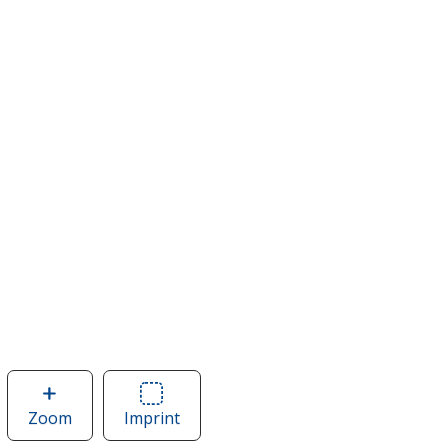
Zoom
image
Imprint
Area
of
of