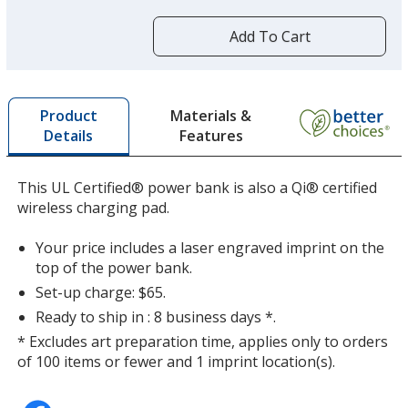
more
by
Add To Cart
opening
a
window
with
Materials &
Product
additional
Features
Details
information
This UL Certified® power bank is also a Qi® certified
wireless charging pad.
Your price includes a laser engraved imprint on the
top of the power bank.
Set-up charge: $65.
Ready to ship in : 8 business days *.
* Excludes art preparation time, applies only to orders
of 100 items or fewer and 1 imprint location(s).