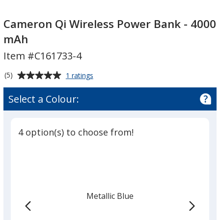
Cameron
Cameron
Qi
Qi
Cameron Qi Wireless Power Bank - 4000
Wireless
Wireless
mAh
Power
Power
Item #C161733-4
Bank
Bank
-
-
Average
for
(5)
1 ratings
4000
4000
Cameron
rating
mAh
mAh
Qi
of
Select a Colour:
Wireless
5
Power
out
Bank
of
-
4 option(s) to choose from!
5
4000
mAh
stars
Metallic Blue