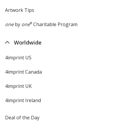
Artwork Tips
one
by
one
®
Charitable Program
Worldwide
4imprint US
4imprint Canada
4imprint UK
4imprint Ireland
Deal of the Day