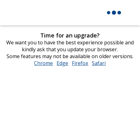
Time for an upgrade?
We want you to have the best experience possible and
kindly ask that you update your browser.
Some features may not be available on older versions.
Chrome
opens
Edge
opens
Firefox
opens
Safari
opens
in
in
in
in
new
new
new
new
window
window
window
window