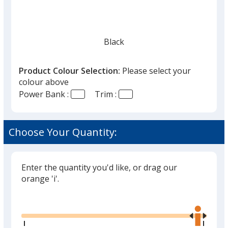
Black
Product Colour Selection:
Please select your
colour above
Power Bank :
Trim :
Metallic Red
Choose Your Quantity:
Enter the quantity you'd like, or drag our
Metallic Silver
orange 'i'.
Glide
Use
the
right