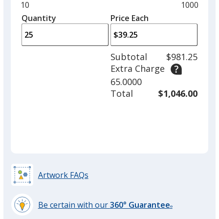
and
Minimum
10
Maximum
1000
left
quantity
quantity
Quantity
Minimum
Price Each
arro
is
is
quantity
to
of
adjus
10
Subtotal
$981.25
prod
required
Extra Charge
quant
65.0000
Total
$1,046.00
Artwork FAQs
Be certain with our
360° Guarantee
®
learn