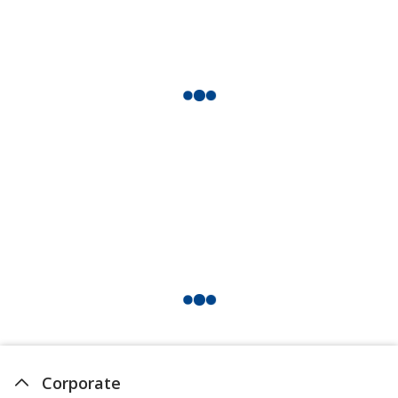
Corporate