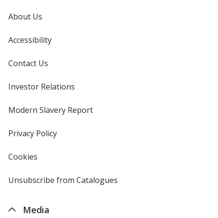
About Us
Accessibility
Contact Us
Investor Relations
opens
in
new
Modern Slavery Report
opens
window
in
new
Privacy Policy
for
window
4imprint
Cookies
used
by
4imprint
Unsubscribe from Catalogues
sent
by
4imprint
Media