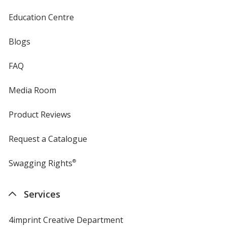
Education Centre
Blogs
FAQ
Media Room
Product Reviews
Request a Catalogue
Swagging Rights
®
Services
4imprint Creative Department