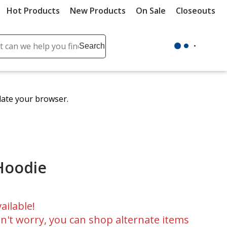
Hot Products
New Products
On Sale
Closeouts
ch
Search
se
r
ent
date your browser.
it
lete
ch
 Hoodie
ailable!
n't worry, you can shop alternate items