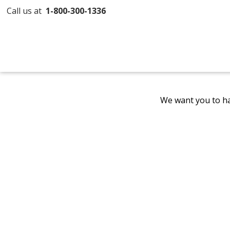
Call us at
1-800-300-1336
We want you to ha