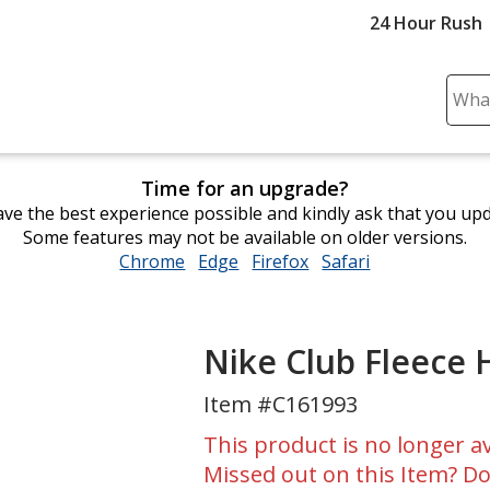
24 Hour Rush
Sear
Plea
ente
cont
Time for an upgrade?
and
ve the best experience possible and kindly ask that you up
subm
Some features may not be available on older versions.
to
Chrome
opens
Edge
opens
Firefox
opens
Safari
opens
comp
in
in
in
in
sear
new
new
new
new
window
window
window
window
Nike Club Fleece
Item #C161993
This product is no longer av
Missed out on this Item? Do