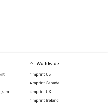
Worldwide
ent
4imprint US
4imprint Canada
ogram
4imprint UK
4imprint Ireland