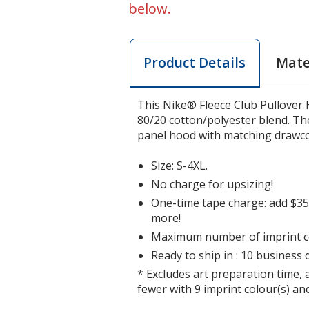
below.
Mate
Product Details
This Nike® Fleece Club Pullover 
80/20 cotton/polyester blend. The
panel hood with matching drawco
Size: S-4XL.
No charge for upsizing!
One-time tape charge: add $35 
more!
Maximum number of imprint co
Ready to ship in : 10 business 
* Excludes art preparation time, 
fewer with 9 imprint colour(s) and