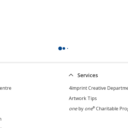
Services
entre
4imprint Creative Departm
Artwork Tips
one
by
one
®
Charitable Pr
m