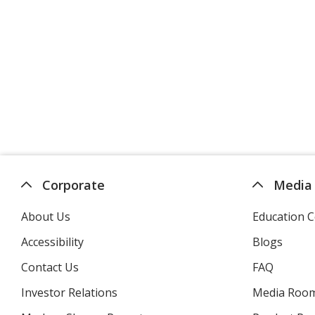
Corporate
Media
About Us
Education C
Accessibility
Blogs
Contact Us
FAQ
Investor Relations
opens
Media Roo
in