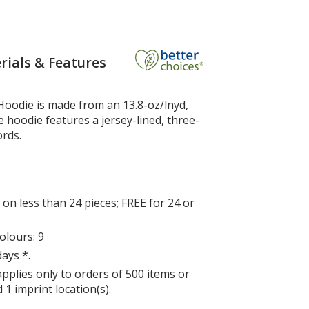
rials & Features
Hoodie is made from an 13.8-oz/lnyd,
 hoodie features a jersey-lined, three-
rds.
on less than 24 pieces; FREE for 24 or
lours: 9
days *.
applies only to orders of 500 items or
 1 imprint location(s).