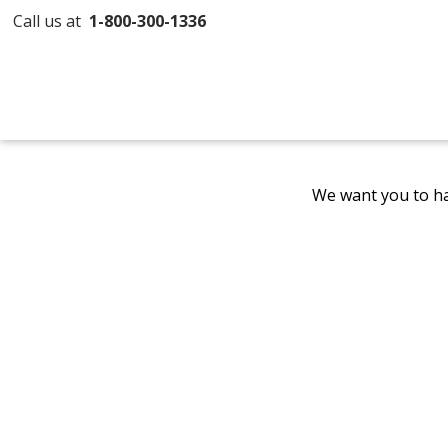
Call us at
1-800-300-1336
We want you to ha