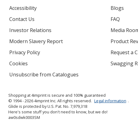
Accessibility
Blogs
Contact Us
FAQ
Investor Relations
opens
Media Roo
in
Modern Slavery Report
opens
Product Re
new
in
window
Privacy Policy
for
Request a 
new
4imprint
window
Cookies
used
Swagging R
by
Unsubscribe from Catalogues
sent
4imprint
by
4imprint
Shopping at 4imprint is secure and 100% guaranteed
© 1994 - 2026 4imprint Inc. All rights reserved.
Legal information
.
Glide is protected by U.S. Pat. No. 7,979,318
Here's some stuff you don't need to know, but we do!
aw0sdwk0003SM