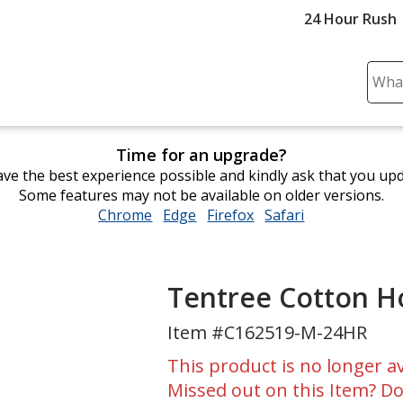
24 Hour Rush
Sear
Plea
ente
cont
Time for an upgrade?
and
ve the best experience possible and kindly ask that you up
subm
Some features may not be available on older versions.
to
Chrome
opens
Edge
opens
Firefox
opens
Safari
opens
comp
in
in
in
in
sear
new
new
new
new
window
window
window
window
Tentree Cotton Ho
Item #C162519-M-24HR
This product is no longer av
Missed out on this Item? Do