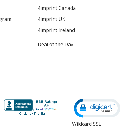
4imprint Canada
ogram
4imprint UK
4imprint Ireland
Deal of the Day
Wildcard SSL
opens
in
new