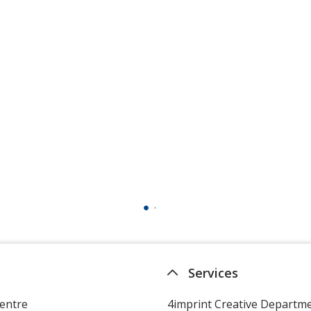
Services
entre
4imprint Creative Departm