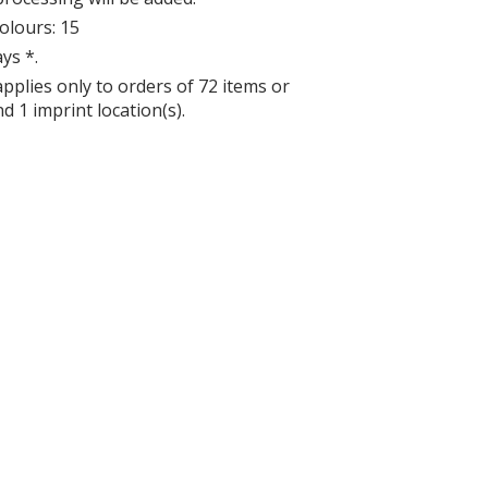
lours: 15
ys *.
applies only to orders of 72 items or
d 1 imprint location(s).