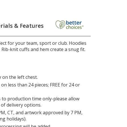
rials & Features
ct for your team, sport or club. Hoodies
. Rib-knit cuffs and hem create a snug fit.
 on the left chest.
on less than 24 pieces; FREE for 24 or
s to production time only-please allow
 of delivery options.
PM, CT, and artwork approved by 7 PM,
ng holidays).
processing will be added.