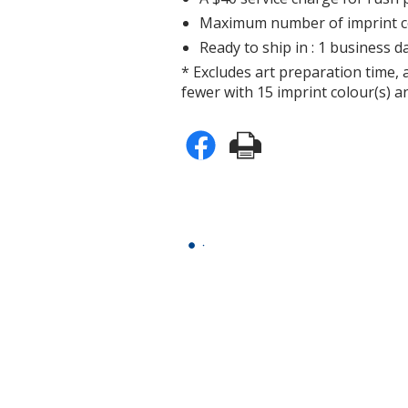
Maximum number of imprint co
Ready to ship in : 1 business da
* Excludes art preparation time, 
fewer with 15 imprint colour(s) an