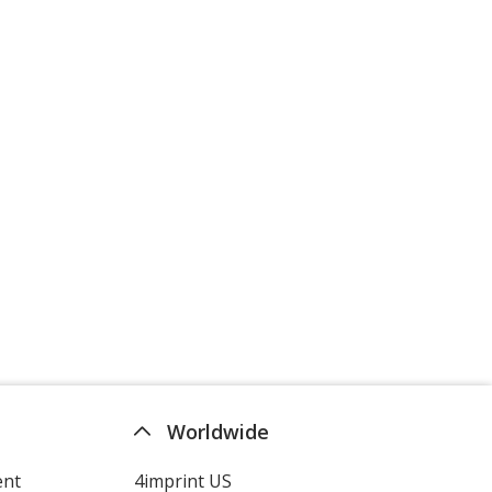
Worldwide
ent
4imprint US