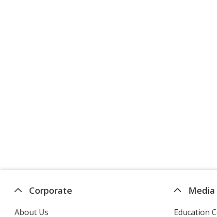
Corporate
Media
About Us
Education C