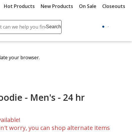
Hot Products
New Products
On Sale
Closeouts
ch
Search
se
r
ent
date your browser.
it
lete
ch
odie - Men's - 24 hr
ailable!
n't worry, you can shop alternate items