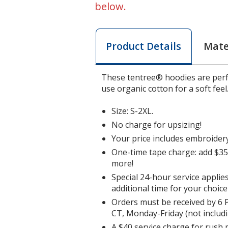
below.
Mate
Product Details
These tentree® hoodies are perfe
use organic cotton for a soft feel
Size: S-2XL.
No charge for upsizing!
Your price includes embroidery
One-time tape charge: add $35 
more!
Special 24-hour service applie
additional time for your choice
Orders must be received by 6 
CT, Monday-Friday (not includi
A $40 service charge for rush 