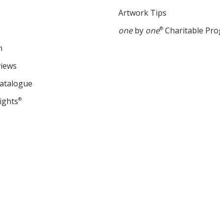
Artwork Tips
one
by
one
®
Charitable Pr
m
views
Catalogue
ights
®