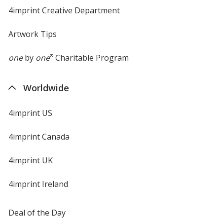
4imprint Creative Department
Artwork Tips
one
by
one
®
Charitable Program
Worldwide
4imprint US
4imprint Canada
4imprint UK
4imprint Ireland
Deal of the Day