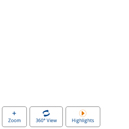
Zoom
image
360° View
of
Highlights
of
Tentree