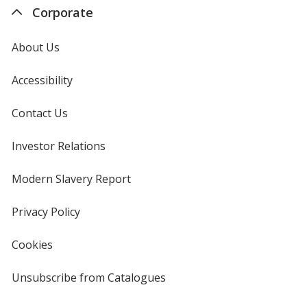
Corporate
About Us
Accessibility
Contact Us
Investor Relations
opens
in
new
Modern Slavery Report
opens
window
in
new
Privacy Policy
for
window
4imprint
Cookies
used
by
4imprint
Unsubscribe from Catalogues
sent
by