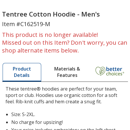
Tentree
Cotton
Cotton
Hoodie
Tentree Cotton Hoodie - Men's
Hoodie
-
Item #C162519-M
-
Men's
Men's
This product is no longer available!
Missed out on this Item? Don't worry, you can
shop alternate items below.
Materials &
Product
Features
Details
These tentree® hoodies are perfect for your team,
sport or club. Hoodies use organic cotton for a soft
feel. Rib-knit cuffs and hem create a snug fit.
Size: S-2XL.
No charge for upsizing!
Your price includes embroidery on the left chest.