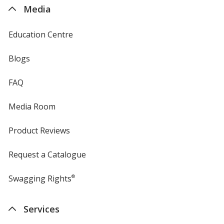
4imprint
Media
Education Centre
Blogs
FAQ
Media Room
Product Reviews
Request a Catalogue
Swagging Rights
®
Services