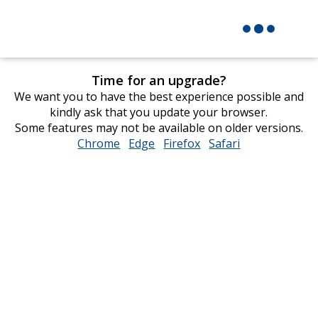
Time for an upgrade?
We want you to have the best experience possible and
kindly ask that you update your browser.
Some features may not be available on older versions.
Chrome
opens
Edge
opens
Firefox
opens
Safari
opens
in
in
in
in
new
new
new
new
window
window
window
window