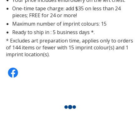
One-time tape charge: add $35 on less than 24
pieces; FREE for 24 or more!
Maximum number of imprint colours: 15
Ready to ship in : 5 business days *.
* Excludes art preparation time, applies only to orders
of 144 items or fewer with 15 imprint colour(s) and 1
imprint location(s).