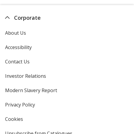
Corporate
About Us
Accessibility
Contact Us
Investor Relations
opens
in
new
Modern Slavery Report
opens
window
in
new
Privacy Policy
for
window
4imprint
Cookies
used
by
4imprint
Unsubscribe from Catalogues
sent