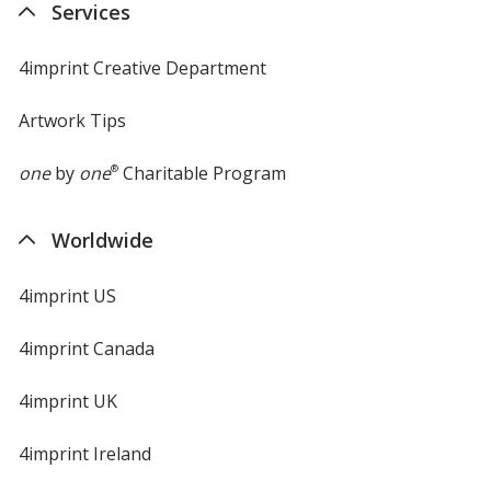
Services
4imprint Creative Department
Artwork Tips
one
by
one
®
Charitable Program
Worldwide
4imprint US
4imprint Canada
4imprint UK
4imprint Ireland