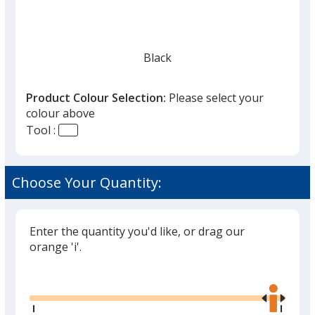
Black
Product Colour Selection:
Please select your
colour above
Tool :
Red
Choose Your Quantity:
Enter the quantity you'd like, or drag our
Silver
orange 'i'.
Glide
Use
the
right