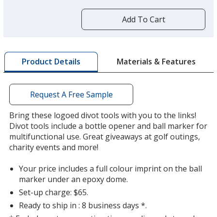
more
by
Add To Cart
opening
a
window
with
Materials & Features
Product Details
additional
information
Request A Free Sample
Bring these logoed divot tools with you to the links!
Divot tools include a bottle opener and ball marker for
multifunctional use. Great giveaways at golf outings,
charity events and more!
Your price includes a full colour imprint on the ball
marker under an epoxy dome.
Set-up charge: $65.
Ready to ship in : 8 business days *.