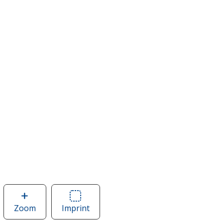
Zoom
image
Imprint
Area
of
of