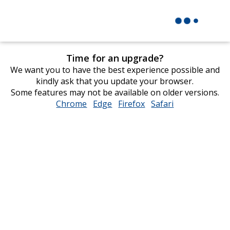
Time for an upgrade?
We want you to have the best experience possible and
kindly ask that you update your browser.
Some features may not be available on older versions.
Chrome
opens
Edge
opens
Firefox
opens
Safari
opens
in
in
in
in
new
new
new
new
window
window
window
window