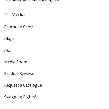
by
4imprint
Media
Education Centre
Blogs
FAQ
Media Room
Product Reviews
Request a Catalogue
Swagging Rights
®