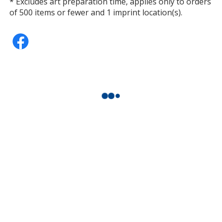
* Excludes art preparation time, applies only to orders
of 500 items or fewer and 1 imprint location(s).