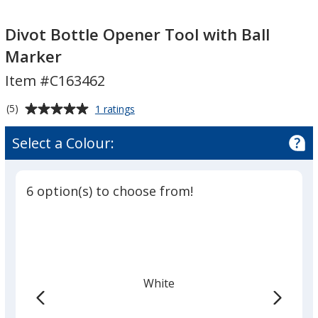
Divot
Divot
Bottle
Bottle
Divot Bottle Opener Tool with Ball
Opener
Opener
Marker
Tool
Tool
Item #C163462
with
with
Ball
Ball
Average
for
(5)
1 ratings
Marker
Marker
Divot
rating
Bottle
of
Select a Colour:
Opener
5
Tool
out
with
of
Ball
6 option(s) to choose from!
5
Marker
stars
White