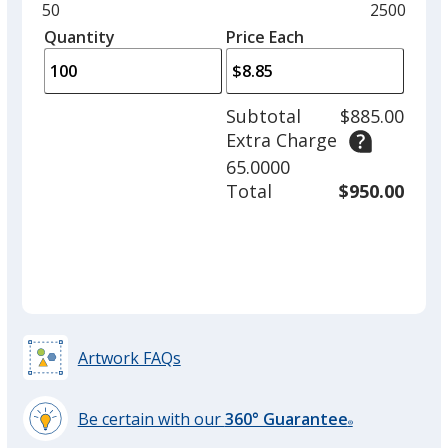
and
Minimum
50
Maximum
2500
Blue
left
quantity
quantity
Quantity
Minimum
Price Each
Out of Stock
arro
is
is
quantity
to
of
adjus
50
Subtotal
$885.00
prod
required
Extra Charge
quant
65.0000
Green
Total
$950.00
Out of Stock
Artwork FAQs
Be certain with our
360° Guarantee
®
learn