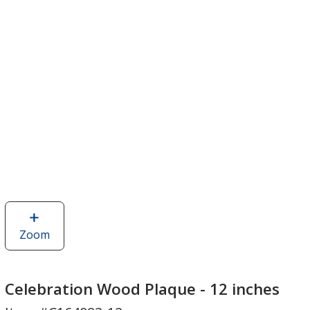
Zoom
image
of
Celebration
Wood
Celebration Wood Plaque - 12 inches
Plaque