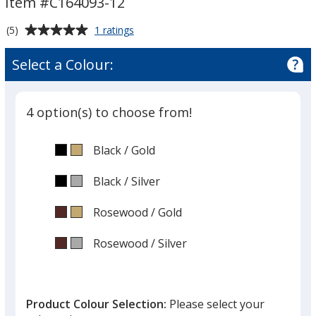
Item #C164093-12
-
12
Average
for
(5)
1 ratings
inches
Celebration
rating
Wood
of
Select a Colour:
Plaque
5
-
out
12
of
inches
4 option(s) to choose from!
5
stars
Black
Base
/ Gold
Trim
Colour
Colour
Black
Base
/ Silver
Trim
Colour
Colour
Rosewood
Base
/ Gold
Trim
Colour
Colour
Rosewood
Base
/ Silver
Trim
Colour
Colour
Product Colour Selection:
Please select your