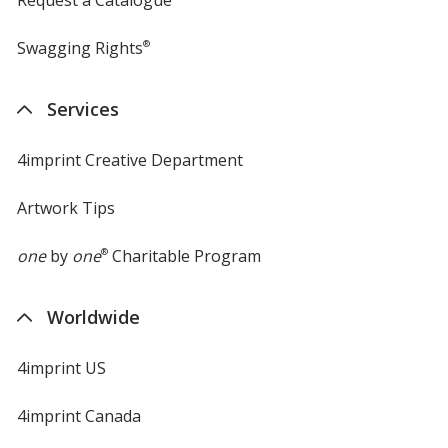
Request a Catalogue
Swagging Rights
®
Services
4imprint Creative Department
Artwork Tips
one
by
one
®
Charitable Program
Worldwide
4imprint US
4imprint Canada