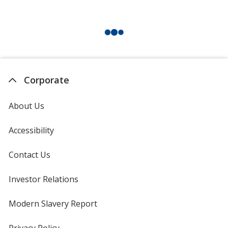
Corporate
About Us
Accessibility
Contact Us
Investor Relations
opens
in
new
Modern Slavery Report
opens
window
in
new