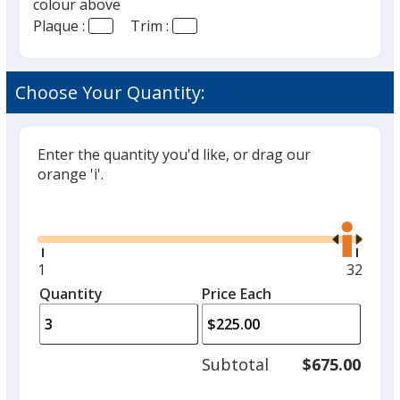
colour above
Plaque :
Trim :
Choose Your Quantity:
Enter the quantity you'd like, or drag our
orange 'i'.
Glide
Use
the
right
and
Minimum
1
Maxim
32
left
quantity
quantit
Quantity
Minimum
Price Each
arro
is
is
quantity
to
of
adjus
1
Subtotal
$675.00
prod
required
quant