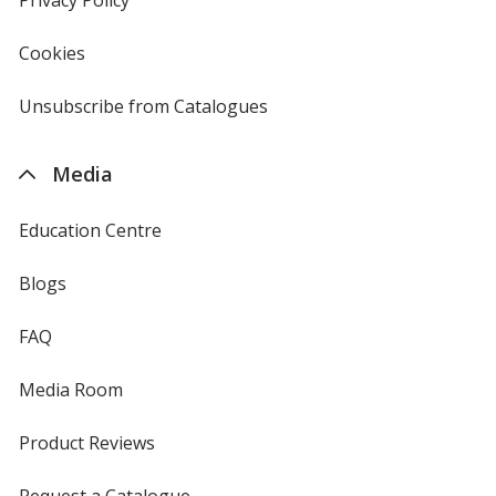
Privacy Policy
for
window
4imprint
Cookies
used
by
4imprint
Unsubscribe from Catalogues
sent
by
4imprint
Media
Education Centre
Blogs
FAQ
Media Room
Product Reviews