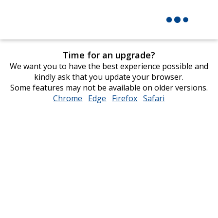
Time for an upgrade?
We want you to have the best experience possible and
kindly ask that you update your browser.
Some features may not be available on older versions.
Chrome
opens
Edge
opens
Firefox
opens
Safari
opens
in
in
in
in
new
new
new
new
window
window
window
window