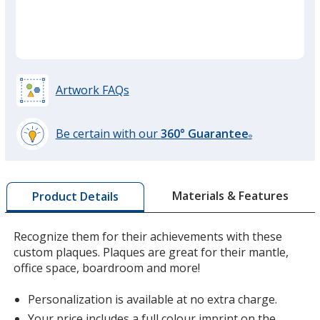
Artwork FAQs
Be certain with our
360° Guarantee
®
learn
more
by
Materials & Features
Product Details
opening
a
window
Recognize them for their achievements with these
with
custom plaques. Plaques are great for their mantle,
additional
office space, boardroom and more!
information
Personalization is available at no extra charge.
Your price includes a full colour imprint on the