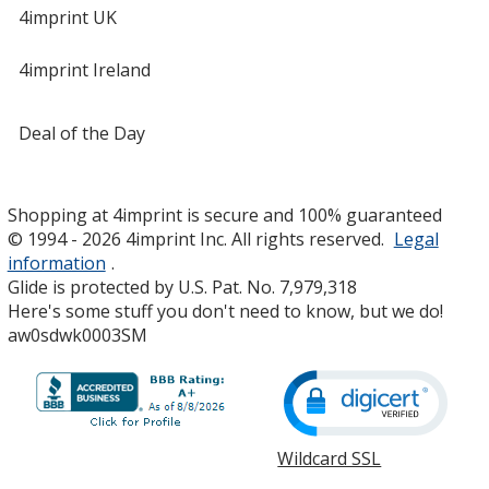
4imprint UK
4imprint Ireland
Deal of the Day
Shopping at 4imprint is secure and 100% guaranteed
© 1994 - 2026 4imprint Inc. All rights reserved.
Legal
information
.
Glide is protected by U.S. Pat. No. 7,979,318
Here's some stuff you don't need to know, but we do!
aw0sdwk0003SM
Wildcard SSL
opens
in