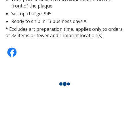
front of the plaque.
Set-up charge: $45.
Ready to ship in : 3 business days *.
* Excludes art preparation time, applies only to orders
of 32 items or fewer and 1 imprint location(s).