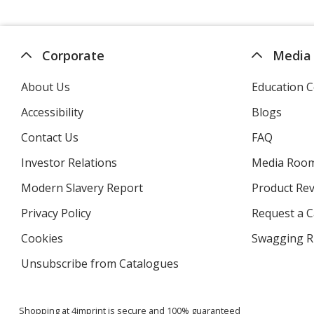
Corporate
Media
About Us
Education C
Accessibility
Blogs
Contact Us
FAQ
Investor Relations
opens
Media Roo
in
Modern Slavery Report
opens
Product Re
new
in
window
Privacy Policy
for
Request a 
new
4imprint
window
Cookies
used
Swagging R
by
Unsubscribe from Catalogues
sent
4imprint
by
4imprint
Shopping at 4imprint is secure and 100% guaranteed