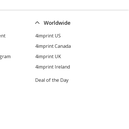
Worldwide
ent
4imprint US
4imprint Canada
ogram
4imprint UK
4imprint Ireland
Deal of the Day