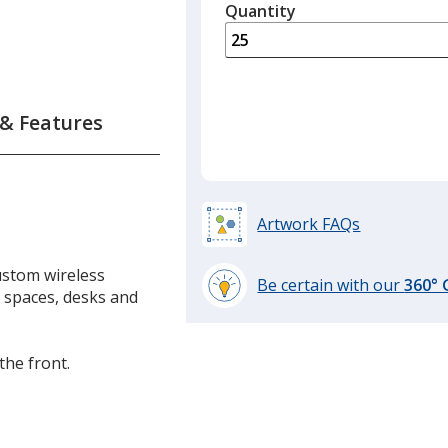
quantity
Quantity
Minimum
is
quantity
of
ess
15
ger
required
 & Features
Artwork FAQs
ustom wireless
Be certain with our
360°
e spaces, desks and
learn
more
by
the front.
opening
a
window
with