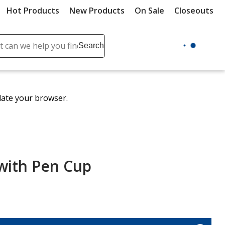
Hot Products
New Products
On Sale
Closeouts
ch
Search
se
r
ent
date your browser.
it
lete
ch
with Pen Cup