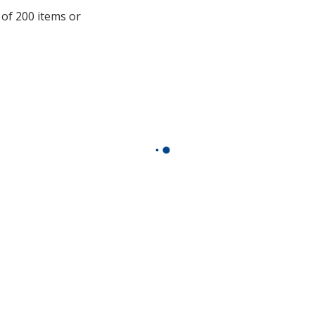
additional
 of 200 items or
information
.