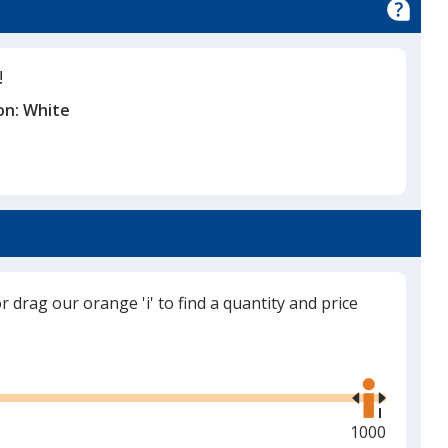
!
on:
White
or drag our orange 'i' to find a quantity and price
Use
the
right
and
Maximum
1000