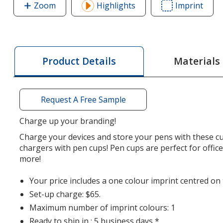
Zoom
image
Highlights
Imprint
Area
of
of
Wireless
Wirel
Charger
Char
with
with
Materials
Product Details
Pen
Pen
Cup
Cup
Request A Free Sample
Charge up your branding!
Charge your devices and store your pens with these c
chargers with pen cups! Pen cups are perfect for offic
more!
Your price includes a one colour imprint centred on 
Set-up charge: $65.
Maximum number of imprint colours: 1
Ready to ship in : 5 business days *.