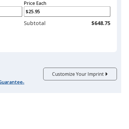
left
quantity
Price Each
arrows
is
to
adjust
Subtotal
$648.75
product
quantit
Customize Your Imprint
 Guarantee
®