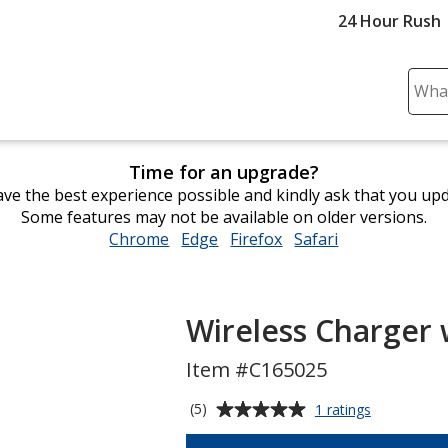
24 Hour Rush
Sear
Plea
ente
cont
Time for an upgrade?
and
ve the best experience possible and kindly ask that you up
subm
Some features may not be available on older versions.
to
Chrome
opens
Edge
opens
Firefox
opens
Safari
opens
comp
in
in
in
in
sear
new
new
new
new
window
window
window
window
Wireless Charger 
Item #C165025
Average
for
(5)
1 ratings
Wireless
rating
Charger