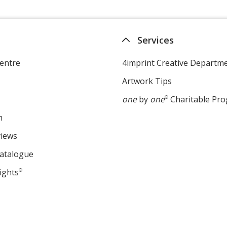
Services
entre
4imprint Creative Departm
Artwork Tips
one
by
one
®
Charitable Pr
m
views
Catalogue
ights
®