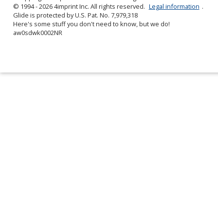
© 1994 - 2026 4imprint Inc. All rights reserved.
Legal information
.
Glide is protected by U.S. Pat. No. 7,979,318
Here's some stuff you don't need to know, but we do!
aw0sdwk0002NR