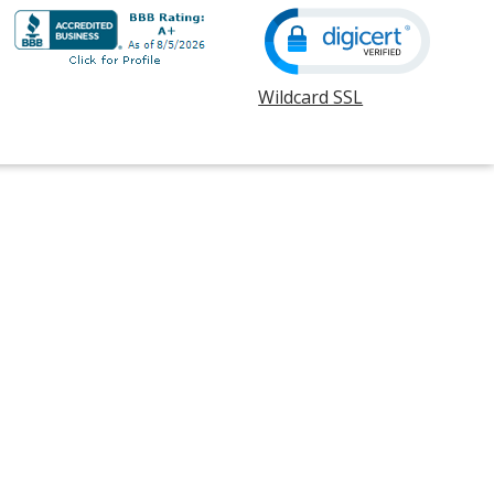
Wildcard SSL
opens
in
new
window