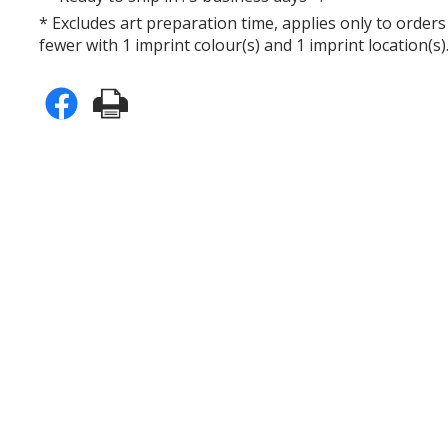
* Excludes art preparation time, applies only to orders
fewer with 1 imprint colour(s) and 1 imprint location(s)