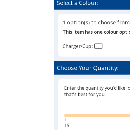
of
Select a Colour:
with
5
Pen
out
Cup
of
1 option(s) to choose from
5
This item has one colour opti
stars
Charger/Cup :
Choose Your Quantity:
Enter the quantity you'd like, 
that's best for you.
Glide
Minimum
15