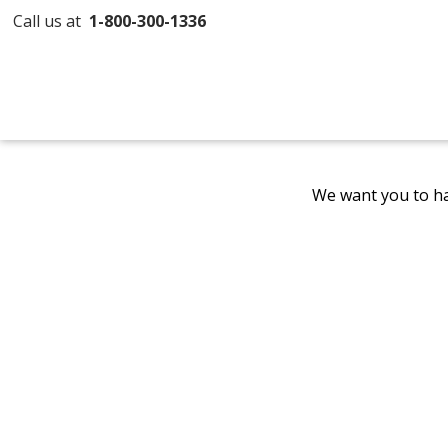
Call us at
1-800-300-1336
We want you to ha