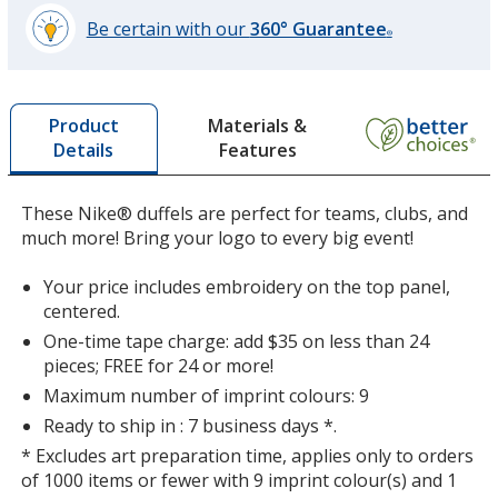
Be certain with our
360° Guarantee
®
learn
more
by
Materials &
Product
opening
Features
Details
a
window
with
These Nike® duffels are perfect for teams, clubs, and
additional
much more! Bring your logo to every big event!
information
Your price includes embroidery on the top panel,
centered.
One-time tape charge: add $35 on less than 24
pieces; FREE for 24 or more!
Maximum number of imprint colours: 9
Ready to ship in : 7 business days *.
* Excludes art preparation time, applies only to orders
of 1000 items or fewer with 9 imprint colour(s) and 1