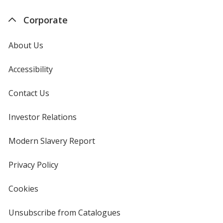
Corporate
About Us
Accessibility
Contact Us
Investor Relations
opens
in
new
Modern Slavery Report
opens
window
in
new
Privacy Policy
for
window
4imprint
Cookies
used
by
4imprint
Unsubscribe from Catalogues
sent