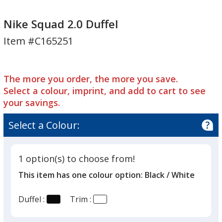
Nike
Squad
Nike
Squad
2.0
Squad
Nike Squad 2.0 Duffel
2.0
Duffel
2.0
Item #C165251
Duffel
Duffel
The more you order, the more you save.
Select a colour, imprint, and add to cart to see
your savings.
Select a Colour:
1 option(s) to choose from!
This item has one colour option:
Black / White
Duffel :
Trim :