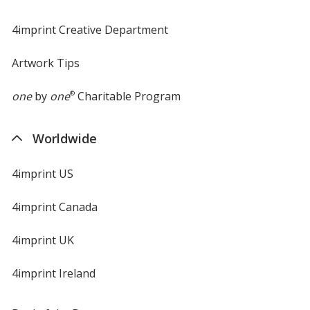
4imprint Creative Department
Artwork Tips
one
by
one
®
Charitable Program
Worldwide
4imprint US
4imprint Canada
4imprint UK
4imprint Ireland