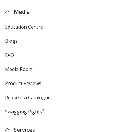
by
4imprint
Media
Education Centre
Blogs
FAQ
Media Room
Product Reviews
Request a Catalogue
Swagging Rights
®
Services