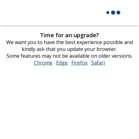
Time for an upgrade?
We want you to have the best experience possible and
kindly ask that you update your browser.
Some features may not be available on older versions.
Chrome
opens
Edge
opens
Firefox
opens
Safari
opens
in
in
in
in
new
new
new
new
window
window
window
window