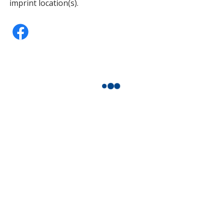
imprint location(s).