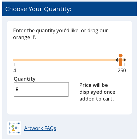
Choose Your Quantity:
Enter the quantity you'd like, or drag our
orange 'i'.
Glide
Use
the
right
and
Minimum
4
Maximu
250
left
quantity
quantity
Quantity
Minimum
arro
is
is
Price will be
quantity
to
displayed once
of
adjus
added to cart.
4
prod
required
quant
Artwork FAQs