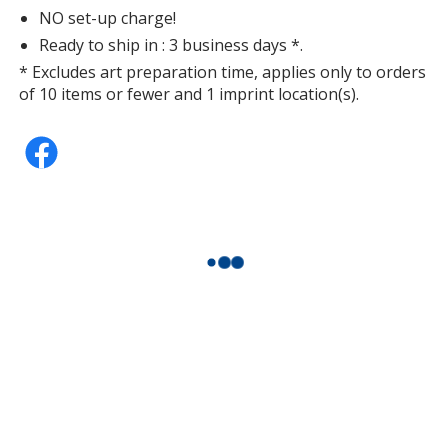
NO set-up charge!
Ready to ship in : 3 business days *.
* Excludes art preparation time, applies only to orders
of 10 items or fewer and 1 imprint location(s).