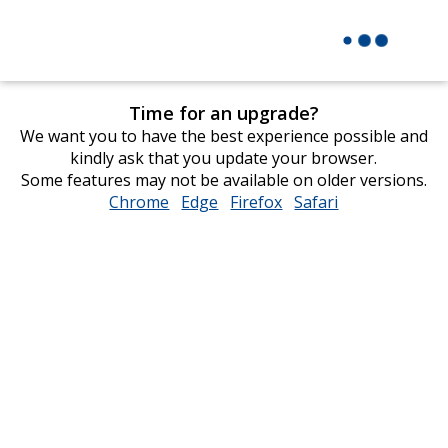
Time for an upgrade?
We want you to have the best experience possible and
kindly ask that you update your browser.
Some features may not be available on older versions.
Chrome
opens
Edge
opens
Firefox
opens
Safari
opens
in
in
in
in
new
new
new
new
window
window
window
window