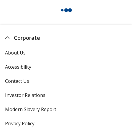
Corporate
About Us
Accessibility
Contact Us
Investor Relations
opens
in
new
Modern Slavery Report
opens
window
in
new
Privacy Policy
for
window
4imprint