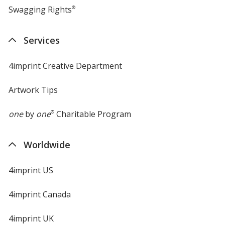
Swagging Rights
®
Services
4imprint Creative Department
Artwork Tips
one
by
one
®
Charitable Program
Worldwide
4imprint US
4imprint Canada
4imprint UK