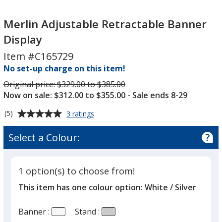
Merlin
Adjustable
Merlin Adjustable Retractable Banner
Retractable
Display
Banner
Item #C165729
Display
No set-up charge on this item!
Was
Original price:
$329.00 to $385.00
Now on sale: $312.00 to $355.00
- Sale ends 8-29
Average
for
(5)
3 ratings
Merlin
rating
Adjustable
of
Select a Colour:
Retractable
5
Banner
out
Display
of
1 option(s) to choose from!
5
This item has one colour option:
White / Silver
stars
Banner :
Stand :