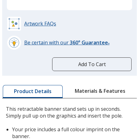
Artwork FAQs
Be certain with our
360° Guarantee
®
learn
more
by
Add To Cart
opening
a
window
with
Materials & Features
Product Details
additional
information
This retractable banner stand sets up in seconds.
Simply pull up on the graphics and insert the pole.
Your price includes a full colour imprint on the
banner.