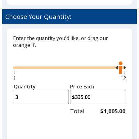
Choose Your Quantity:
Enter the quantity you'd like, or drag our
orange 'i'.
Glide
Use
the
right
and
Minimum
1
Maxim
12
left
quantity
quantit
Quantity
Minimum
Price Each
arro
is
is
quantity
to
of
adjus
1
Total
$1,005.00
prod
required
quant