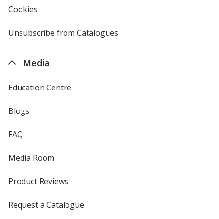
Cookies
used
by
4imprint
Unsubscribe from Catalogues
sent
by
4imprint
Media
Education Centre
Blogs
FAQ
Media Room
Product Reviews
Request a Catalogue