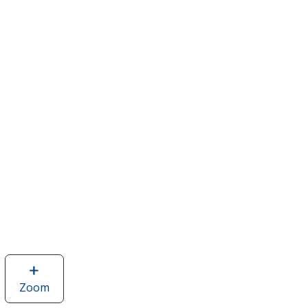
Zoom
image
of