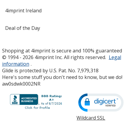
4imprint Ireland
Deal of the Day
Shopping at 4imprint is secure and 100% guaranteed
© 1994 - 2026 4imprint Inc. All rights reserved.
Legal
information
.
Glide is protected by U.S. Pat. No. 7,979,318
Here's some stuff you don't need to know, but we do!
aw0sdwk0002NR
Wildcard SSL
opens
in
new