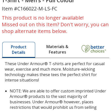
T-Shirt - Men's - Full Colour
Tech
Long
Item #C166022-M-LS-FC
Long
Sleeve
Sleeve
T-
This product is no longer available!
T-
Shirt
Missed out on this Item? Don't worry, you can
Shirt
-
shop alternate items below.
-
Men's
Men's
-
-
Full
Materials &
Product
Full
Colour
Features
Details
Colour
These Under Armour® T-shirts are perfect for casual
wear, exercise and much more. Moisture-wicking
technology makes these tees the perfect shirt for
intense situations!
NOTE: We are able to offer custom imprinted Under
Armour® products to the vast majority of
businesses. Under Armour® however, places
restrictions that would prohibit us from selling