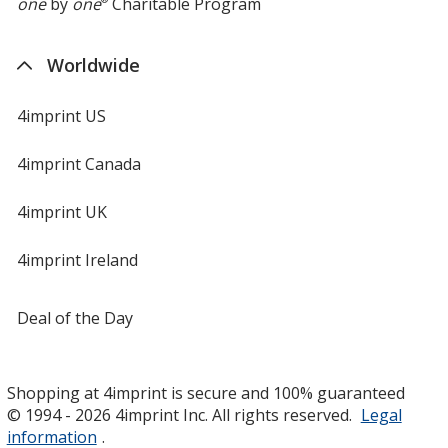
one
by
one
Charitable Program
Worldwide
4imprint US
4imprint Canada
4imprint UK
4imprint Ireland
Deal of the Day
Shopping at 4imprint is secure and 100% guaranteed
© 1994 - 2026 4imprint Inc. All rights reserved.
Legal
information
.