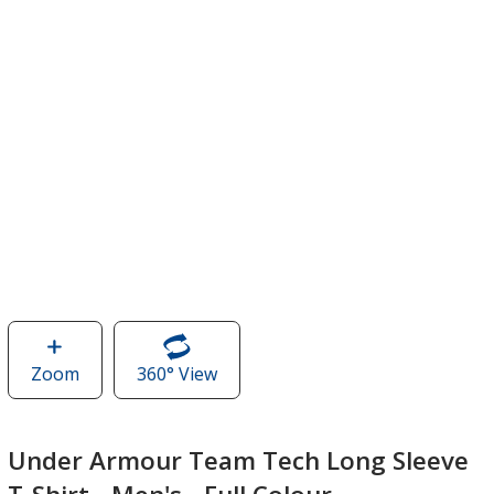
Zoom
image
360° View
of
of
Under
Under
Armour
Armour
Team
Under Armour Team Tech Long Sleeve
Team
Tech