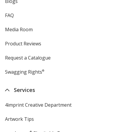
Blogs
FAQ
Media Room
Product Reviews
Request a Catalogue
Swagging Rights
®
Services
4imprint Creative Department
Artwork Tips
®