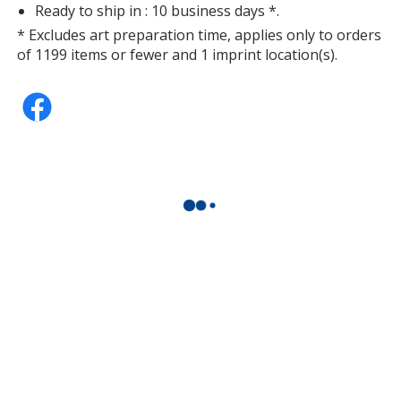
Ready to ship in : 10 business days *.
* Excludes art preparation time, applies only to orders
of 1199 items or fewer and 1 imprint location(s).