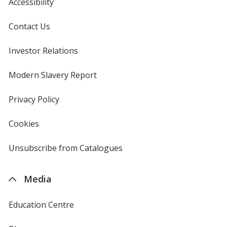
Accessibility
Contact Us
Investor Relations
opens
in
new
Modern Slavery Report
opens
window
in
new
Privacy Policy
for
window
4imprint
Cookies
used
by
4imprint
Unsubscribe from Catalogues
sent
by
4imprint
Media
Education Centre