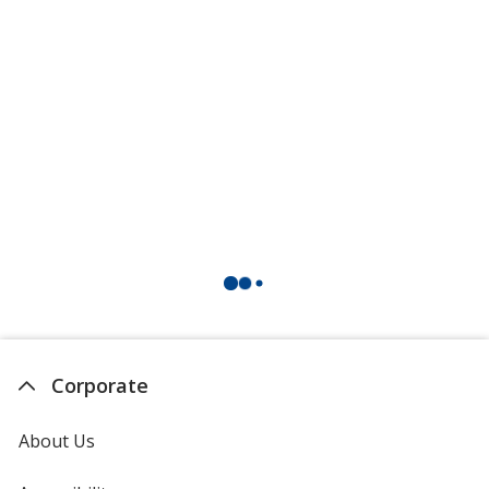
Corporate
About Us