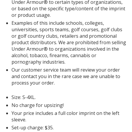
Under Armour® to certain types of organizations,
or based on the specific type/content of the imprint
or product usage.
Examples of this include schools, colleges,
universities, sports teams, golf courses, golf clubs
or golf country clubs, retailers and promotional
product distributors. We are prohibited from selling
Under Armour® to organizations involved in the
alcohol, tobacco, firearms, cannabis or
pornography industries.
Our customer service team will review your order
and contact you in the rare case we are unable to
process your order.
Size: S-4XL.
No charge for upsizing!
Your price includes a full color imprint on the left
sleeve.
Set-up charge: $35.