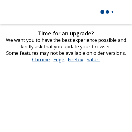
Time for an upgrade?
We want you to have the best experience possible and
kindly ask that you update your browser.
Some features may not be available on older versions.
Chrome
opens
Edge
opens
Firefox
opens
Safari
opens
in
in
in
in
new
new
new
new
window
window
window
window