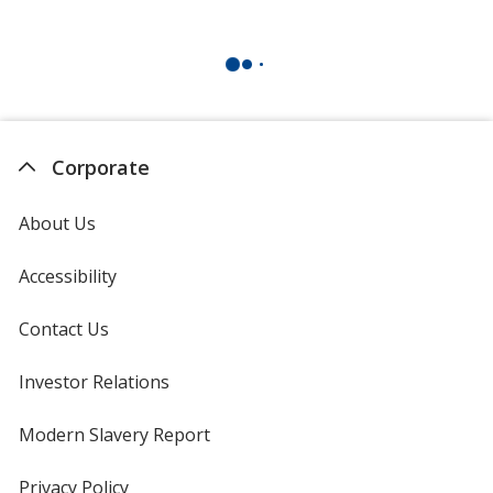
Corporate
About Us
Accessibility
Contact Us
Investor Relations
opens
in
new
Modern Slavery Report
opens
window
in
new
Privacy Policy
for