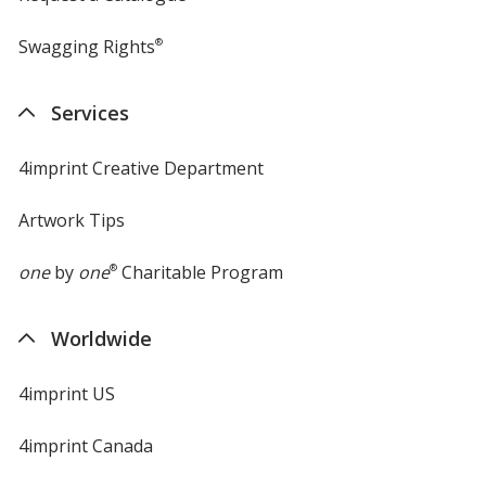
Swagging Rights
®
Services
4imprint Creative Department
Artwork Tips
one
by
one
®
Charitable Program
Worldwide
4imprint US
4imprint Canada