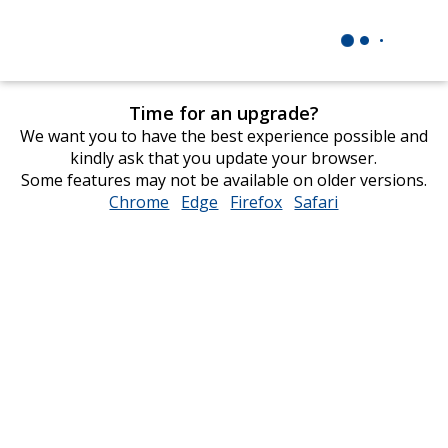
Time for an upgrade?
We want you to have the best experience possible and
kindly ask that you update your browser.
Some features may not be available on older versions.
Chrome
opens
Edge
opens
Firefox
opens
Safari
opens
in
in
in
in
new
new
new
new
window
window
window
window