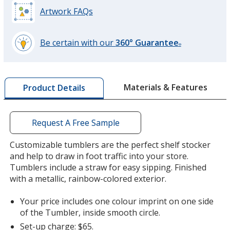
Artwork FAQs
Be certain with our
360° Guarantee
®
learn
more
by
Materials & Features
Product Details
opening
a
window
with
Request A Free Sample
additional
information
Customizable tumblers are the perfect shelf stocker
and help to draw in foot traffic into your store.
Tumblers include a straw for easy sipping. Finished
with a metallic, rainbow-colored exterior.
Your price includes one colour imprint on one side
of the Tumbler, inside smooth circle.
Set-up charge: $65.