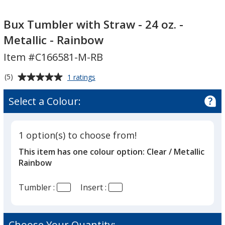
Bux
Tumbler
Bux Tumbler with Straw - 24 oz. -
with
Metallic - Rainbow
Straw
Item #C166581-M-RB
-
24
Average
for
(5)
1 ratings
oz.
Bux
rating
-
Tumbler
of
Select a Colour:
with
Metallic
5
Straw
-
out
-
Rainbow
of
24
1 option(s) to choose from!
5
oz.
This item has one colour option:
Clear / Metallic
-
stars
Metallic
Rainbow
-
Rainbow
Tumbler :
Insert :
Choose Your Quantity: