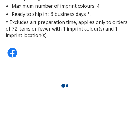
Maximum number of imprint colours: 4
Ready to ship in : 6 business days *.
* Excludes art preparation time, applies only to orders
of 72 items or fewer with 1 imprint colour(s) and 1
imprint location(s).