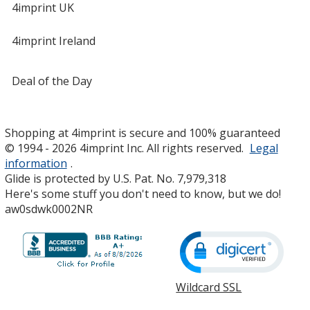
4imprint UK
4imprint Ireland
Deal of the Day
Shopping at 4imprint is secure and 100% guaranteed
© 1994 - 2026 4imprint Inc. All rights reserved.
Legal
information
.
Glide is protected by U.S. Pat. No. 7,979,318
Here's some stuff you don't need to know, but we do!
aw0sdwk0002NR
Wildcard SSL
opens
in