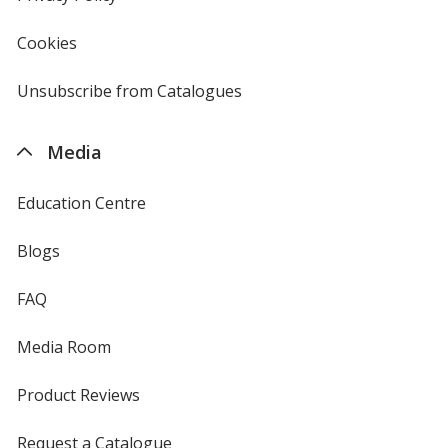
window
4imprint
Cookies
used
by
4imprint
Unsubscribe from Catalogues
sent
by
4imprint
Media
Education Centre
Blogs
FAQ
Media Room
Product Reviews
Request a Catalogue