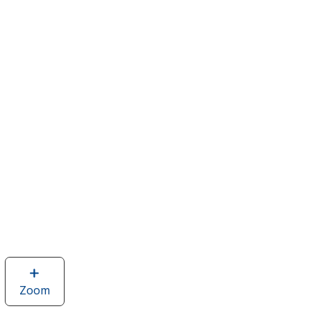
Zoom
image
of