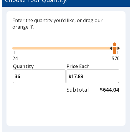
Enter the quantity you'd like, or drag our
orange 'i'.
Glide
Use
the
right
and
Minimum
24
Maximu
576
left
quantity
quantity
Quantity
Minimum
Price Each
arro
is
is
quantity
to
of
adjus
24
Subtotal
$644.04
prod
required
quant