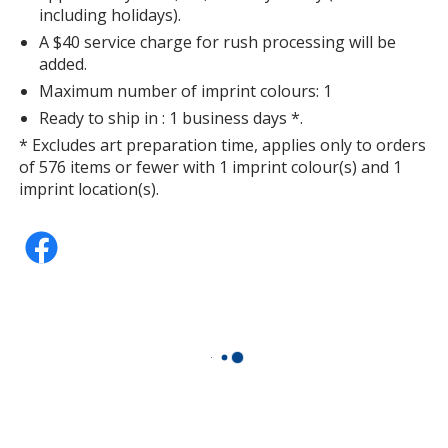
including holidays).
A $40 service charge for rush processing will be
added.
Maximum number of imprint colours: 1
Ready to ship in : 1 business days *.
* Excludes art preparation time, applies only to orders
of 576 items or fewer with 1 imprint colour(s) and 1
imprint location(s).