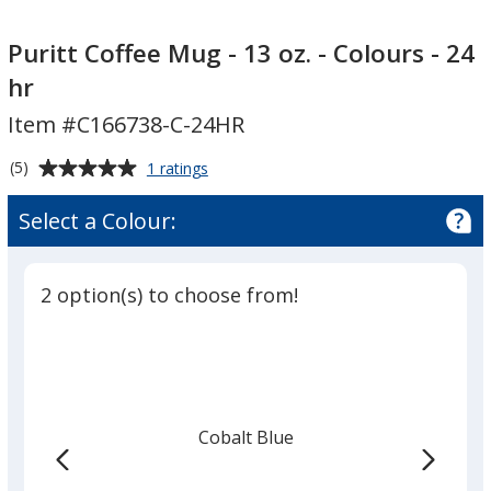
Puritt
Puritt
Coffee
Coffee
Puritt Coffee Mug - 13 oz. - Colours - 24
Mug
Mug
hr
-
-
Item #C166738-C-24HR
13
13
oz.
oz.
Average
for
(5)
1 ratings
-
-
Puritt
rating
Colours
Colours
Coffee
of
Select a Colour:
Mug
-
-
5
-
24
24
out
13
hr
hr
of
oz.
2 option(s) to choose from!
5
-
Colours
stars
-
24
hr
Cobalt Blue