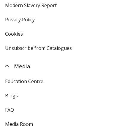
new
Modern Slavery Report
opens
window
in
new
Privacy Policy
for
window
4imprint
Cookies
used
by
4imprint
Unsubscribe from Catalogues
sent
by
4imprint
Media
Education Centre
Blogs
FAQ
Media Room