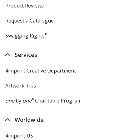
Product Reviews
Request a Catalogue
Swagging Rights
®
Services
4imprint Creative Department
Artwork Tips
one
by
one
®
Charitable Program
Worldwide
4imprint US