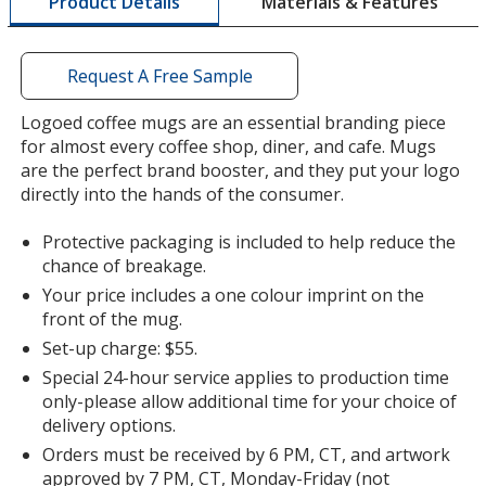
Materials & Features
Product Details
opening
a
window
with
Request A Free Sample
additional
information
Logoed coffee mugs are an essential branding piece
for almost every coffee shop, diner, and cafe. Mugs
are the perfect brand booster, and they put your logo
directly into the hands of the consumer.
Protective packaging is included to help reduce the
chance of breakage.
Your price includes a one colour imprint on the
front of the mug.
Set-up charge: $55.
Special 24-hour service applies to production time
only-please allow additional time for your choice of
delivery options.
Orders must be received by 6 PM, CT, and artwork
approved by 7 PM, CT, Monday-Friday (not