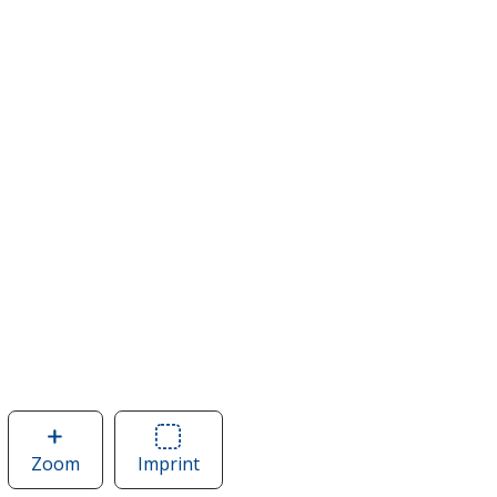
Zoom
image
Imprint
Area
of
of