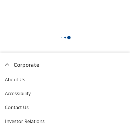
Corporate
About Us
Accessibility
Contact Us
Investor Relations
opens
in