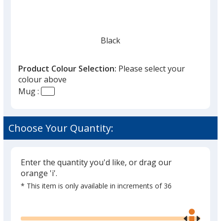
Black
Product Colour Selection:
Please select your
colour above
Mug :
Choose Your Quantity:
Enter the quantity you'd like, or drag our
orange 'i'.
* This item is only available in increments of 36
Glide
Use
the