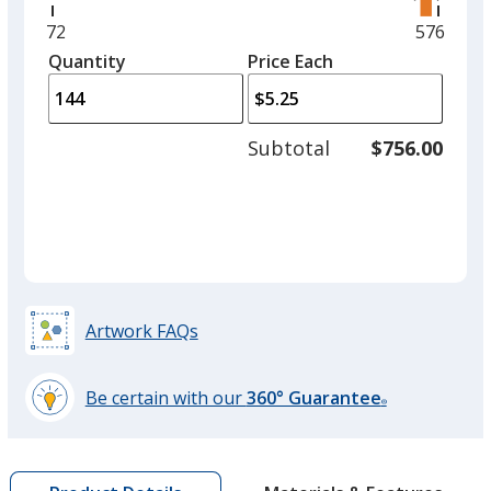
right
and
Minimum
72
Maximu
576
left
quantity
quantity
Quantity
Minimum
Price Each
arro
is
is
quantity
to
of
adjus
72
Subtotal
$756.00
prod
required
quant
Artwork FAQs
Be certain with our
360° Guarantee
®
learn
more
by