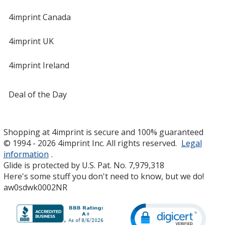
4imprint Canada
4imprint UK
4imprint Ireland
Deal of the Day
Shopping at 4imprint is secure and 100% guaranteed
© 1994 - 2026 4imprint Inc. All rights reserved.
Legal
information
.
Glide is protected by U.S. Pat. No. 7,979,318
Here's some stuff you don't need to know, but we do!
aw0sdwk0002NR