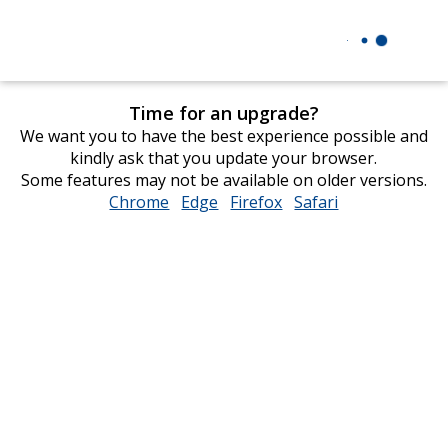
Time for an upgrade?
We want you to have the best experience possible and
kindly ask that you update your browser.
Some features may not be available on older versions.
Chrome
opens
Edge
opens
Firefox
opens
Safari
opens
in
in
in
in
new
new
new
new
window
window
window
window