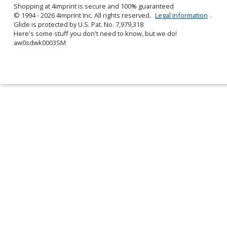
Shopping at 4imprint is secure and 100% guaranteed
© 1994 - 2026 4imprint Inc. All rights reserved.
Legal information
.
Glide is protected by U.S. Pat. No. 7,979,318
Here's some stuff you don't need to know, but we do!
aw0sdwk0003SM