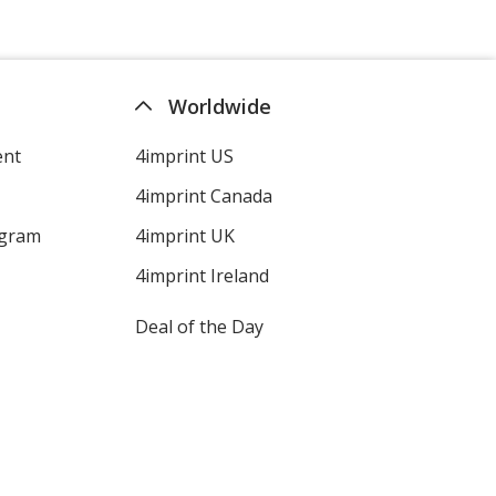
Swirl Royal
Worldwide
Out of Stock
ent
4imprint US
4imprint Canada
ogram
4imprint UK
White
Out of Stock
4imprint Ireland
Deal of the Day
Grey
Out of Stock