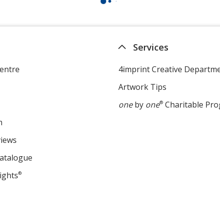
Services
entre
4imprint Creative Departm
Artwork Tips
one
by
one
®
Charitable Pr
m
views
Catalogue
ights
®