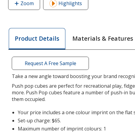
Zoom
image
Highlights
of
Push
Pop
Cube
Materials & Features
Product Details
Request A Free Sample
Take a new angle toward boosting your brand recogni
Push pop cubes are perfect for recreational play, fid
more. Push Pop cubes feature a number of push-in bub
them occupied.
Your price includes a one colour imprint on the flat 
Set-up charge: $65.
Maximum number of imprint colours: 1