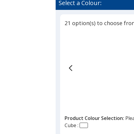
of
Select a Colour:
Cube
4.8
out
of
21 option(s) to choose fro
5
stars
Product Colour Selection:
Ple
Cube :