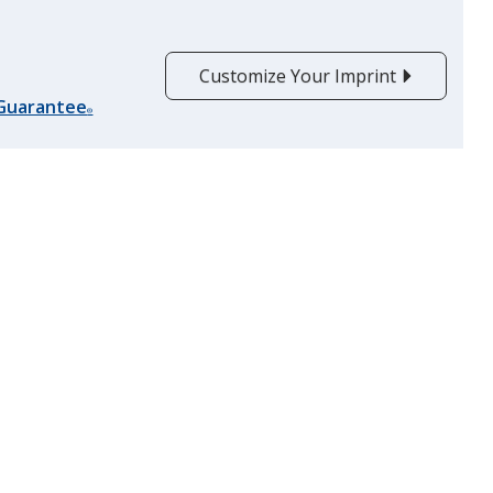
Customize Your Imprint
Lime Green
 Guarantee
®
Pink
Rainbow