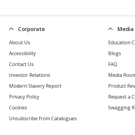
Corporate
Media
About Us
Education C
Accessibility
Blogs
Contact Us
FAQ
Investor Relations
opens
Media Roo
in
Modern Slavery Report
opens
Product Re
new
in
window
Privacy Policy
for
Request a 
new
4imprint
window
Cookies
used
Swagging R
by
Unsubscribe from Catalogues
sent
4imprint
by
4imprint