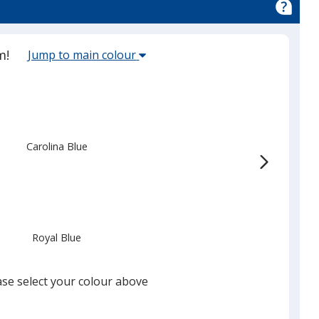
Select
m!
Jump to main colour
the
main
base
colour
from
Carolina Blue
the
list
given,
once
you
Royal Blue
finish
that
you
ase select your colour above
will
select