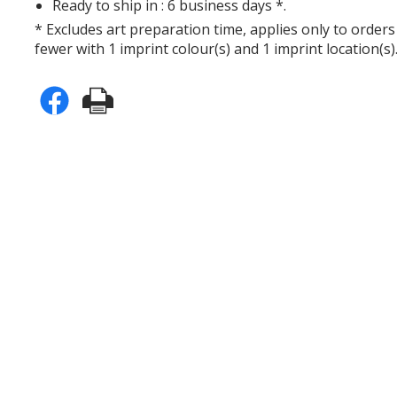
Ready to ship in : 6 business days *.
* Excludes art preparation time, applies only to orders
fewer with 1 imprint colour(s) and 1 imprint location(s)