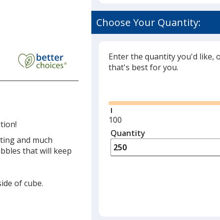
Choose Your Quantity:
Enter the quantity you'd like, 
that's best for you.
Glide
Minimum
100
tion!
quantity
Quantity
Minimum
geting and much
is
quantity
bles that will keep
of
100
required
side of cube.