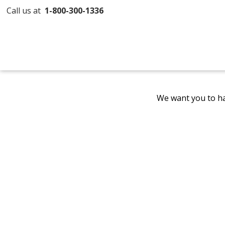
Call us at
1-800-300-1336
We want you to ha