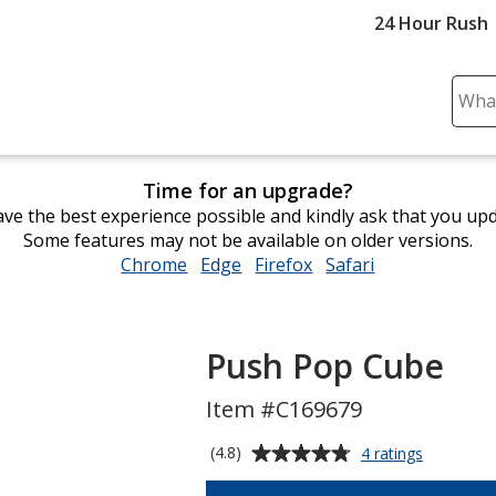
24 Hour Rush
Sear
Plea
ente
cont
Time for an upgrade?
and
ve the best experience possible and kindly ask that you up
subm
Some features may not be available on older versions.
to
Chrome
opens
Edge
opens
Firefox
opens
Safari
opens
comp
in
in
in
in
sear
new
new
new
new
window
window
window
window
Push Pop Cube
Item #C169679
Average
for
(4.8)
4 ratings
Push
rating
Pop