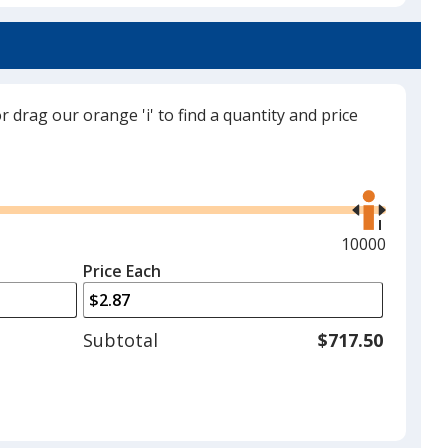
a
Navy Blue
trim
colour
if
there
or drag our orange 'i' to find a quantity and price
is
Black
more
Use
than
the
one
right
option.
and
Maximum
10000
left
quantity
Price Each
Patriotic
arrows
is
to
adjust
Subtotal
$717.50
product
quantit
Blue Jerry