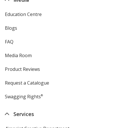
Education Centre
Blogs
FAQ
Media Room
Product Reviews
Request a Catalogue
Swagging Rights
®
Services