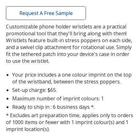
with
additional
Request A Free Sample
information
Customizable phone holder wristlets are a practical
promotional tool that they'll bring along with them!
Wristlets feature built-in stress poppers on each side,
and a swivel clip attachment for rotational use. Simply
fit the tethered patch into your device's case in order
to use the wristlet.
Your price includes a one colour imprint on the top
of the wristband, between the stress poppers.
Set-up charge: $65.
Maximum number of imprint colours: 1
Ready to ship in : 6 business days *.
* Excludes art preparation time, applies only to orders
of 1000 items or fewer with 1 imprint colour(s) and 1
imprint location(s).