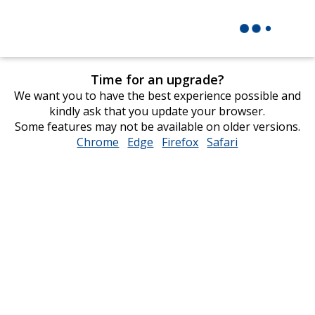
Time for an upgrade?
We want you to have the best experience possible and
kindly ask that you update your browser.
Some features may not be available on older versions.
Chrome
opens
Edge
opens
Firefox
opens
Safari
opens
in
in
in
in
new
new
new
new
window
window
window
window