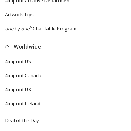
4imprint Creative Department
Artwork Tips
one
by
one
®
Charitable Program
Worldwide
4imprint US
4imprint Canada
4imprint UK
4imprint Ireland
Deal of the Day