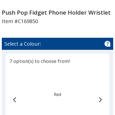
Push
Pop
Push Pop Fidget Phone Holder Wristlet
Fidget
Item #C169850
Phone
Holder
Wristlet
Select a Colour:
7 option(s) to choose from!
Red