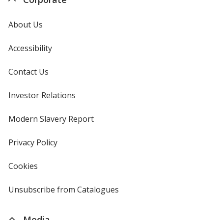
About Us
Accessibility
Contact Us
Investor Relations
opens
in
new
Modern Slavery Report
opens
window
in
new
Privacy Policy
for
window
4imprint
Cookies
used
by
4imprint
Unsubscribe from Catalogues
sent
by
4imprint
Media