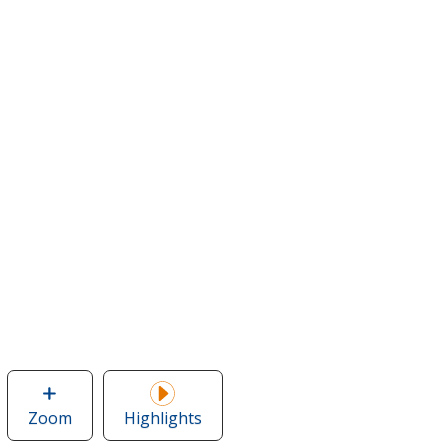
Zoom
image
Highlights
of