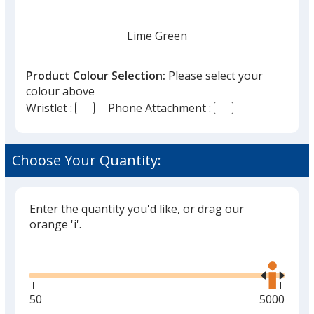
Lime Green
Product Colour Selection:
Please select your
colour above
Wristlet :
Phone Attachment :
Orange
Choose Your Quantity:
Enter the quantity you'd like, or drag our
Purple
orange 'i'.
Glide
Use
the
right
and
Minimum
50
Maximum
5000
Blue
left