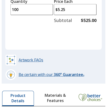
quantity
quantity
Quantity
Minimum
Price Each
Out of Stock
arro
is
is
quantity
to
of
adjus
50
Subtotal
$525.00
prod
required
quant
Black
Out of Stock
Artwork FAQs
Rainbow
Be certain with our
360° Guarantee
®
Out of Stock
learn
more
by
Materials &
Product
opening
Features
Details
a
window