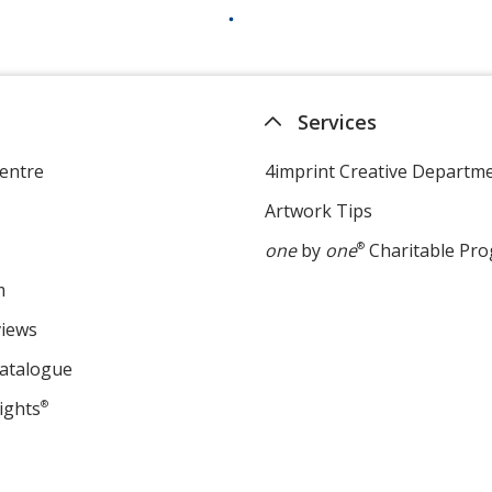
Services
entre
4imprint Creative Departm
Artwork Tips
one
by
one
®
Charitable Pr
m
views
Catalogue
ights
®