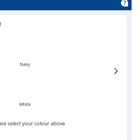
!
Navy
White
ase select your colour above