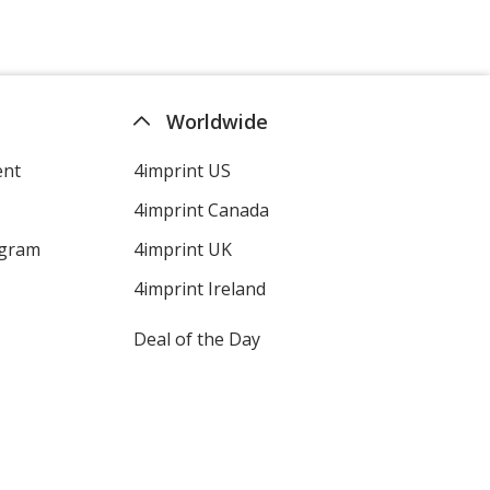
Worldwide
ent
4imprint US
4imprint Canada
ogram
4imprint UK
4imprint Ireland
Deal of the Day