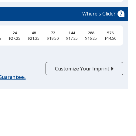
Natural
Where's Glide?
24
48
72
144
288
576
5
$27.25
$21.25
$19.50
$17.25
$16.25
$14.50
Black
Customize Your Imprint
 Guarantee
®
Maroon
Soft Pink