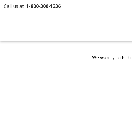
Call us at
1-800-300-1336
We want you to ha