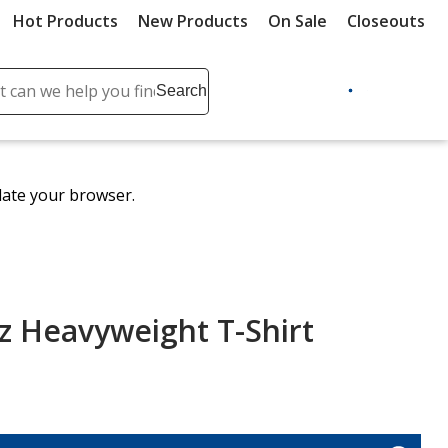
Hot Products
New Products
On Sale
Closeouts
ch
Search
se
r
ent
date your browser.
it
lete
ch
z Heavyweight T-Shirt