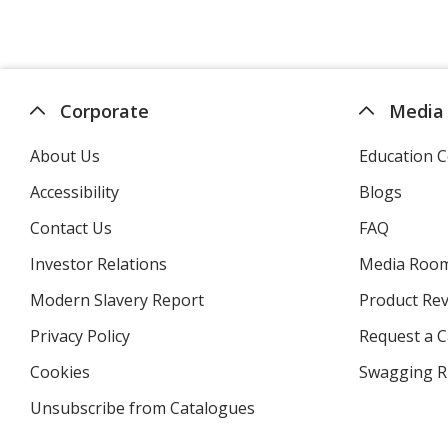
Corporate
Media
About Us
Education C
Accessibility
Blogs
Contact Us
FAQ
Investor Relations
opens
Media Roo
in
Modern Slavery Report
opens
Product Re
new
in
window
Privacy Policy
for
Request a 
new
4imprint
window
Cookies
used
Swagging R
by
Unsubscribe from Catalogues
sent
4imprint
by