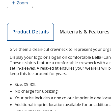
Zoom
image
of
Bella+Canvas
10-
oz
Materials & Features
Product Details
Heavyweight
T-
Shirt
Give them a clean-cut crewneck to represent your orga
Display your logo or slogan on comfortable Bella+Can
These t-shirts feature a comfortable crewneck with a r
set in-sleeves. A relaxed fit ensures your wearers will
keep this tee around for years.
Size: XS-3XL
No charge for upsizing!
Your price includes a one colour imprint in one locat
Additional imprint location available for an addition