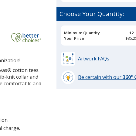
Choose Your Quantity:
Pricing
Minimum Quantity
12
Breaks
Your Price
$35.2
Artwork FAQs
nization!
vas® cotton tees.
ib-knit collar and
Be certain with our
360°
 be comfortable and
learn
more
by
opening
a
window
ion.
with
al charge.
additional