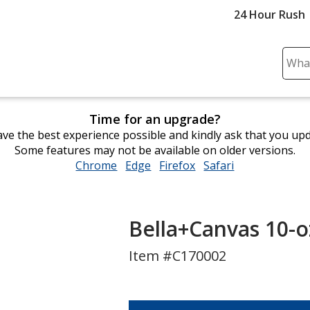
24 Hour Rush
Sear
Plea
ente
cont
Time for an upgrade?
and
ve the best experience possible and kindly ask that you up
subm
Some features may not be available on older versions.
to
Chrome
opens
Edge
opens
Firefox
opens
Safari
opens
comp
in
in
in
in
sear
new
new
new
new
window
window
window
window
Bella+Canvas 10-o
Item #C170002