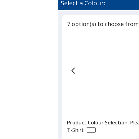
Select a Colour:
7 option(s) to choose from
Product Colour Selection:
Ple
T-Shirt :