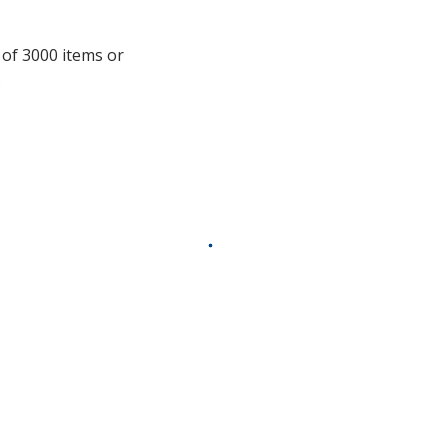
information
 of 3000 items or
.