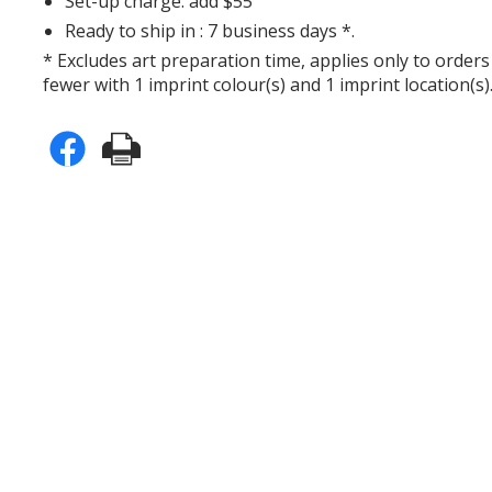
Set-up charge: add $55
Ready to ship in : 7 business days *.
* Excludes art preparation time, applies only to orders
fewer with 1 imprint colour(s) and 1 imprint location(s)