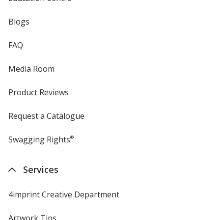
Blogs
FAQ
Media Room
Product Reviews
Request a Catalogue
Swagging Rights
®
Services
4imprint Creative Department
Artwork Tips