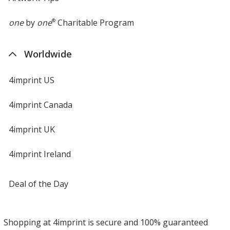
one
by
one
®
Charitable Program
Worldwide
4imprint US
4imprint Canada
4imprint UK
4imprint Ireland
Deal of the Day
Shopping at 4imprint is secure and 100% guaranteed