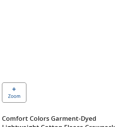
Zoom
image
of
Comfort
Colors
Comfort Colors Garment-Dyed
Garment-