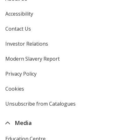
Accessibility
Contact Us
Investor Relations
opens
in
new
Modern Slavery Report
opens
window
in
new
Privacy Policy
for
window
4imprint
Cookies
used
by
4imprint
Unsubscribe from Catalogues
sent
by
4imprint
Media
Education Centre