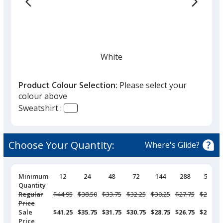
list
given,
once
you
finish
White
that
you
Product Colour Selection:
Please select your
will
colour above
select
Sweatshirt :
a
Ivory
trim
colour
Choose Your Quantity:
Where's Glide?
if
there
is
Pricing
Minimum
12
24
48
72
144
288
576
Breaks
Quantity
Pepper
more
Regular
Was
$44.95
Was
$38.50
Was
$33.75
Was
$32.25
Was
$30.25
Was
$27.75
Was
$26.50
than
Price
one
Sale
$41.25
$35.75
$31.75
$30.75
$28.75
$26.75
$25.25
Price