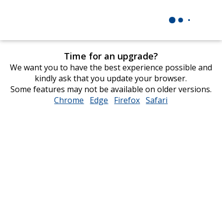
Time for an upgrade?
We want you to have the best experience possible and
kindly ask that you update your browser.
Some features may not be available on older versions.
Chrome
opens
Edge
opens
Firefox
opens
Safari
opens
in
in
in
in
new
new
new
new
window
window
window
window