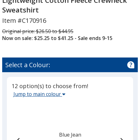
Lightweight Cotton Fleece Crewneck
Dyed
Sweatshirt
Lightweight
Cotton
Item #C170916
Fleece
Was
Original price:
$26.50 to $44.95
Crewneck
Now on sale: $25.25 to $41.25
- Sale ends 9-15
Sweatshirt
Select a Colour:
12 option(s) to choose from!
Select
Jump to main colour
the
main
base
colour
from
Blue Jean
the