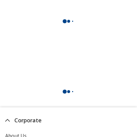
Corporate
About Us