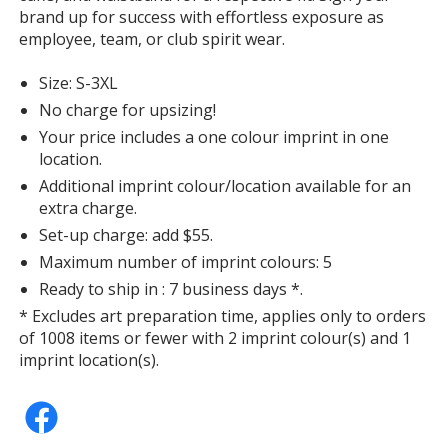
Butter
brand up for success with effortless exposure as
employee, team, or club spirit wear.
Size: S-3XL
No charge for upsizing!
Hydrangea
Your price includes a one colour imprint in one
location.
Additional imprint colour/location available for an
extra charge.
Set-up charge: add $55.
Maximum number of imprint colours: 5
Peachy
Ready to ship in : 7 business days *.
* Excludes art preparation time, applies only to orders
of 1008 items or fewer with 2 imprint colour(s) and 1
imprint location(s).
Neon Violet