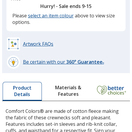
option.
Hurry! - Sale ends 9-15
Please
select an item colour
above to view size
Black
options.
Artwork FAQs
Grey
Be certain with our
360° Guarantee
®
learn
more
by
Materials &
Product
opening
Features
Details
a
Crimson
window
with
Comfort Colors® are made of cotton fleece making
additional
the fabric of these crewnecks soft and pleasant.
information
Features includes set-in sleeves and rib-knit collar,
cuffs, and waistband for a respective fit. Sign your