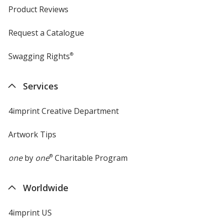
Product Reviews
Request a Catalogue
Swagging Rights
®
Services
4imprint Creative Department
Artwork Tips
one
by
one
®
Charitable Program
Worldwide
4imprint US