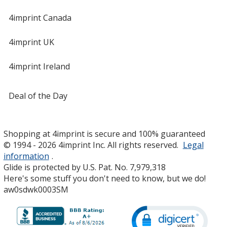
4imprint Canada
4imprint UK
4imprint Ireland
Deal of the Day
Shopping at 4imprint is secure and 100% guaranteed
© 1994 - 2026 4imprint Inc. All rights reserved.
Legal
information
.
Glide is protected by U.S. Pat. No. 7,979,318
Here's some stuff you don't need to know, but we do!
aw0sdwk0003SM