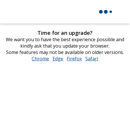
Time for an upgrade?
We want you to have the best experience possible and
kindly ask that you update your browser.
Some features may not be available on older versions.
Chrome
opens
Edge
opens
Firefox
opens
Safari
opens
in
in
in
in
new
new
new
new
window
window
window
window