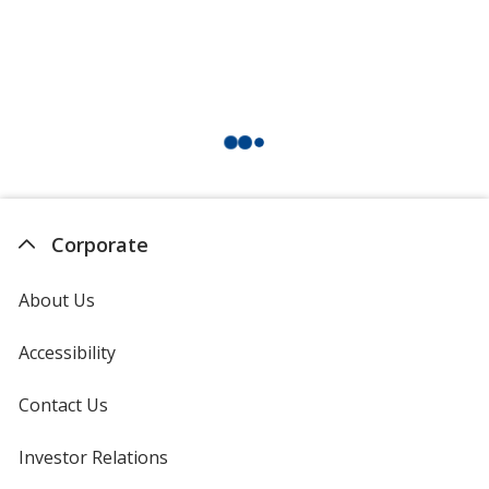
Corporate
About Us
Accessibility
Contact Us
Investor Relations
opens
in