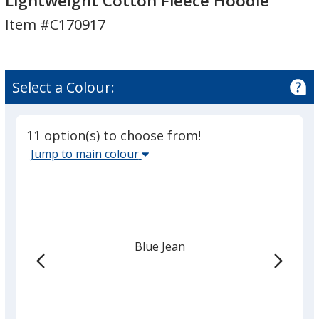
Lightweight Cotton Fleece Hoodie
Dyed
Dyed
Item #C170917
Lightweight
Lightweight
Cotton
Cotton
Fleece
Fleece
Hoodie
Hoodie
Select a Colour:
11 option(s) to choose from!
Select
Jump to main colour
the
main
base
colour
from
Blue Jean
the
list
given,
once