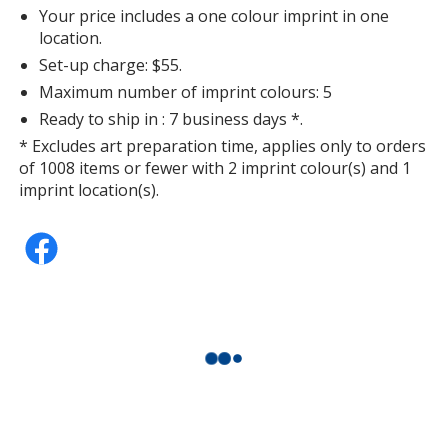
Your price includes a one colour imprint in one
location.
Peachy
Set-up charge: $55.
Maximum number of imprint colours: 5
Ready to ship in : 7 business days *.
* Excludes art preparation time, applies only to orders
of 1008 items or fewer with 2 imprint colour(s) and 1
Neon Violet
imprint location(s).
Black
Out of Stock