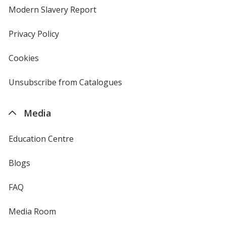
new
Modern Slavery Report
opens
window
in
new
Privacy Policy
for
window
4imprint
Cookies
used
by
4imprint
Unsubscribe from Catalogues
sent
by
4imprint
Media
Education Centre
Blogs
FAQ
Media Room