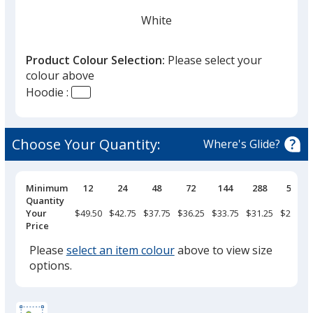
you
finish
White
that
you
Product Colour Selection:
Please select your
will
colour above
select
Hoodie :
a
Ivory
trim
colour
Choose Your Quantity:
Where's Glide?
if
there
is
Pricing
Minimum
12
24
48
72
144
288
576
Breaks
Quantity
Pepper
more
Your
$49.50
$42.75
$37.75
$36.25
$33.75
$31.25
$29.50
than
Price
one
Please
select an item colour
above to view size
option.
options.
Grey