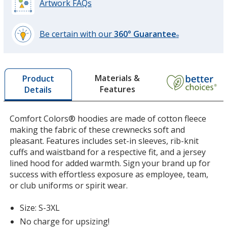
Artwork FAQs
Be certain with our
360° Guarantee
®
learn
Crimson
more
by
Materials &
Product
opening
Features
Details
a
window
with
Comfort Colors® hoodies are made of cotton fleece
Butter
additional
making the fabric of these crewnecks soft and
information
pleasant. Features includes set-in sleeves, rib-knit
cuffs and waistband for a respective fit, and a jersey
lined hood for added warmth. Sign your brand up for
success with effortless exposure as employee, team,
or club uniforms or spirit wear.
Hydrangea
Size: S-3XL
No charge for upsizing!