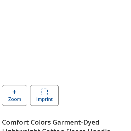
Zoom
image
Imprint
Area
of
of
Comfort
Comfort
Colors
Colors
Comfort Colors Garment-Dyed
Garment-
Garment-