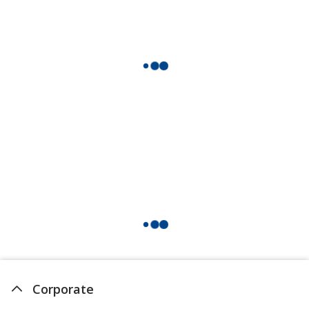
Hi Vis Orange
Campus Orange
Acid Green
Corporate