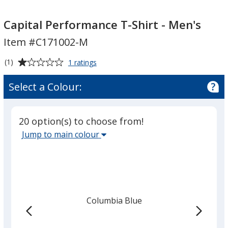
Capital
Performance
Performance
T-
Capital Performance T-Shirt - Men's
T-
Shirt
Item #C171002-M
Shirt
-
-
Men's
Average
for
(1)
1 ratings
Men's
Capital
rating
Performance
of
Select a Colour:
T-
1
Shirt
out
-
of
Men's
20 option(s) to choose from!
5
Select
Jump to main colour
stars
the
main
base
colour
from
Columbia Blue
the
list