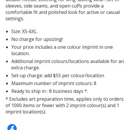
sleeves, side seams, and open cuffs provide a
comfortable fit and polished look for active or casual
settings.
Classic Red
Size: XS-6XL.
No charge for upsizing!
Your price includes a one colour imprint in one
location.
Additional imprint colours/locations available for an
Burgundy
extra charge.
Set-up charge: add $55 per colour/location.
Maximum number of imprint colours: 8
Ready to ship in : 8 business days *.
* Excludes art preparation time, applies only to orders
Campus Gold
of 1000 items or fewer with 2 imprint colour(s) and 1
imprint location(s).