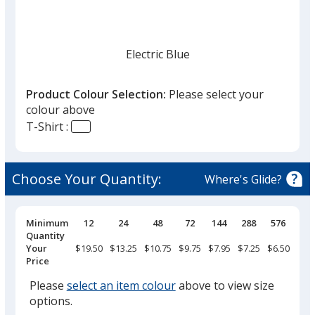
given,
once
you
finish
Electric Blue
that
you
Product Colour Selection:
Please select your
will
colour above
select
T-Shirt :
a
True Royal
trim
colour
Choose Your Quantity:
Where's Glide?
if
there
is
Pricing
Minimum
12
24
48
72
144
288
576
Breaks
Quantity
Classic Navy
more
Your
$19.50
$13.25
$10.75
$9.75
$7.95
$7.25
$6.50
than
Price
one
Please
select an item colour
above to view size
option.
options.