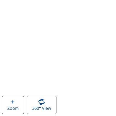
Zoom
image
360° View
of
of
Capital