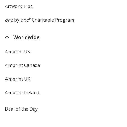
Artwork Tips
one
by
one
®
Charitable Program
Worldwide
4imprint US
4imprint Canada
4imprint UK
4imprint Ireland
Deal of the Day