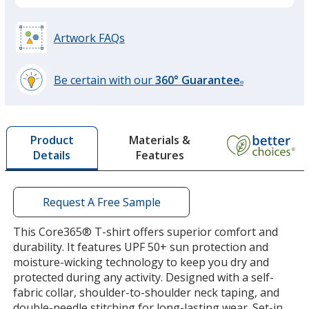
White
Artwork FAQs
Be certain with our
360° Guarantee
®
learn
Black
more
by
Materials &
Product
opening
Features
Details
a
window
with
Carbon
additional
Request A Free Sample
information
This Core365® T-shirt offers superior comfort and
durability. It features UPF 50+ sun protection and
moisture-wicking technology to keep you dry and
protected during any activity. Designed with a self-
Marina Red
fabric collar, shoulder-to-shoulder neck taping, and
double-needle stitching for long-lasting wear. Set-in