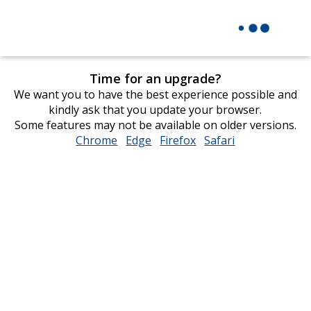
Time for an upgrade?
We want you to have the best experience possible and
kindly ask that you update your browser.
Some features may not be available on older versions.
Chrome
opens
Edge
opens
Firefox
opens
Safari
opens
in
in
in
in
new
new
new
new
window
window
window
window