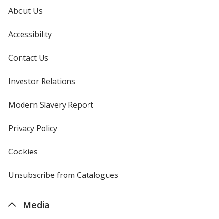
About Us
Campus Purple
Accessibility
Contact Us
Investor Relations
opens
in
Forest Green
new
Modern Slavery Report
opens
window
in
new
Privacy Policy
for
window
4imprint
Cookies
used
by
4imprint
Unsubscribe from Catalogues
sent
by
4imprint
Media