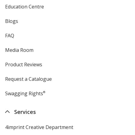
Education Centre
Blogs
FAQ
Media Room
Product Reviews
Request a Catalogue
Swagging Rights
®
Services
4imprint Creative Department