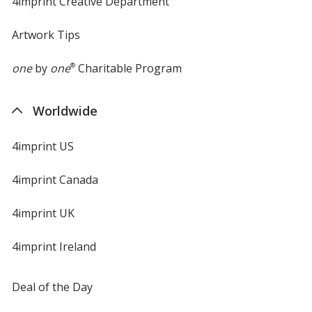
4imprint Creative Department
Artwork Tips
one
by
one
®
Charitable Program
Worldwide
4imprint US
4imprint Canada
4imprint UK
4imprint Ireland
Deal of the Day