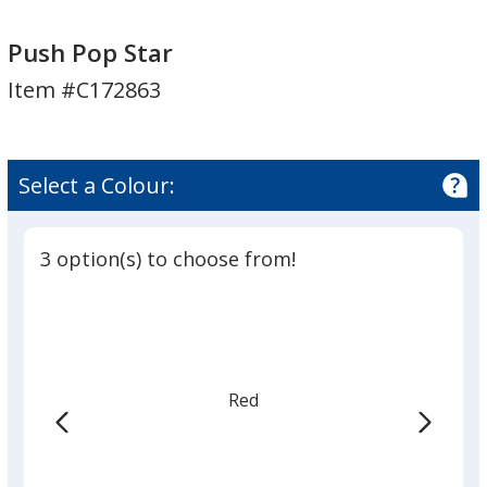
Push
Push
Pop
Pop
Push Pop Star
Star
Star
Item #C172863
Select a Colour:
3 option(s) to choose from!
Red