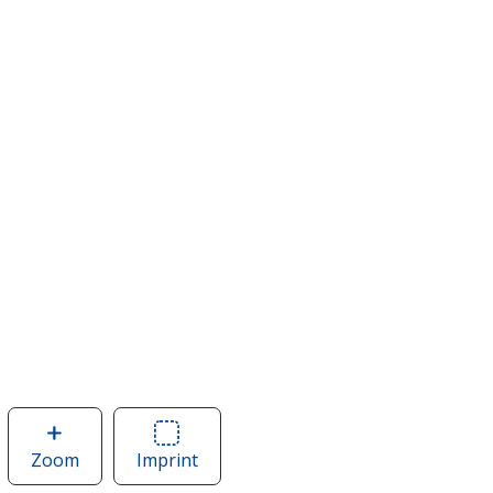
Zoom
image
Imprint
Area
of
of