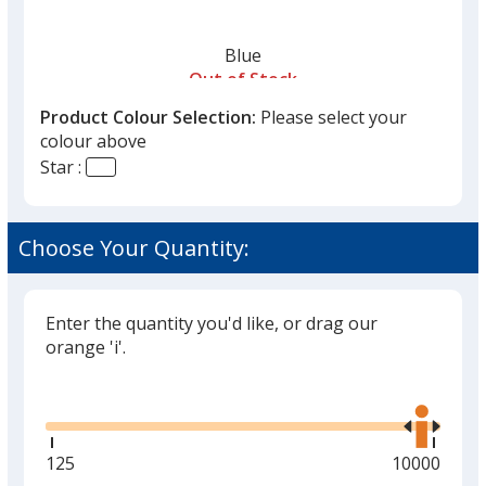
Blue
Out of Stock
Product Colour Selection:
Please select your
colour above
Star :
Yellow
Choose Your Quantity:
Out of Stock
Enter the quantity you'd like, or drag our
orange 'i'.
Glide
Use
the
right
and
Minimum
125
Maximum
10000
left