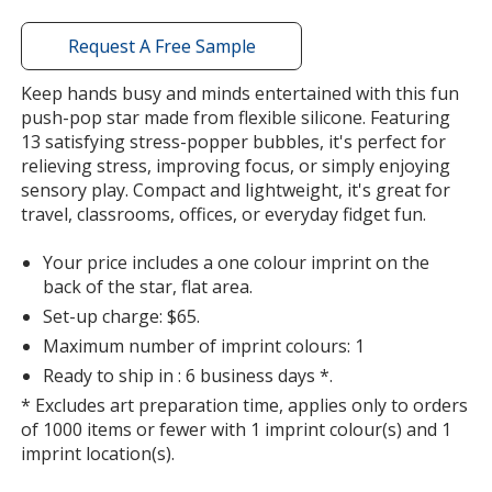
with
additional
Request A Free Sample
information
Keep hands busy and minds entertained with this fun
push-pop star made from flexible silicone. Featuring
13 satisfying stress-popper bubbles, it's perfect for
relieving stress, improving focus, or simply enjoying
sensory play. Compact and lightweight, it's great for
travel, classrooms, offices, or everyday fidget fun.
Your price includes a one colour imprint on the
back of the star, flat area.
Set-up charge: $65.
Maximum number of imprint colours: 1
Ready to ship in : 6 business days *.
* Excludes art preparation time, applies only to orders
of 1000 items or fewer with 1 imprint colour(s) and 1
imprint location(s).