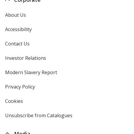
About Us
Accessibility
Contact Us
Investor Relations
opens
in
new
Modern Slavery Report
opens
window
in
new
Privacy Policy
for
window
4imprint
Cookies
used
by
4imprint
Unsubscribe from Catalogues
sent
by
4imprint
Media