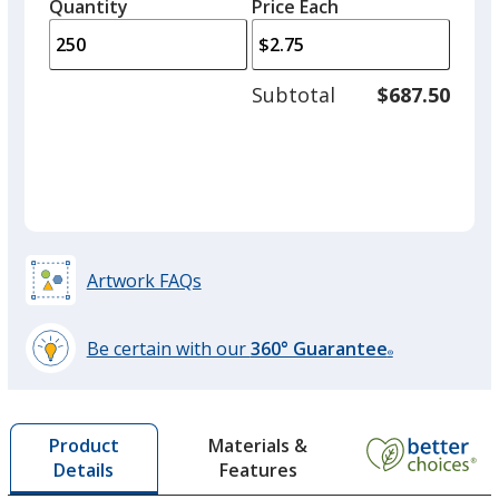
quantity
quantity
Quantity
Minimum
Price Each
arro
is
is
quantity
to
of
adjus
125
Subtotal
$687.50
prod
required
quant
Artwork FAQs
Be certain with our
360° Guarantee
®
learn
more
by
Materials &
Product
opening
Features
Details
a
window