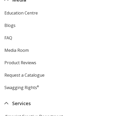
Education Centre
Blogs
FAQ
Media Room
Product Reviews
Request a Catalogue
Swagging Rights
®
Services