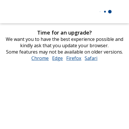
Time for an upgrade?
We want you to have the best experience possible and
kindly ask that you update your browser.
Some features may not be available on older versions.
Chrome
opens
Edge
opens
Firefox
opens
Safari
opens
in
in
in
in
new
new
new
new
window
window
window
window