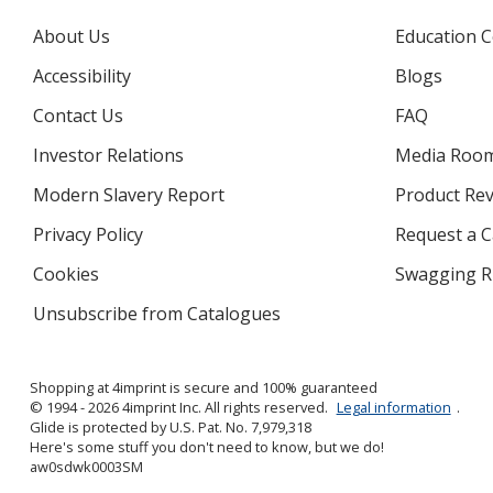
About Us
Education C
Accessibility
Blogs
Contact Us
FAQ
Investor Relations
opens
Media Roo
in
Modern Slavery Report
opens
Product Re
new
in
window
Privacy Policy
for
Request a 
new
4imprint
window
Cookies
used
Swagging R
by
Unsubscribe from Catalogues
sent
4imprint
by
4imprint
Shopping at 4imprint is secure and 100% guaranteed
© 1994 - 2026 4imprint Inc. All rights reserved.
Legal information
.
Glide is protected by U.S. Pat. No. 7,979,318
Here's some stuff you don't need to know, but we do!
aw0sdwk0003SM