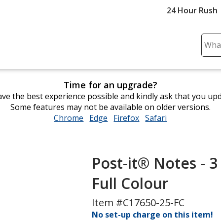
24 Hour Rush
Sear
Plea
ente
cont
Time for an upgrade?
and
ve the best experience possible and kindly ask that you up
subm
Some features may not be available on older versions.
to
Chrome
opens
Edge
opens
Firefox
opens
Safari
opens
comp
in
in
in
in
sear
new
new
new
new
window
window
window
window
Post-it® Notes - 3
Full Colour
Item #C17650-25-FC
No set-up charge on this item!