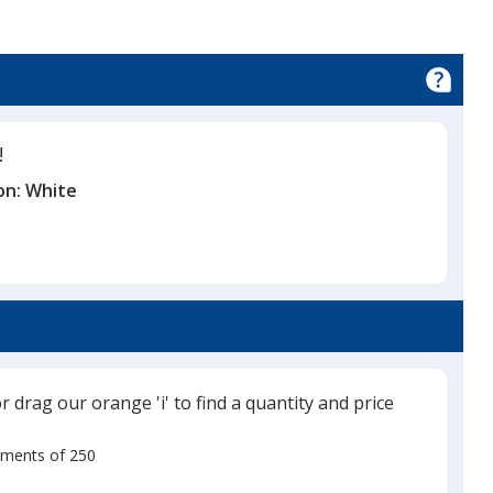
!
on:
White
or drag our orange 'i' to find a quantity and price
rements of 250
Use