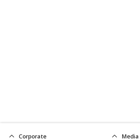
Corporate
Media