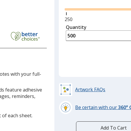
Minimum
250
quantity
Quantity
Minimum
is
quantity
of
250
required
otes with your full-
Artwork FAQs
ads feature adhesive
sages, reminders,
Be certain with our
360°
learn
t of each sheet.
more
by
Add To Cart