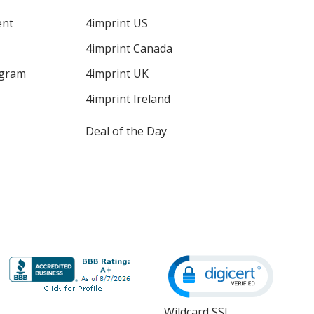
ent
4imprint US
4imprint Canada
ogram
4imprint UK
4imprint Ireland
Deal of the Day
Wildcard SSL
opens