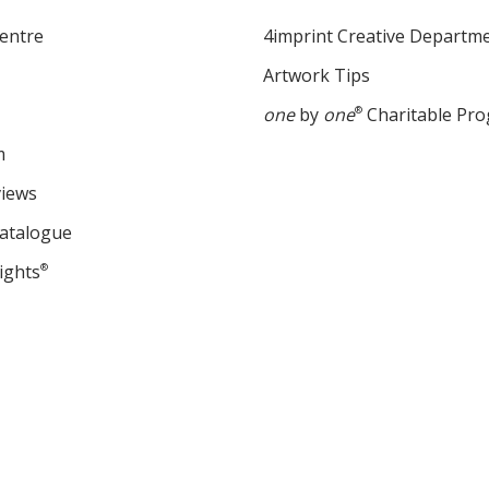
entre
4imprint Creative Departm
Artwork Tips
one
by
one
®
Charitable Pr
m
views
Catalogue
ights
®