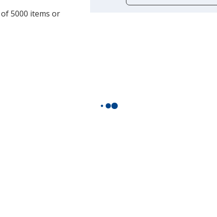
opening
 of 5000 items or
a
window
with
additional
information