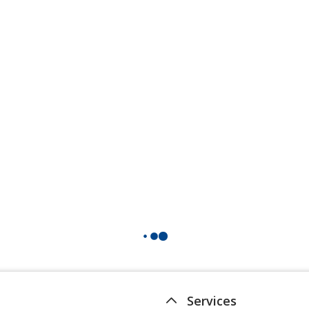
Services