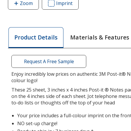
Zoom
image
Imprint
Area
of
of
Post-
Post-
it®
it®
Notes
Notes
Materials & Features
Product Details
-
-
3
3
inches
inches
x
x
Request A Free Sample
4
4
inches
inches
Enjoy incredibly low prices on authentic 3M Post-it® N
colour logo!
-
-
25
25
These 25 sheet, 3 inches x 4 inches Post-it ® Notes p
Sheet
Sheet
on the 4 inches side of each sheet. Jot telephone mes
-
-
to-do lists or thoughts off the top of your head
Full
Full
Your price includes a full-colour imprint on the fron
Colour
Colour
NO set-up charge!