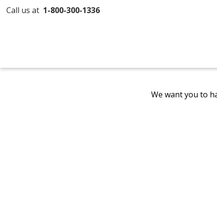
Call us at
1-800-300-1336
We want you to ha