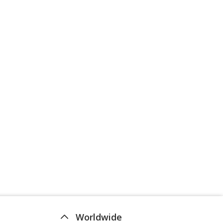
Worldwide