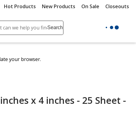
Hot Products
New Products
On Sale
Closeouts
ch
Search
se
r
ent
date your browser.
it
lete
ch
 inches x 4 inches - 25 Sheet -