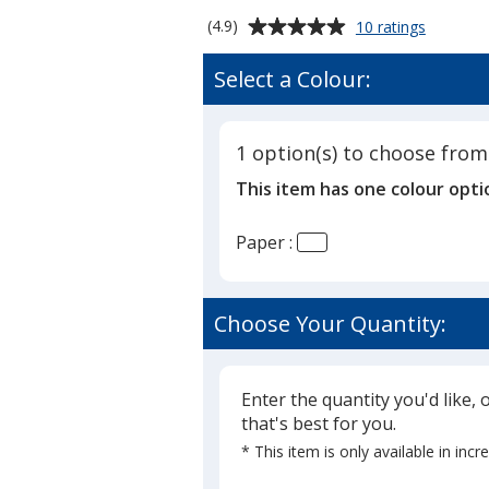
Average
for
(4.9)
10 ratings
Post-
rating
it®
of
Select a Colour:
Notes
4.9
-
out
3
of
inches
1 option(s) to choose from
5
x
This item has one colour opti
4
stars
inches
-
Paper :
25
Sheet
-
Full
Choose Your Quantity:
Colour
Enter the quantity you'd like, 
that's best for you.
* This item is only available in inc
Glide