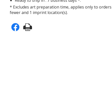
Ready to ship in : 7 business days *.
* Excludes art preparation time, applies only to orders
fewer and 1 imprint location(s).