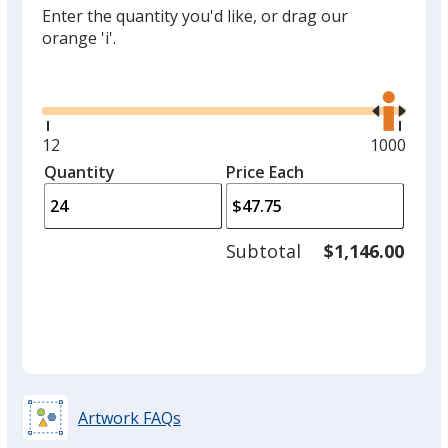
Enter the quantity you'd like, or drag our
orange 'i'.
Glide
Use
the
right
and
Minimum
12
Maximum
1000
left
quantity
quantity
Quantity
Minimum
Price Each
arro
is
is
quantity
to
of
adjus
12
Subtotal
$1,146.00
prod
required
quant
Artwork FAQs