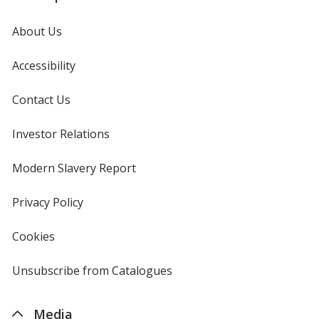
About Us
Accessibility
Contact Us
Investor Relations
opens
in
new
Modern Slavery Report
opens
window
in
new
Privacy Policy
for
window
4imprint
Cookies
used
by
4imprint
Unsubscribe from Catalogues
sent
by
4imprint
Media