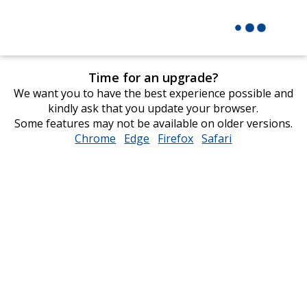
Time for an upgrade?
We want you to have the best experience possible and
kindly ask that you update your browser.
Some features may not be available on older versions.
Chrome
opens
Edge
opens
Firefox
opens
Safari
opens
in
in
in
in
new
new
new
new
window
window
window
window