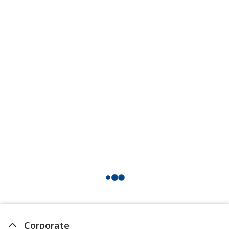
Corporate