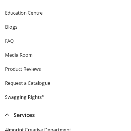
Education Centre
Blogs
FAQ
Media Room
Product Reviews
Request a Catalogue
Swagging Rights
®
Services
4imprint Creative Department