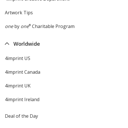
Artwork Tips
one
by
one
®
Charitable Program
Worldwide
4imprint US
4imprint Canada
4imprint UK
4imprint Ireland
Deal of the Day