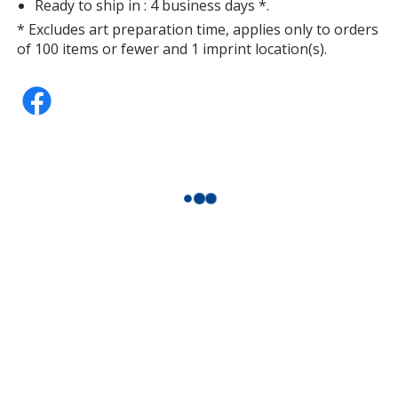
Ready to ship in : 4 business days *.
* Excludes art preparation time, applies only to orders
of 100 items or fewer and 1 imprint location(s).