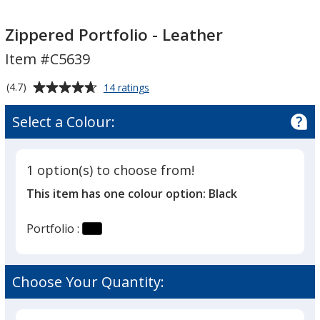
Zippered
Zippered
Portfolio
Portfolio
Zippered Portfolio - Leather
-
-
Item #C5639
Leather
Leather
Average
for
(4.7)
14 ratings
Zippered
rating
Portfolio
of
Select a Colour:
-
4.7
Leather
out
of
1 option(s) to choose from!
5
This item has one colour option:
Black
stars
Portfolio :
Choose Your Quantity: