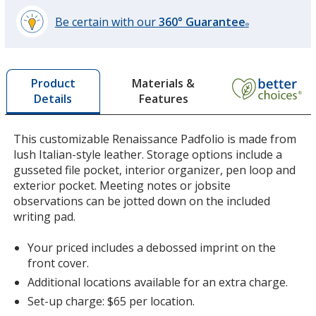
Be certain with our
360° Guarantee
®
learn
more
by
Materials &
Product
opening
Features
Details
a
window
with
This customizable Renaissance Padfolio is made from
additional
lush Italian-style leather. Storage options include a
information
gusseted file pocket, interior organizer, pen loop and
exterior pocket. Meeting notes or jobsite
observations can be jotted down on the included
writing pad.
Your priced includes a debossed imprint on the
front cover.
Additional locations available for an extra charge.
Set-up charge: $65 per location.