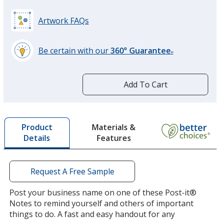
Artwork FAQs
Be certain with our
360° Guarantee
®
learn
more
by
Add To Cart
opening
a
window
with
Materials &
Product
additional
Features
Details
information
Request A Free Sample
Post your business name on one of these Post-it®
Notes to remind yourself and others of important
things to do. A fast and easy handout for any