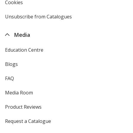
Cookies
used
by
4imprint
Unsubscribe from Catalogues
sent
by
4imprint
Media
Education Centre
Blogs
FAQ
Media Room
Product Reviews
Request a Catalogue