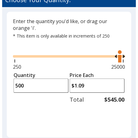
Colour
Enter the quantity you'd like, or drag our
orange 'i'.
* This item is only available in increments of 250
Glide
Use
the
right
and
Minimum
250
Maximum
25000
left
quantity
quantity
Quantity
Minimum
Price Each
arro
is
is
quantity
to
of
adjus
250
Total
$545.00
prod
required
quant