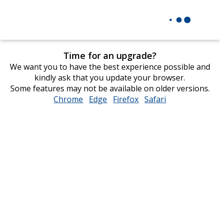
Time for an upgrade?
We want you to have the best experience possible and
kindly ask that you update your browser.
Some features may not be available on older versions.
Chrome
opens
Edge
opens
Firefox
opens
Safari
opens
in
in
in
in
new
new
new
new
window
window
window
window