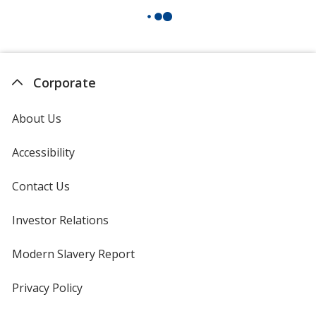
Corporate
About Us
Accessibility
Contact Us
Investor Relations
opens
in
new
Modern Slavery Report
opens
window
in
new
Privacy Policy
for
window
4imprint