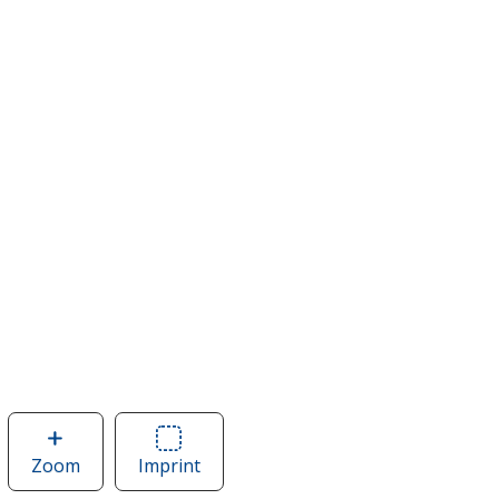
Zoom
image
Imprint
Area
of
of