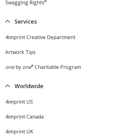
Swagging Rights
®
Services
4imprint Creative Department
Artwork Tips
one
by
one
®
Charitable Program
Worldwide
4imprint US
4imprint Canada
4imprint UK