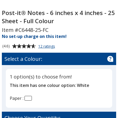
Post-
Post-
it®
it®
Post-it® Notes - 6 inches x 4 inches - 25
Notes
Notes
Sheet - Full Colour
-
-
Item #C6448-25-FC
6
6
inches
No set-up charge on this item!
inches
x
x
Average
for
(4.6)
12 ratings
4
4
Post-
rating
inches
inches
it®
of
Select a Colour:
Notes
-
-
4.6
-
25
25
out
6
Sheet
Sheet
of
inches
1 option(s) to choose from!
5
-
-
x
This item has one colour option:
White
4
stars
Full
Full
inches
Colour
Colour
-
Paper :
25
Sheet
-
Full
Choose Your Quantity: