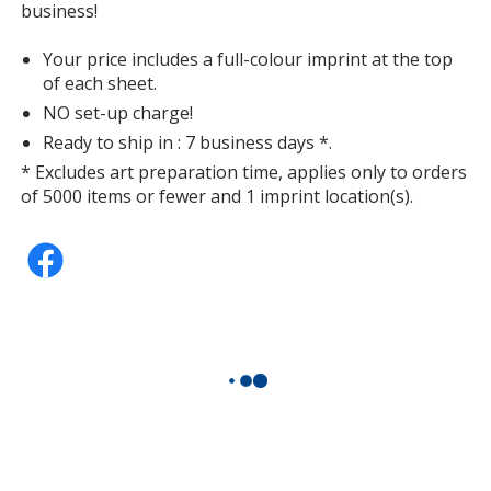
business!
Your price includes a full-colour imprint at the top
of each sheet.
NO set-up charge!
Ready to ship in : 7 business days *.
* Excludes art preparation time, applies only to orders
of 5000 items or fewer and 1 imprint location(s).